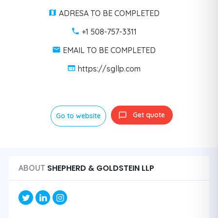
ADRESA TO BE COMPLETED
+1 508-757-3311
EMAIL TO BE COMPLETED
https://sgllp.com
Get quote
Go to website
SHEPHERD & GOLDSTEIN LLP
ABOUT