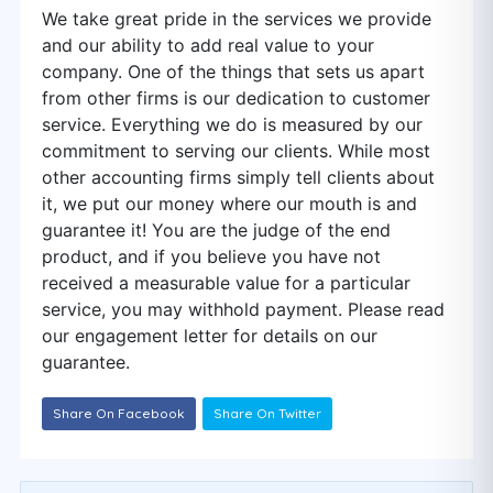
We take great pride in the services we provide
and our ability to add real value to your
company. One of the things that sets us apart
from other firms is our dedication to customer
service. Everything we do is measured by our
commitment to serving our clients. While most
other accounting firms simply tell clients about
it, we put our money where our mouth is and
guarantee it! You are the judge of the end
product, and if you believe you have not
received a measurable value for a particular
service, you may withhold payment. Please read
our engagement letter for details on our
guarantee.
Share On Facebook
Share On Twitter