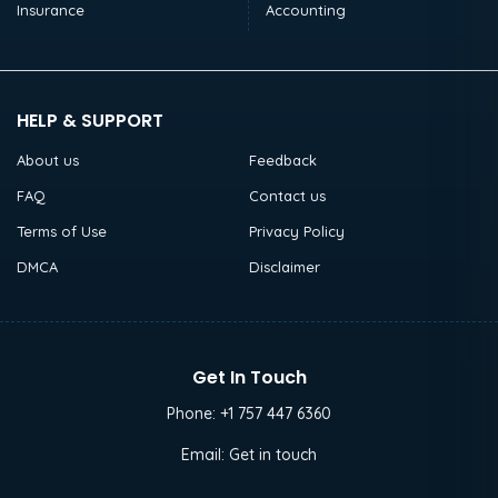
Insurance
Accounting
HELP & SUPPORT
About us
Feedback
FAQ
Contact us
Terms of Use
Privacy Policy
DMCA
Disclaimer
Get In Touch
Phone:
+1 757 447 6360
Email:
Get in touch