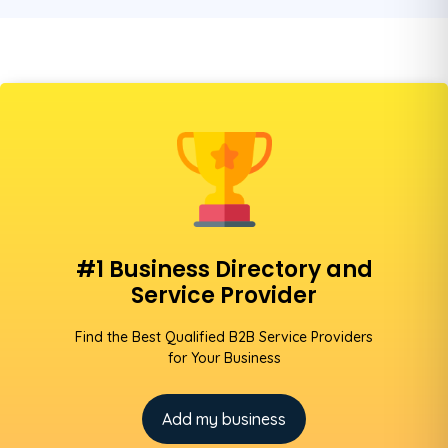
#1 Business Directory and
Service Provider
Find the Best Qualified B2B Service Providers
for Your Business
Add my business