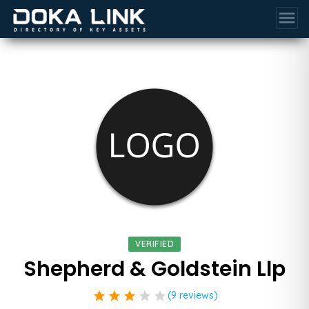
menu
VERIFIED
Shepherd & Goldstein Llp
star
star
star
star
star
(9 reviews)