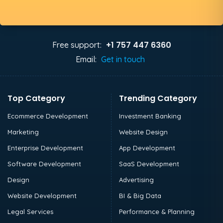
+1 757 447 6360
Free support:
Email:
Get in touch
Top Category
Trending Category
Ecommerce Development
Investment Banking
Marketing
Website Design
Enterprise Development
App Development
Software Development
SaaS Development
Design
Advertising
Website Development
BI & Big Data
Legal Services
Performance & Planning