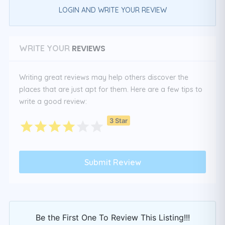
LOGIN AND WRITE YOUR REVIEW
REVIEWS
WRITE YOUR
Writing great reviews may help others discover the
places that are just apt for them. Here are a few tips to
write a good review:
3 Star
Be the First One To Review This Listing!!!