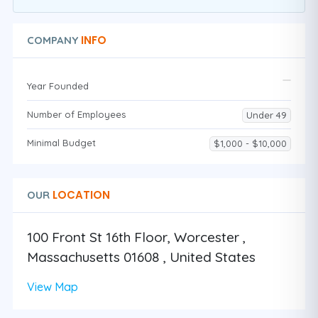
INFO
COMPANY
Year Founded
Number of Employees
Under 49
Minimal Budget
$1,000 - $10,000
LOCATION
OUR
100 Front St 16th Floor, Worcester ,
Massachusetts 01608 , United States
View Map