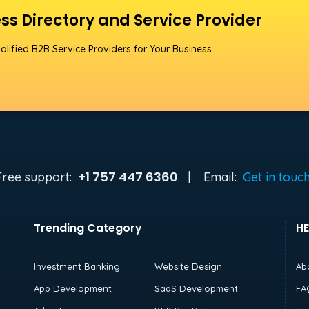
ss Directory and Service Provider
alified B2B Service Providers for Your Business
+1 757 447 6360
Free support:
|
Email:
Get in touc
Trending Category
HE
Investment Banking
Website Design
Ab
App Development
SaaS Development
FA