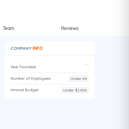
Team
Reviews
INFO
COMPANY
Year Founded
Number of Employees
Under 49
Minimal Budget
Under $1,000