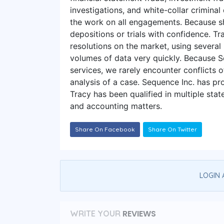
investigations, and white-collar crimina
the work on all engagements. Because she
depositions or trials with confidence. 
resolutions on the market, using several
volumes of data very quickly. Because
services, we rarely encounter conflicts 
analysis of a case. Sequence Inc. has pr
Tracy has been qualified in multiple stat
and accounting matters.
Share On Facebook
Share On Twitter
LOGIN 
REVIEWS
WRITE YOUR