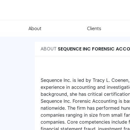
About
Clients
SEQUENCE INC FORENSIC ACC
ABOUT
Sequence Inc. is led by Tracy L. Coenen
experience in accounting and investigati
background, she has critical certificatio
Sequence Inc. Forensic Accounting is b
nationwide. The firm has performed hun
companies ranging in size from small fa
companies. Core competencies include f
financial statement fraud, investment f