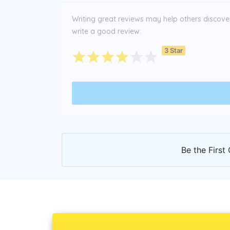
Writing great reviews may help others discover 
write a good review:
3 Star
Be the First 