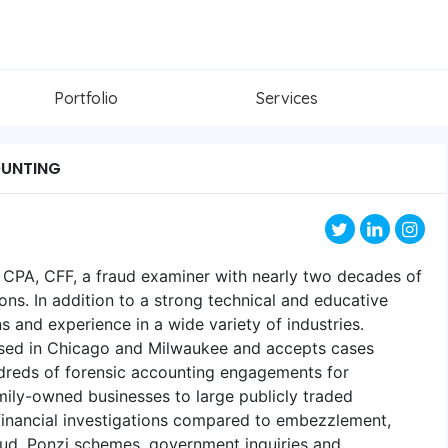
Portfolio
Services
OUNTING
, CPA, CFF, a fraud examiner with nearly two decades of
ons. In addition to a strong technical and educative
ns and experience in a wide variety of industries.
ased in Chicago and Milwaukee and accepts cases
dreds of forensic accounting engagements for
mily-owned businesses to large publicly traded
inancial investigations compared to embezzlement,
raud, Ponzi schemes, government inquiries and