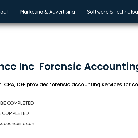
egal
Marketing & Advertising
Software & Technolo
ce Inc  Forensic Accountin
 CPA, CFF provides forensic accounting services for co
 BE COMPLETED
BE COMPLETED
.sequenceinc.com