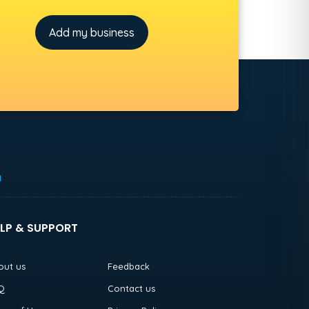
Add my business
h
LP & SUPPORT
out us
Feedback
Q
Contact us