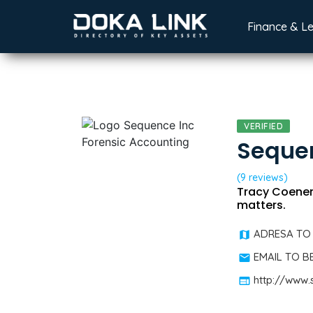
Finance & L
VERIFIED
Sequen
(9 reviews)
Tracy Coenen,
matters.
ADRESA TO
EMAIL TO 
http://www