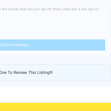
the places that are just apt for them. Here are a few tips to
One To Review This Listing!!!