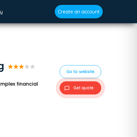
gy
Create an account
g
star
star
star
star
star
Go to website
mplex financial
Get quote