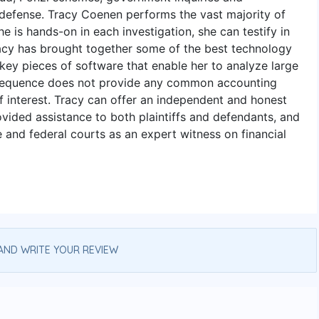
l defense. Tracy Coenen performs the vast majority of
 is hands-on in each investigation, she can testify in
Tracy has brought together some of the best technology
 key pieces of software that enable her to analyze large
 Sequence does not provide any common accounting
of interest. Tracy can offer an independent and honest
ovided assistance to both plaintiffs and defendants, and
e and federal courts as an expert witness on financial
AND WRITE YOUR REVIEW