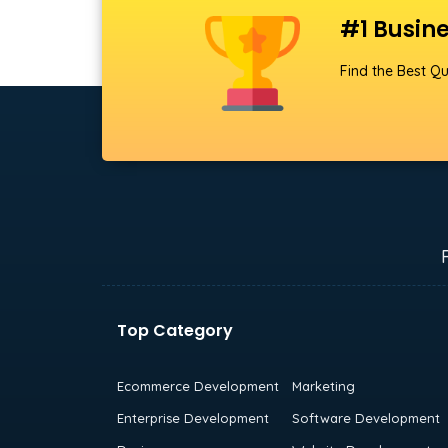
#1 Busine
Find the Best Qu
Top Category
Ecommerce Development
Marketing
Enterprise Development
Software Development