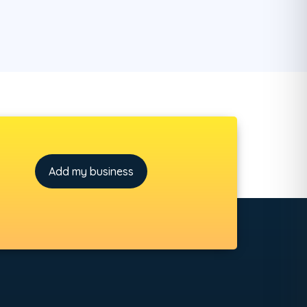
Add my business