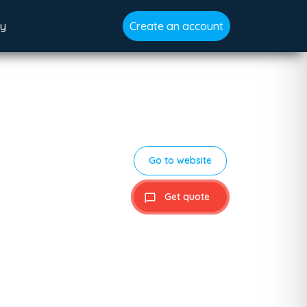
gy
Create an account
Go to website
Get quote