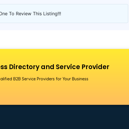
One To Review This Listing!!!
ss Directory and Service Provider
alified B2B Service Providers for Your Business