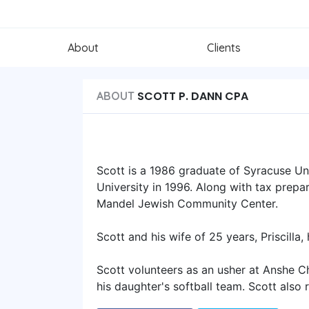
About
Clients
SCOTT P. DANN CPA
ABOUT
Scott is a 1986 graduate of Syracuse Un
University in 1996. Along with tax prepar
Mandel Jewish Community Center.
Scott and his wife of 25 years, Priscilla
Scott volunteers as an usher at Anshe 
his daughter's softball team. Scott also