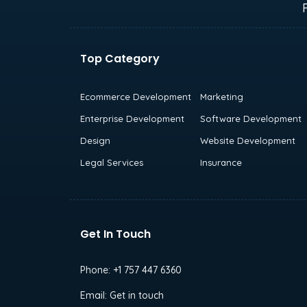
Top Category
Ecommerce Development
Marketing
Enterprise Development
Software Development
Design
Website Development
Legal Services
Insurance
Get In Touch
Phone:
+1 757 447 6360
Email:
Get in touch