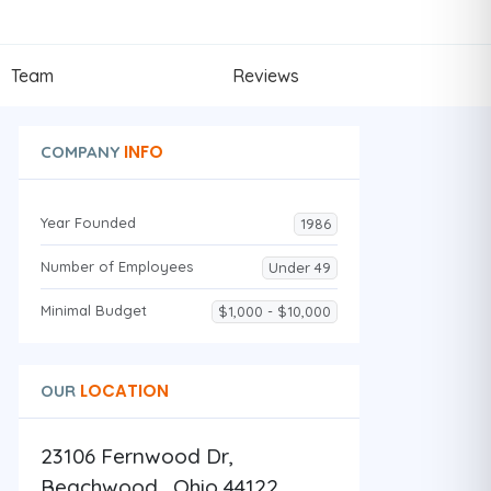
Team
Reviews
INFO
COMPANY
Year Founded
1986
Number of Employees
Under 49
Minimal Budget
$1,000 - $10,000
LOCATION
OUR
23106 Fernwood Dr,
Beachwood , Ohio 44122 ,