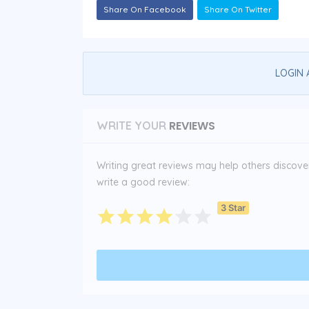
Share On Facebook
Share On Twitter
LOGIN 
REVIEWS
WRITE YOUR
Writing great reviews may help others discover 
write a good review:
3 Star