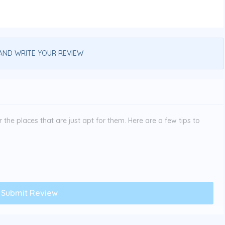
AND WRITE YOUR REVIEW
the places that are just apt for them. Here are a few tips to