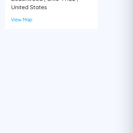
United States
View Map