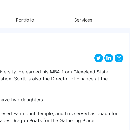
Portfolio
Services
iversity. He earned his MBA from Cleveland State
ation, Scott is also the Director of Finance at the
, have two daughters.
Chesed Fairmount Temple, and has served as coach for
 races Dragon Boats for the Gathering Place.