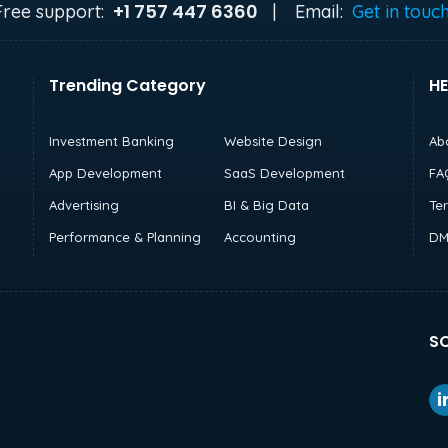
+1 757 447 6360
Free support:
|
Email:
Get in touc
Trending Category
HE
Investment Banking
Website Design
Ab
App Development
SaaS Development
FA
Advertising
BI & Big Data
Te
Performance & Planning
Accounting
DM
SO