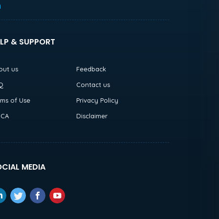
h
LP & SUPPORT
out us
Feedback
Q
Contact us
rms of Use
Privacy Policy
CA
Disclaimer
CIAL MEDIA