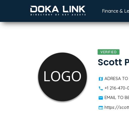
Finance & L
VERIFIED
Scott 
ADRESA TO
+1 216-470-
EMAIL TO 
https://sco