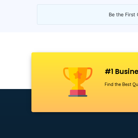
Be the First 
#1 Busine
Find the Best Qu