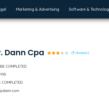
egal
Marketing & Advertising
Software & Technolo
P. Dann Cpa
star
star
star
star
star
(9 reviews)
 BE COMPLETED
0195
BE COMPLETED
ttpdann.com