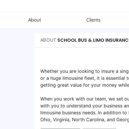
About
Clients
SCHOOL BUS & LIMO INSURANC
ABOUT
Whether you are looking to insure a sing
or a huge limousine fleet, it is essentia
getting great value for your money whil
When you work with our team, we set out
with you to understand your business an
limousine business needs. In addition to
Ohio, Virginia, North Carolina, and Georg