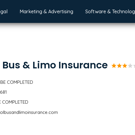
egal
Marketing & Advertising
Software & Technolo
 Bus & Limo Insurance
star
star
star
star
s
 BE COMPLETED
6681
BE COMPLETED
oolbusandlimoinsurance.com