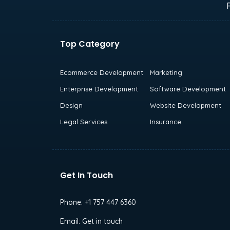
Top Category
Ecommerce Development
Marketing
Enterprise Development
Software Development
Design
Website Development
Legal Services
Insurance
Get In Touch
Phone:
+1 757 447 6360
Email:
Get in touch