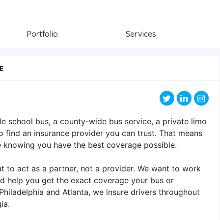
Portfolio
Services
E
le school bus, a county-wide bus service, a private limo
l to find an insurance provider you can trust. That means
e knowing you have the best coverage possible.
 to act as a partner, not a provider. We want to work
d help you get the exact coverage your bus or
 Philadelphia and Atlanta, we insure drivers throughout
ia.