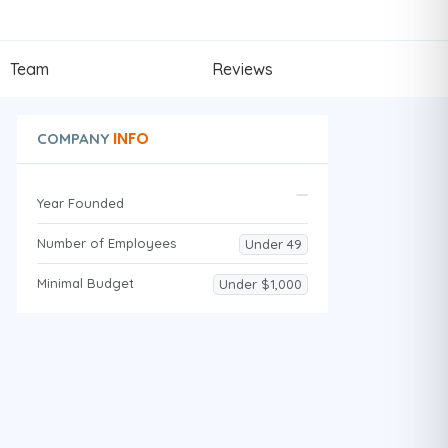
Team
Reviews
INFO
COMPANY
Year Founded
Number of Employees
Under 49
Minimal Budget
Under $1,000