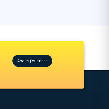
Add my business