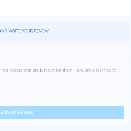
AND WRITE YOUR REVIEW
the places that are just apt for them. Here are a few tips to