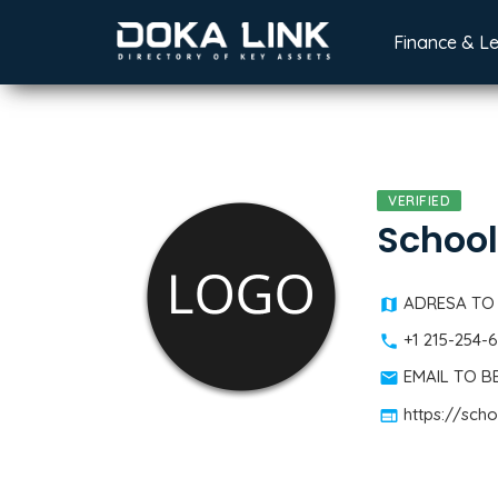
Finance & L
VERIFIED
School
ADRESA TO
+1 215-254-
EMAIL TO 
https://sch