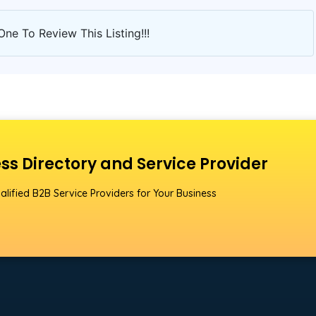
One To Review This Listing!!!
ss Directory and Service Provider
alified B2B Service Providers for Your Business