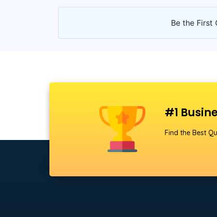
Be the First 
#1 Busine
Find the Best Qu