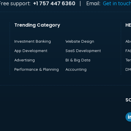
+1 757 447 6360
Free support:
|
Email:
Get in touc
Trending Category
HE
Investment Banking
Website Design
Ab
App Development
SaaS Development
FA
Advertising
BI & Big Data
Te
Performance & Planning
Accounting
DM
SO