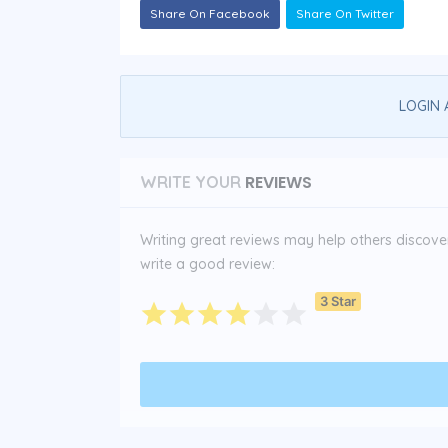
Share On Facebook
Share On Twitter
LOGIN 
REVIEWS
WRITE YOUR
Writing great reviews may help others discover 
write a good review:
3 Star