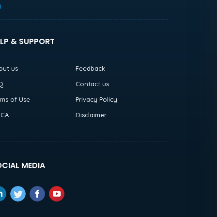
h
LP & SUPPORT
out us
Feedback
Q
Contact us
rms of Use
Privacy Policy
CA
Disclaimer
CIAL MEDIA