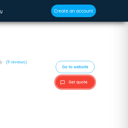
gy
Create an account
tar
(9 reviews)
Go to website
Get quote