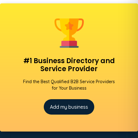
#1 Business Directory and
Service Provider
Find the Best Qualified B2B Service Providers
for Your Business
Add my business