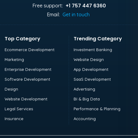
+1 757 447 6360
Free support:
Email:
Get in touch
Top Category
Trending Category
Ecommerce Development
Investment Banking
Marketing
Website Design
Enterprise Development
App Development
Software Development
SaaS Development
Design
Advertising
Website Development
BI & Big Data
Legal Services
Performance & Planning
Insurance
Accounting