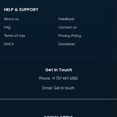
HELP & SUPPORT
About us
Feedback
FAQ
Contact us
Terms of Use
Privacy Policy
DMCA
Disclaimer
Get In Touch
Phone:
+1 757 447 6360
Email:
Get in touch