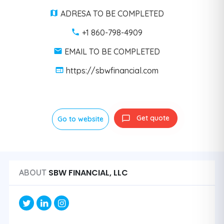
ADRESA TO BE COMPLETED
+1 860-798-4909
EMAIL TO BE COMPLETED
https://sbwfinancial.com
Get quote
Go to website
SBW FINANCIAL, LLC
ABOUT