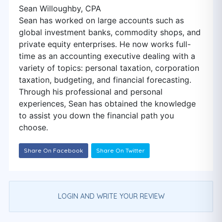
Sean Willoughby, CPA
Sean has worked on large accounts such as
global investment banks, commodity shops, and
private equity enterprises. He now works full-
time as an accounting executive dealing with a
variety of topics: personal taxation, corporation
taxation, budgeting, and financial forecasting.
Through his professional and personal
experiences, Sean has obtained the knowledge
to assist you down the financial path you
choose.
Share On Facebook
Share On Twitter
LOGIN AND WRITE YOUR REVIEW