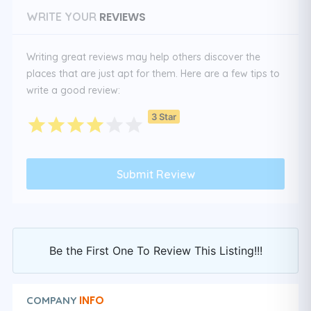
REVIEWS
WRITE YOUR
Writing great reviews may help others discover the
places that are just apt for them. Here are a few tips to
write a good review:
3 Star
Be the First One To Review This Listing!!!
INFO
COMPANY