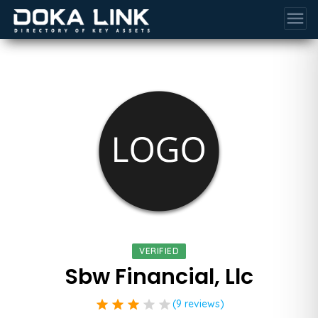
menu
VERIFIED
Sbw Financial, Llc
star
star
star
star
star
(9 reviews)