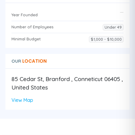
Year Founded
Number of Employees
Under 49
Minimal Budget
$1,000 - $10,000
LOCATION
OUR
85 Cedar St, Branford , Conneticut 06405 ,
United States
View Map