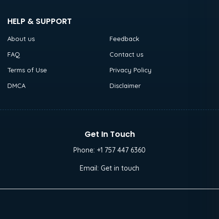
HELP & SUPPORT
About us
Feedback
FAQ
Contact us
Terms of Use
Privacy Policy
DMCA
Disclaimer
Get In Touch
Phone:
+1 757 447 6360
Email:
Get in touch