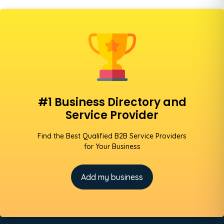
#1 Business Directory and
Service Provider
Find the Best Qualified B2B Service Providers
for Your Business
Add my business