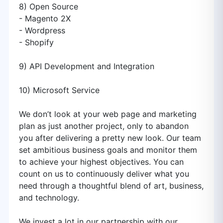
8) Open Source
- Magento 2X
- Wordpress
- Shopify
9) API Development and Integration
10) Microsoft Service
We don’t look at your web page and marketing
plan as just another project, only to abandon
you after delivering a pretty new look. Our team
set ambitious business goals and monitor them
to achieve your highest objectives. You can
count on us to continuously deliver what you
need through a thoughtful blend of art, business,
and technology.
We invest a lot in our partnership with our