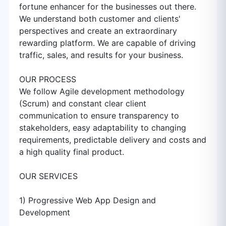
fortune enhancer for the businesses out there.
We understand both customer and clients'
perspectives and create an extraordinary
rewarding platform. We are capable of driving
traffic, sales, and results for your business.
OUR PROCESS
We follow Agile development methodology
(Scrum) and constant clear client
communication to ensure transparency to
stakeholders, easy adaptability to changing
requirements, predictable delivery and costs and
a high quality final product.
OUR SERVICES
1) Progressive Web App Design and
Development