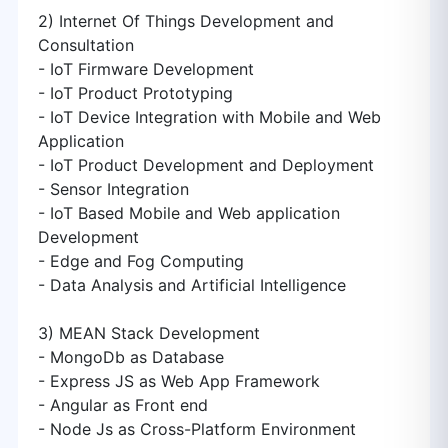
2) Internet Of Things Development and
Consultation
- IoT Firmware Development
- IoT Product Prototyping
- IoT Device Integration with Mobile and Web
Application
- IoT Product Development and Deployment
- Sensor Integration
- IoT Based Mobile and Web application
Development
- Edge and Fog Computing
- Data Analysis and Artificial Intelligence
3) MEAN Stack Development
- MongoDb as Database
- Express JS as Web App Framework
- Angular as Front end
- Node Js as Cross-Platform Environment