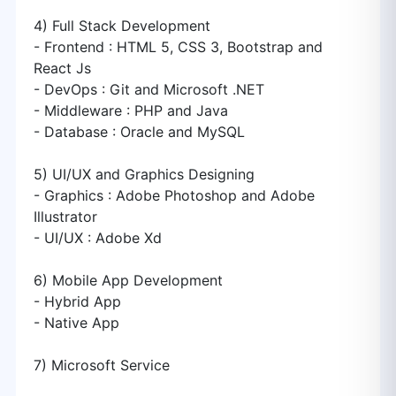
4) Full Stack Development
- Frontend : HTML 5, CSS 3, Bootstrap and
React Js
- DevOps : Git and Microsoft .NET
- Middleware : PHP and Java
- Database : Oracle and MySQL
5) UI/UX and Graphics Designing
- Graphics : Adobe Photoshop and Adobe
Illustrator
- UI/UX : Adobe Xd
6) Mobile App Development
- Hybrid App
- Native App
7) Microsoft Service