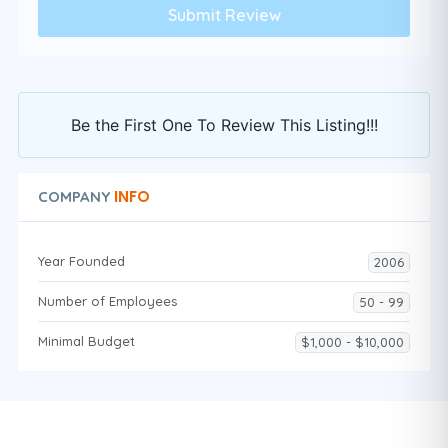
Be the First One To Review This Listing!!!
INFO
COMPANY
Year Founded
2006
Number of Employees
50 - 99
Minimal Budget
$1,000 - $10,000