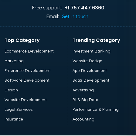
+1 757 447 6360
Free support:
Email:
Get in touch
Top Category
Trending Category
Ecommerce Development
Investment Banking
Marketing
Website Design
Enterprise Development
App Development
Software Development
SaaS Development
Design
Advertising
Website Development
BI & Big Data
Legal Services
Performance & Planning
Insurance
Accounting