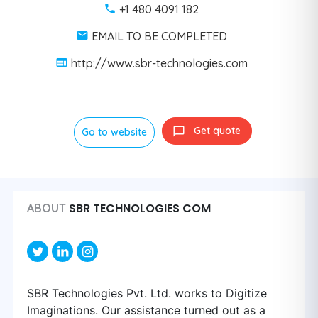
+1 480 4091 182
EMAIL TO BE COMPLETED
http://www.sbr-technologies.com
Get quote
Go to website
SBR TECHNOLOGIES COM
ABOUT
SBR Technologies Pvt. Ltd. works to Digitize
Imaginations. Our assistance turned out as a