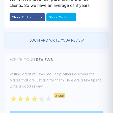
clients. So we have an average of 3 years.
Share On Facebook
Share On Twitter
LOGIN AND WRITE YOUR REVIEW
REVIEWS
WRITE YOUR
Writing great reviews may help others discover the
places that are just apt for them. Here are a few tips to
write a good review:
3 Star