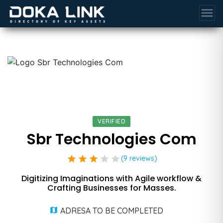
menu
VERIFIED
Sbr Technologies Com
star
star
star
star
star
(9 reviews)
Digitizing Imaginations with Agile workflow &
Crafting Businesses for Masses.
ADRESA TO BE COMPLETED