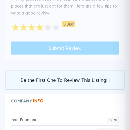
places that are just apt for them. Here are a few tips to
write a good review:
3 Star
Be the First One To Review This Listing!!!
INFO
COMPANY
Year Founded
1990