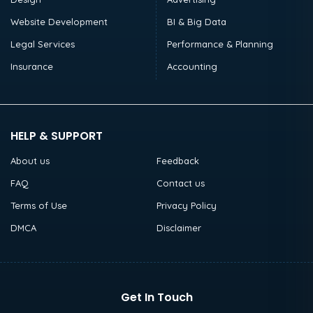
Website Development
BI & Big Data
Legal Services
Performance & Planning
Insurance
Accounting
HELP & SUPPORT
About us
Feedback
FAQ
Contact us
Terms of Use
Privacy Policy
DMCA
Disclaimer
Get In Touch