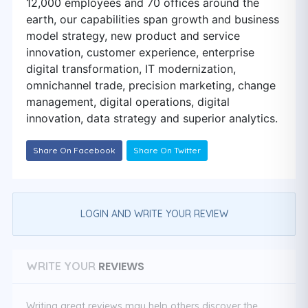
12,000 employees and 70 offices around the
earth, our capabilities span growth and business
model strategy, new product and service
innovation, customer experience, enterprise
digital transformation, IT modernization,
omnichannel trade, precision marketing, change
management, digital operations, digital
innovation, data strategy and superior analytics.
Share On Facebook
Share On Twitter
LOGIN AND WRITE YOUR REVIEW
REVIEWS
WRITE YOUR
Writing great reviews may help others discover the