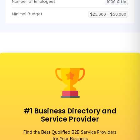
Number of Employees
1000 & Up
Minimal Budget
$25,000 - $50,000
#1 Business Directory and
Service Provider
Find the Best Qualified B2B Service Providers
for Your Business