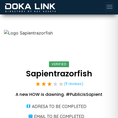
menu
VERIFIED
Sapientrazorfish
star
star
star
star
star
(9 reviews)
A new HOW is dawning. #PublicisSapient
ADRESA TO BE COMPLETED
EMAIL TO BE COMPLETED