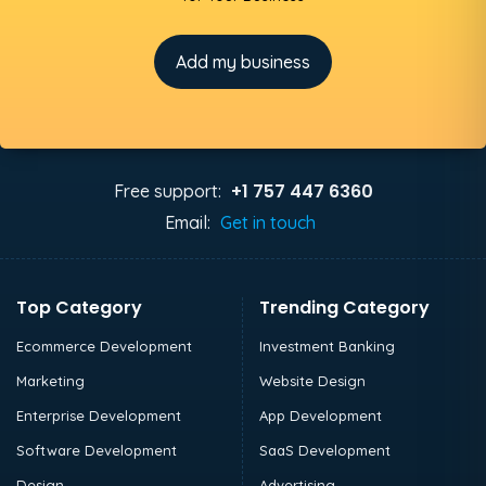
Add my business
+1 757 447 6360
Free support:
Email:
Get in touch
Top Category
Trending Category
Ecommerce Development
Investment Banking
Marketing
Website Design
Enterprise Development
App Development
Software Development
SaaS Development
Design
Advertising