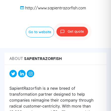
http://www.sapientrazorfish.com
Get quote
Go to website
SAPIENTRAZORFISH
ABOUT
SapientRazorfish is a new breed of
transformation partner designed to help
companies reimagine their company through
radical customer-centricity. With more than