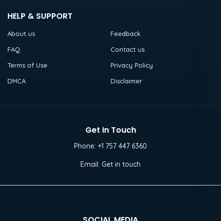
HELP & SUPPORT
About us
Feedback
FAQ
Contact us
Terms of Use
Privacy Policy
DMCA
Disclaimer
Get In Touch
Phone:
+1 757 447 6360
Email:
Get in touch
SOCIAL MEDIA