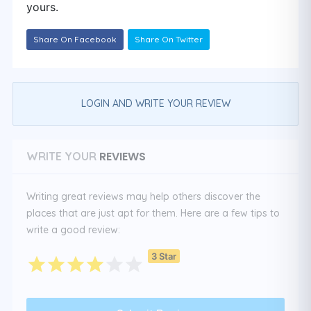
yours.
Share On Facebook
Share On Twitter
LOGIN AND WRITE YOUR REVIEW
REVIEWS
WRITE YOUR
Writing great reviews may help others discover the
places that are just apt for them. Here are a few tips to
write a good review:
3 Star