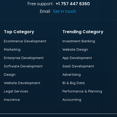
+1 757 447 6360
Free support:
Email:
Get in touch
Top Category
Trending Category
Ecommerce Development
Investment Banking
Marketing
Website Design
Enterprise Development
App Development
Software Development
SaaS Development
Design
Advertising
Website Development
BI & Big Data
Legal Services
Performance & Planning
Insurance
Accounting