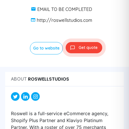
EMAIL TO BE COMPLETED
http://roswellstudios.com
Get quote
Go to website
ROSWELLSTUDIOS
ABOUT
Roswell is a full-service eCommerce agency,
Shopify Plus Partner and Klaviyo Platinum
Partner. With a roster of over 75 merchants