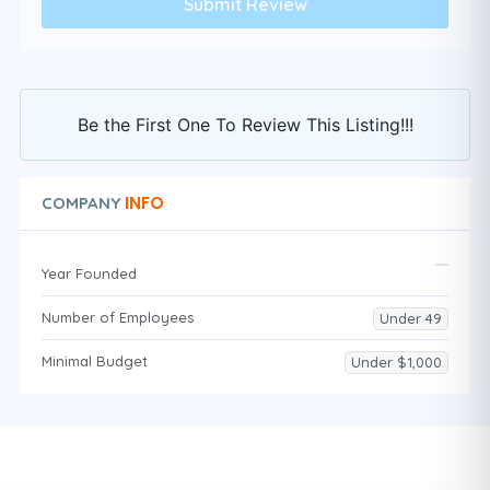
Be the First One To Review This Listing!!!
INFO
COMPANY
Year Founded
Number of Employees
Under 49
Minimal Budget
Under $1,000