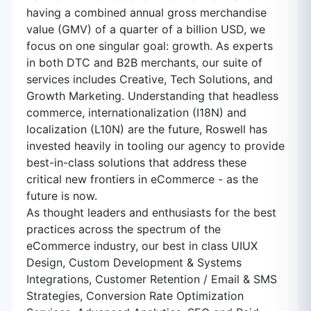
having a combined annual gross merchandise
value (GMV) of a quarter of a billion USD, we
focus on one singular goal: growth. As experts
in both DTC and B2B merchants, our suite of
services includes Creative, Tech Solutions, and
Growth Marketing. Understanding that headless
commerce, internationalization (I18N) and
localization (L10N) are the future, Roswell has
invested heavily in tooling our agency to provide
best-in-class solutions that address these
critical new frontiers in eCommerce - as the
future is now.
As thought leaders and enthusiasts for the best
practices across the spectrum of the
eCommerce industry, our best in class UIUX
Design, Custom Development & Systems
Integrations, Customer Retention / Email & SMS
Strategies, Conversion Rate Optimization