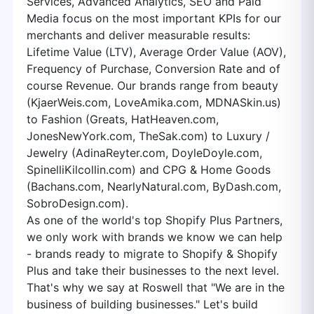
Services, Advanced Analytics, SEO and Paid
Media focus on the most important KPIs for our
merchants and deliver measurable results:
Lifetime Value (LTV), Average Order Value (AOV),
Frequency of Purchase, Conversion Rate and of
course Revenue. Our brands range from beauty
(KjaerWeis.com, LoveAmika.com, MDNASkin.us)
to Fashion (Greats, HatHeaven.com,
JonesNewYork.com, TheSak.com) to Luxury /
Jewelry (AdinaReyter.com, DoyleDoyle.com,
SpinelliKilcollin.com) and CPG & Home Goods
(Bachans.com, NearlyNatural.com, ByDash.com,
SobroDesign.com).
As one of the world's top Shopify Plus Partners,
we only work with brands we know we can help
- brands ready to migrate to Shopify & Shopify
Plus and take their businesses to the next level.
That's why we say at Roswell that "We are in the
business of building businesses." Let's build