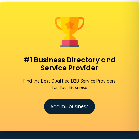
#1 Business Directory and
Service Provider
Find the Best Qualified B2B Service Providers
for Your Business
Add my business