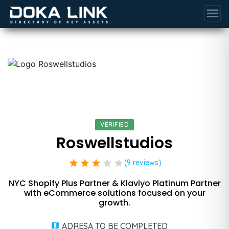
menu
VERIFIED
Roswellstudios
star
star
star
star
star
(9 reviews)
NYC Shopify Plus Partner & Klaviyo Platinum Partner
with eCommerce solutions focused on your
growth.
ADRESA TO BE COMPLETED