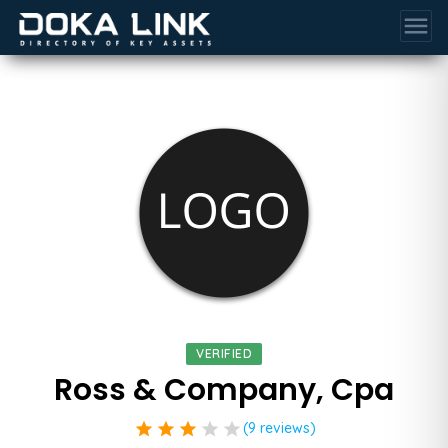
menu
VERIFIED
Ross & Company, Cpa
star
star
star
star
star
(9 reviews)