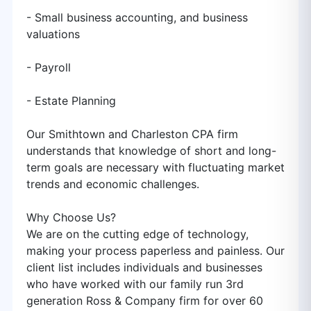
- Small business accounting, and business
valuations
- Payroll
- Estate Planning
Our Smithtown and Charleston CPA firm
understands that knowledge of short and long-
term goals are necessary with fluctuating market
trends and economic challenges.
Why Choose Us?
We are on the cutting edge of technology,
making your process paperless and painless. Our
client list includes individuals and businesses
who have worked with our family run 3rd
generation Ross & Company firm for over 60