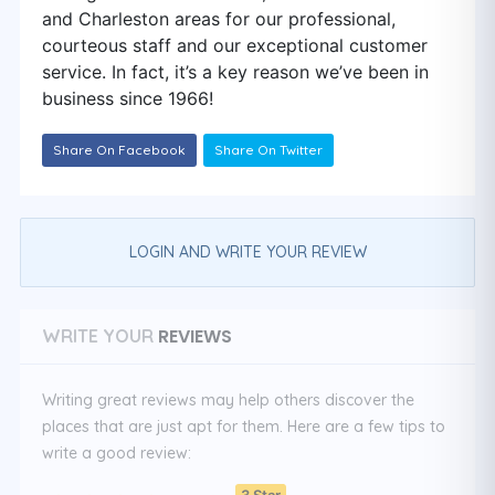
and Charleston areas for our professional,
courteous staff and our exceptional customer
service. In fact, it’s a key reason we’ve been in
business since 1966!
Share On Facebook
Share On Twitter
LOGIN AND WRITE YOUR REVIEW
REVIEWS
WRITE YOUR
Writing great reviews may help others discover the
places that are just apt for them. Here are a few tips to
write a good review:
3 Star