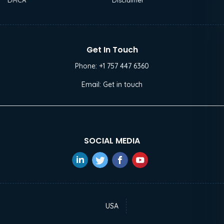
DMCA
Disclaimer
Get In Touch
Phone:
+1 757 447 6360
Email:
Get in touch
SOCIAL MEDIA
USA