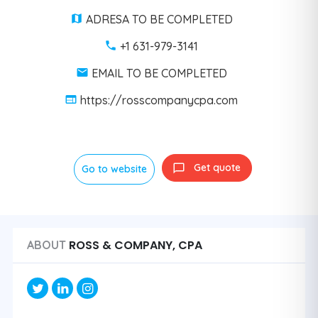
ADRESA TO BE COMPLETED
+1 631-979-3141
EMAIL TO BE COMPLETED
https://rosscompanycpa.com
Get quote
Go to website
ROSS & COMPANY, CPA
ABOUT