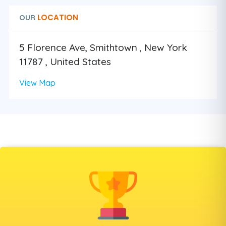
LOCATION
OUR
5 Florence Ave, Smithtown , New York
11787 , United States
View Map