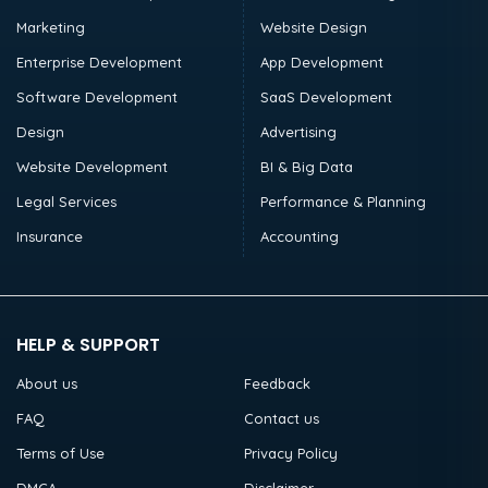
Marketing
Website Design
Enterprise Development
App Development
Software Development
SaaS Development
Design
Advertising
Website Development
BI & Big Data
Legal Services
Performance & Planning
Insurance
Accounting
HELP & SUPPORT
About us
Feedback
FAQ
Contact us
Terms of Use
Privacy Policy