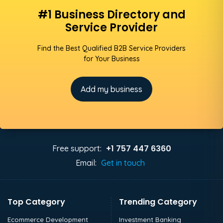
#1 Business Directory and
Service Provider
Find the Best Qualified B2B Service Providers
for Your Business
Add my business
+1 757 447 6360
Free support:
Email:
Get in touch
Top Category
Trending Category
Ecommerce Development
Investment Banking