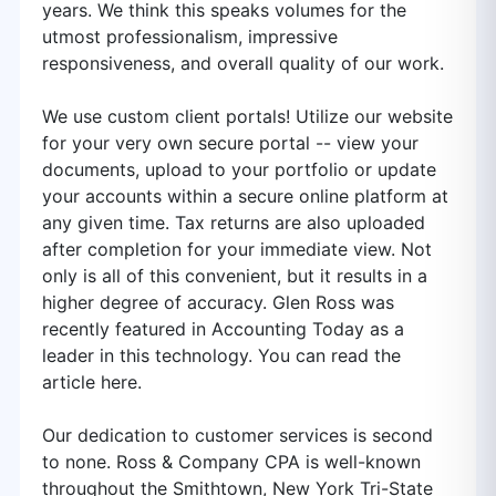
years. We think this speaks volumes for the
utmost professionalism, impressive
responsiveness, and overall quality of our work.
We use custom client portals! Utilize our website
for your very own secure portal -- view your
documents, upload to your portfolio or update
your accounts within a secure online platform at
any given time. Tax returns are also uploaded
after completion for your immediate view. Not
only is all of this convenient, but it results in a
higher degree of accuracy. Glen Ross was
recently featured in Accounting Today as a
leader in this technology. You can read the
article here.
Our dedication to customer services is second
to none. Ross & Company CPA is well-known
throughout the Smithtown, New York Tri-State