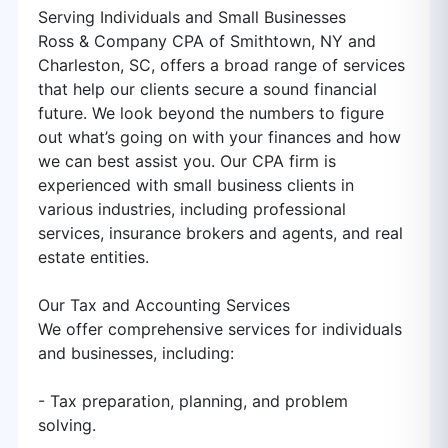
Serving Individuals and Small Businesses
Ross & Company CPA of Smithtown, NY and
Charleston, SC, offers a broad range of services
that help our clients secure a sound financial
future. We look beyond the numbers to figure
out what’s going on with your finances and how
we can best assist you. Our CPA firm is
experienced with small business clients in
various industries, including professional
services, insurance brokers and agents, and real
estate entities.
Our Tax and Accounting Services
We offer comprehensive services for individuals
and businesses, including:
- Tax preparation, planning, and problem
solving.