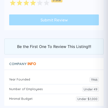
Be the First One To Review This Listing!!!
INFO
COMPANY
Year Founded
1966
Number of Employees
Under 49
Minimal Budget
Under $1,000