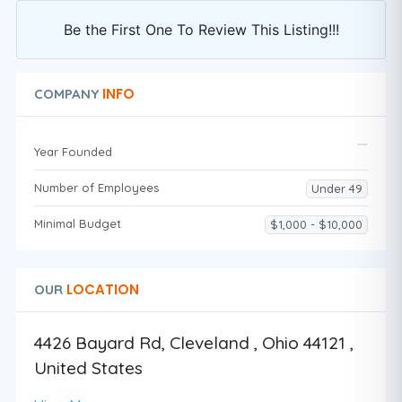
Be the First One To Review This Listing!!!
INFO
COMPANY
Year Founded
Number of Employees
Under 49
Minimal Budget
$1,000 - $10,000
LOCATION
OUR
4426 Bayard Rd, Cleveland , Ohio 44121 ,
United States