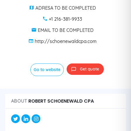
ADRESA TO BE COMPLETED
+1 216-381-9933
EMAIL TO BE COMPLETED
http://schoenewaldcpa.com
Get quote
Go to website
ROBERT SCHOENEWALD CPA
ABOUT