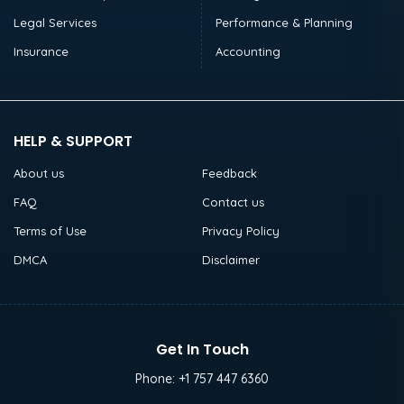
Legal Services
Performance & Planning
Insurance
Accounting
HELP & SUPPORT
About us
Feedback
FAQ
Contact us
Terms of Use
Privacy Policy
DMCA
Disclaimer
Get In Touch
Phone:
+1 757 447 6360