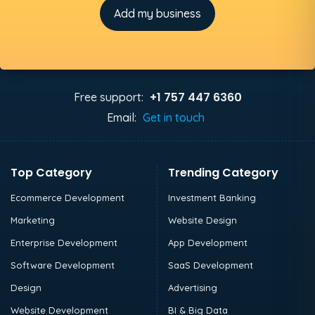
Add my business
+1 757 447 6360
Free support:
Email:
Get in touch
Top Category
Trending Category
Ecommerce Development
Investment Banking
Marketing
Website Design
Enterprise Development
App Development
Software Development
SaaS Development
Design
Advertising
Website Development
BI & Big Data