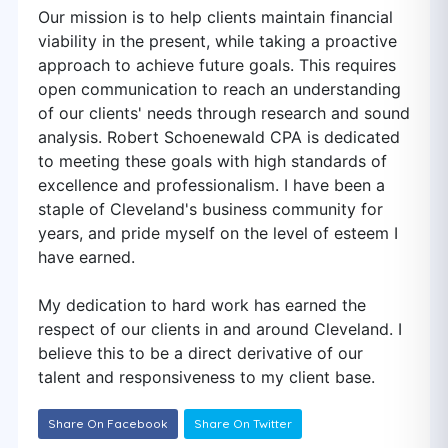
Our mission is to help clients maintain financial
viability in the present, while taking a proactive
approach to achieve future goals. This requires
open communication to reach an understanding
of our clients' needs through research and sound
analysis. Robert Schoenewald CPA is dedicated
to meeting these goals with high standards of
excellence and professionalism. I have been a
staple of Cleveland's business community for
years, and pride myself on the level of esteem I
have earned.
My dedication to hard work has earned the
respect of our clients in and around Cleveland. I
believe this to be a direct derivative of our
talent and responsiveness to my client base.
Share On Facebook
Share On Twitter