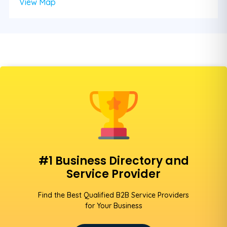
View Map
#1 Business Directory and
Service Provider
Find the Best Qualified B2B Service Providers
for Your Business