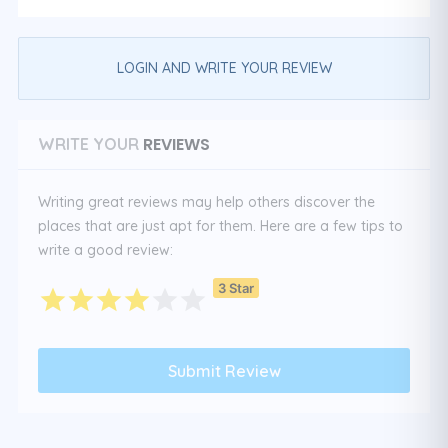
LOGIN AND WRITE YOUR REVIEW
REVIEWS
WRITE YOUR
Writing great reviews may help others discover the
places that are just apt for them. Here are a few tips to
write a good review:
3 Star