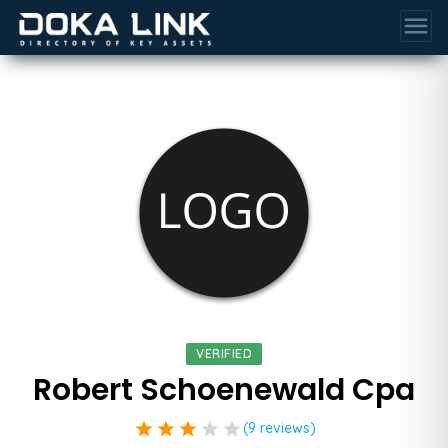
menu
VERIFIED
Robert Schoenewald Cpa
star
star
star
star
star
(9 reviews)