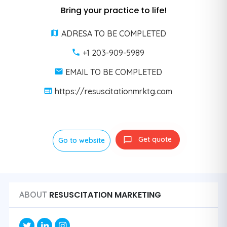
Bring your practice to life!
ADRESA TO BE COMPLETED
+1 203-909-5989
EMAIL TO BE COMPLETED
https://resuscitationmrktg.com
Get quote
Go to website
RESUSCITATION MARKETING
ABOUT