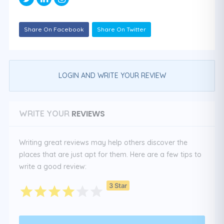
Share On Facebook
Share On Twitter
LOGIN AND WRITE YOUR REVIEW
REVIEWS
WRITE YOUR
Writing great reviews may help others discover the
places that are just apt for them. Here are a few tips to
write a good review:
3 Star