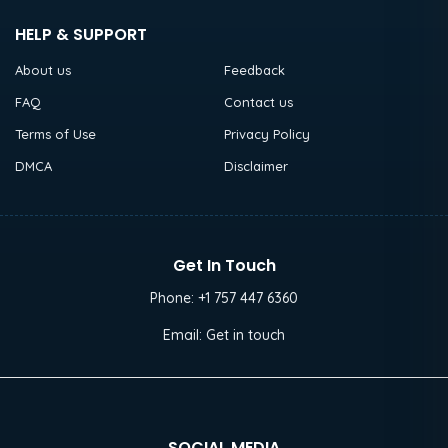
HELP & SUPPORT
About us
Feedback
FAQ
Contact us
Terms of Use
Privacy Policy
DMCA
Disclaimer
Get In Touch
Phone:
+1 757 447 6360
Email:
Get in touch
SOCIAL MEDIA