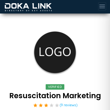
menu
VERIFIED
Resuscitation Marketing
star
star
star
star
star
(9 reviews)