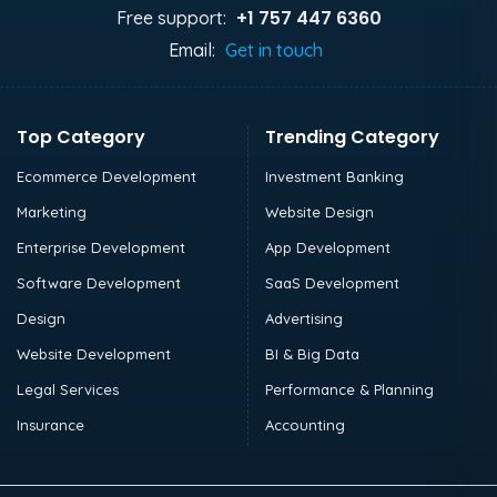
+1 757 447 6360
Free support:
Email:
Get in touch
Top Category
Trending Category
Ecommerce Development
Investment Banking
Marketing
Website Design
Enterprise Development
App Development
Software Development
SaaS Development
Design
Advertising
Website Development
BI & Big Data
Legal Services
Performance & Planning
Insurance
Accounting