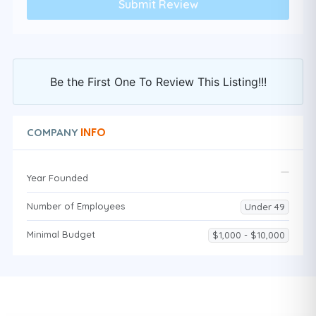
Be the First One To Review This Listing!!!
INFO
COMPANY
Year Founded
Number of Employees
Under 49
Minimal Budget
$1,000 - $10,000