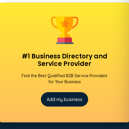
#1 Business Directory and
Service Provider
Find the Best Qualified B2B Service Providers
for Your Business
Add my business