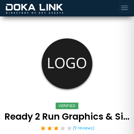
menu
VERIFIED
Ready 2 Run Graphics & Signs
star
star
star
star
star
(9 reviews)