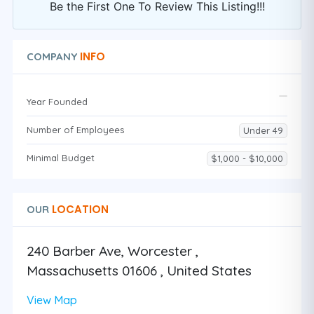
Be the First One To Review This Listing!!!
INFO
COMPANY
Year Founded
Number of Employees
Under 49
Minimal Budget
$1,000 - $10,000
LOCATION
OUR
240 Barber Ave, Worcester ,
Massachusetts 01606 , United States
View Map