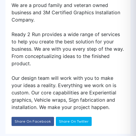
We are a proud family and veteran owned
business and 3M Certified Graphics Installation
Company.
Ready 2 Run provides a wide range of services
to help you create the best solution for your
business. We are with you every step of the way.
From conceptualizing ideas to the finished
product.
Our design team will work with you to make
your ideas a reality. Everything we work on is
custom. Our core capabilities are Experiential
graphics, Vehicle wraps, Sign fabrication and
installation. We make your project happen.
Share On Facebook
Share On Twitter