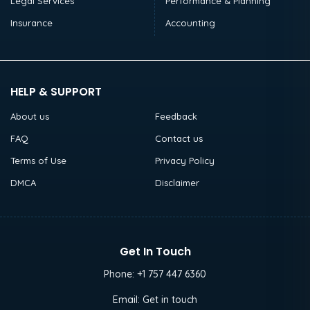
Legal Services
Performance & Planning
Insurance
Accounting
HELP & SUPPORT
About us
Feedback
FAQ
Contact us
Terms of Use
Privacy Policy
DMCA
Disclaimer
Get In Touch
Phone:
+1 757 447 6360
Email:
Get in touch