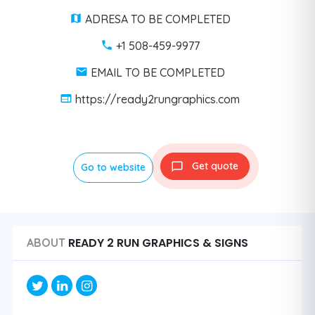
ADRESA TO BE COMPLETED
+1 508-459-9977
EMAIL TO BE COMPLETED
https://ready2rungraphics.com
Get quote
Go to website
READY 2 RUN GRAPHICS & SIGNS
ABOUT