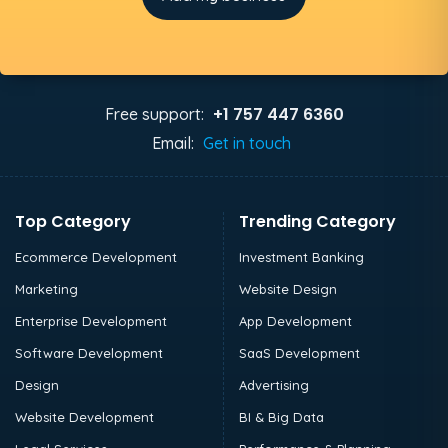
+1 757 447 6360
Free support:
Email:
Get in touch
Top Category
Trending Category
Ecommerce Development
Investment Banking
Marketing
Website Design
Enterprise Development
App Development
Software Development
SaaS Development
Design
Advertising
Website Development
BI & Big Data