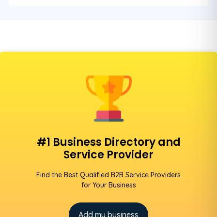
#1 Business Directory and
Service Provider
Find the Best Qualified B2B Service Providers
for Your Business
Add my business