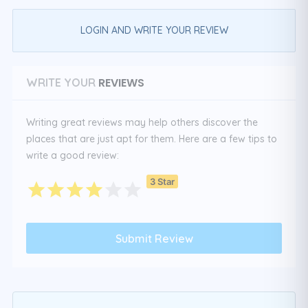
LOGIN AND WRITE YOUR REVIEW
REVIEWS
WRITE YOUR
Writing great reviews may help others discover the
places that are just apt for them. Here are a few tips to
write a good review:
3 Star