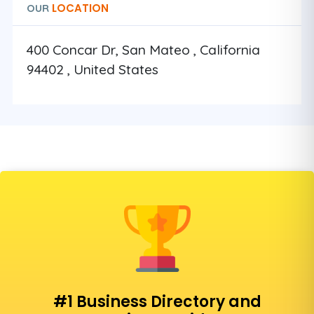
LOCATION
OUR
400 Concar Dr, San Mateo , California
94402 , United States
#1 Business Directory and