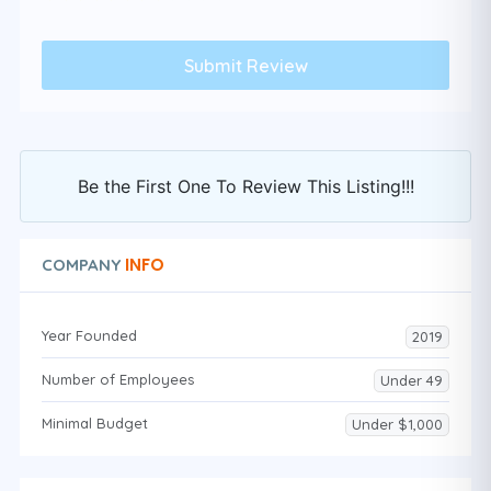
Be the First One To Review This Listing!!!
INFO
COMPANY
Year Founded
2019
Number of Employees
Under 49
Minimal Budget
Under $1,000