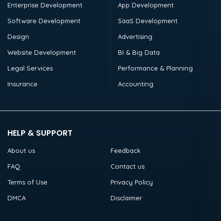
Enterprise Development
App Development
Software Development
SaaS Development
Design
Advertising
Website Development
BI & Big Data
Legal Services
Performance & Planning
Insurance
Accounting
HELP & SUPPORT
About us
Feedback
FAQ
Contact us
Terms of Use
Privacy Policy
DMCA
Disclaimer