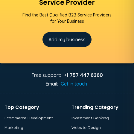
Service Provider
Find the Best Qualified B2B Service Providers
for Your Business
Add my business
+1 757 447 6360
Free support:
Email:
Get in touch
Top Category
Trending Category
Ecommerce Development
Investment Banking
Marketing
Website Design