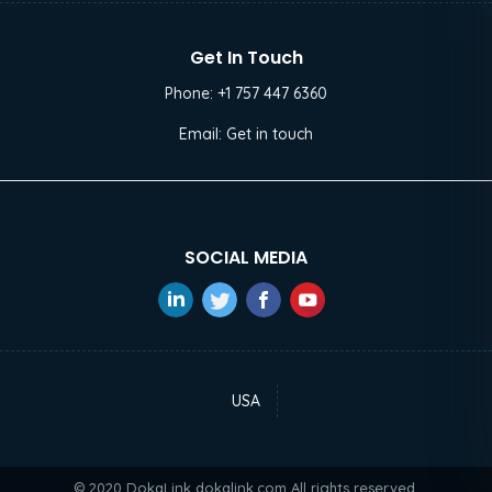
Get In Touch
Phone:
+1 757 447 6360
Email:
Get in touch
SOCIAL MEDIA
USA
© 2020 DokaLink
dokalink.com
All rights reserved.