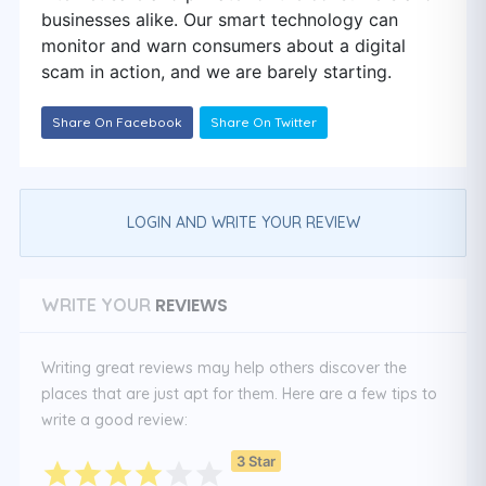
businesses alike. Our smart technology can
monitor and warn consumers about a digital
scam in action, and we are barely starting.
Share On Facebook
Share On Twitter
LOGIN AND WRITE YOUR REVIEW
REVIEWS
WRITE YOUR
Writing great reviews may help others discover the
places that are just apt for them. Here are a few tips to
write a good review:
3 Star