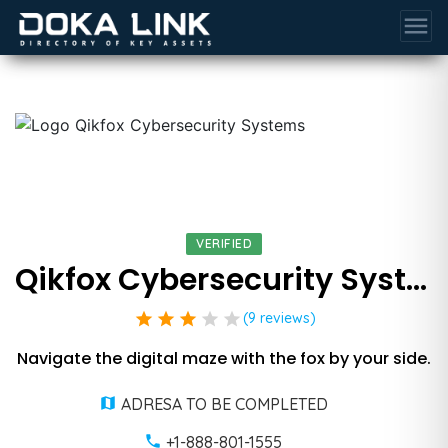
menu
VERIFIED
Qikfox Cybersecurity Systems
star
star
star
star
star
(9 reviews)
Navigate the digital maze with the fox by your side.
ADRESA TO BE COMPLETED
+1-888-801-1555