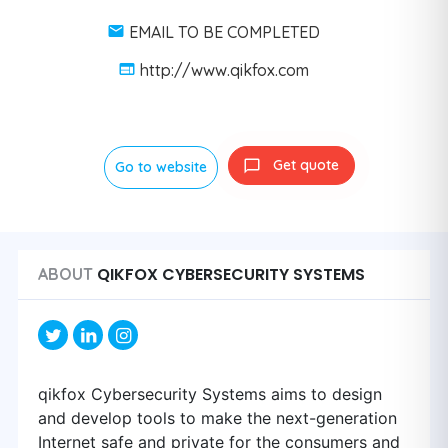
EMAIL TO BE COMPLETED
http://www.qikfox.com
Get quote
Go to website
QIKFOX CYBERSECURITY SYSTEMS
ABOUT
qikfox Cybersecurity Systems aims to design
and develop tools to make the next-generation
Internet safe and private for the consumers and