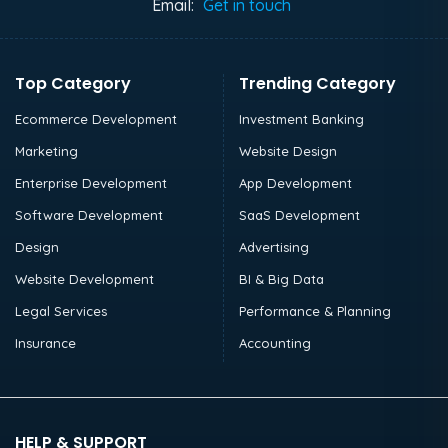
Email:
Get in touch
Top Category
Trending Category
Ecommerce Development
Investment Banking
Marketing
Website Design
Enterprise Development
App Development
Software Development
SaaS Development
Design
Advertising
Website Development
BI & Big Data
Legal Services
Performance & Planning
Insurance
Accounting
HELP & SUPPORT