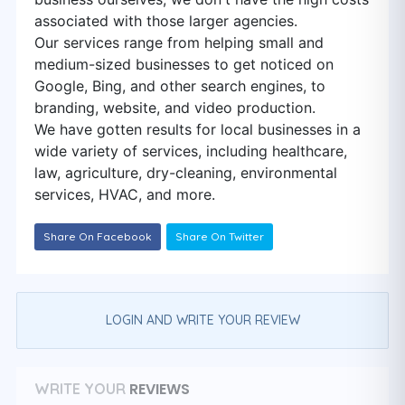
associated with those larger agencies.
Our services range from helping small and
medium-sized businesses to get noticed on
Google, Bing, and other search engines, to
branding, website, and video production.
We have gotten results for local businesses in a
wide variety of services, including healthcare,
law, agriculture, dry-cleaning, environmental
services, HVAC, and more.
Share On Facebook
Share On Twitter
LOGIN AND WRITE YOUR REVIEW
REVIEWS
WRITE YOUR