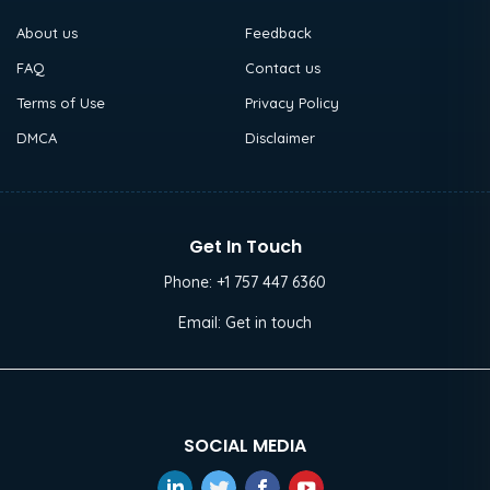
About us
Feedback
FAQ
Contact us
Terms of Use
Privacy Policy
DMCA
Disclaimer
Get In Touch
Phone:
+1 757 447 6360
Email:
Get in touch
SOCIAL MEDIA