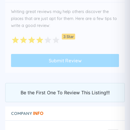
Writing great reviews may help others discover the
places that are just apt for them. Here are a few tips to
write a good review:
3 Star
Be the First One To Review This Listing!!!
INFO
COMPANY