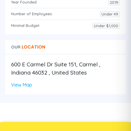
Year Founded
2019
Number of Employees
Under 49
Minimal Budget
Under $1,000
LOCATION
OUR
600 E Carmel Dr Suite 151, Carmel ,
Indiana 46032 , United States
View Map