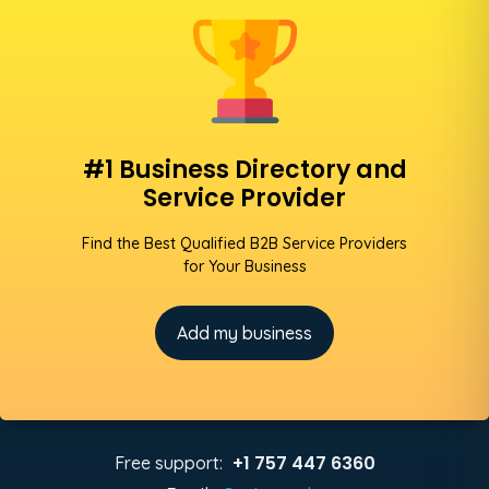
#1 Business Directory and
Service Provider
Find the Best Qualified B2B Service Providers
for Your Business
Add my business
+1 757 447 6360
Free support: