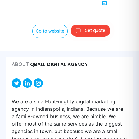
Get quote
Go to website
QBALL DIGITAL AGENCY
ABOUT
We are a small-but-mighty digital marketing
agency in Indianapolis, Indiana. Because we are
a family-owned business, we are nimble. We
offer most of the same services as the biggest
agencies in town, but because we are a small
business ourselves, we don't have the high costs