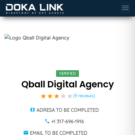
menu
VERIFIED
Qball Digital Agency
star
star
star
star
star
(9 reviews)
ADRESA TO BE COMPLETED
+1 317-696-1916
EMAIL TO BE COMPLETED