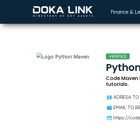
Finance & L
VERIFIED
Pytho
Code Maven Py
tutorials.
ADRESA TO
EMAIL TO 
https://co