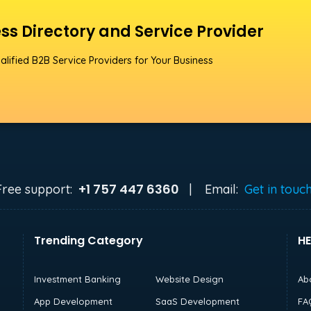
ss Directory and Service Provider
alified B2B Service Providers for Your Business
+1 757 447 6360
Free support:
|
Email:
Get in touc
Trending Category
HE
Investment Banking
Website Design
Ab
App Development
SaaS Development
FA