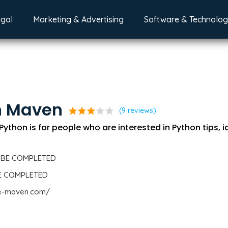
egal
Marketing & Advertising
Software & Technolo
n Maven
star
star
star
star
star
(9 reviews)
thon is for people who are interested in Python tips, 
 BE COMPLETED
BE COMPLETED
de-maven.com/