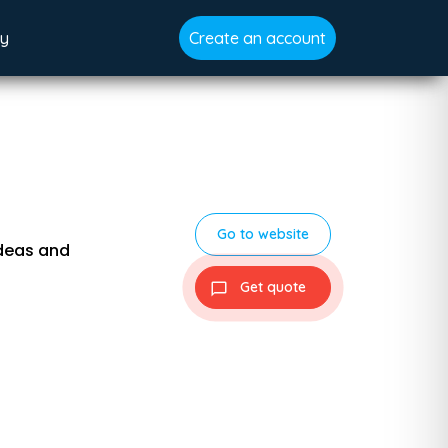
gy
Create an account
Go to website
ideas and
Get quote