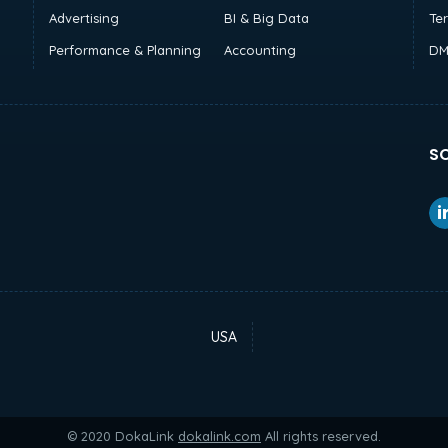
Advertising
BI & Big Data
Te
Performance & Planning
Accounting
DM
SO
USA
© 2020 DokaLink
dokalink.com
All rights reserved.