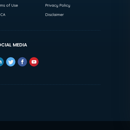
rms of Use
Privacy Policy
CA
Disclaimer
CIAL MEDIA