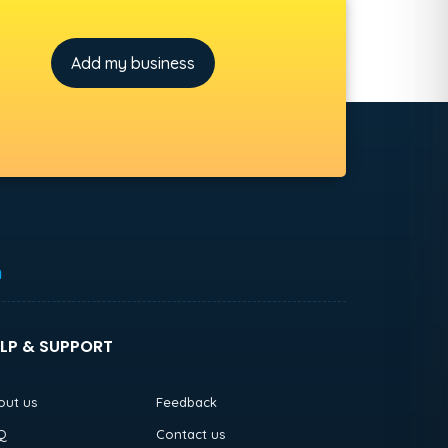
Add my business
h
LP & SUPPORT
out us
Feedback
Q
Contact us