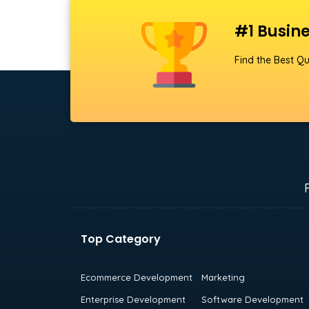
#1 Busine
Find the Best Qu
Top Category
Ecommerce Development
Marketing
Enterprise Development
Software Development