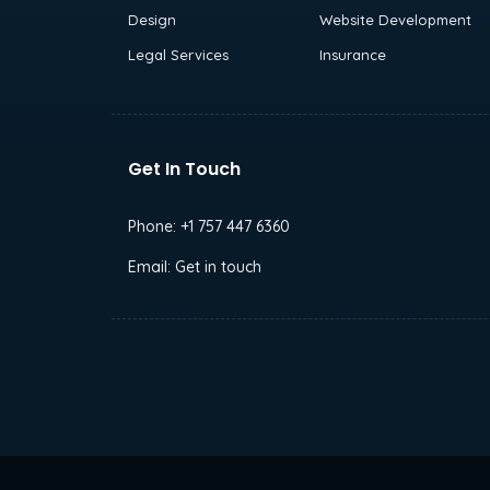
Design
Website Development
Legal Services
Insurance
Get In Touch
Phone:
+1 757 447 6360
Email:
Get in touch