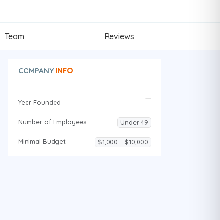
Team
Reviews
INFO
COMPANY
Year Founded
Number of Employees
Under 49
Minimal Budget
$1,000 - $10,000