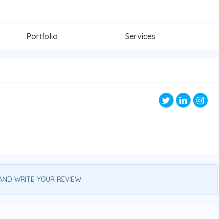
Portfolio
Services
AND WRITE YOUR REVIEW