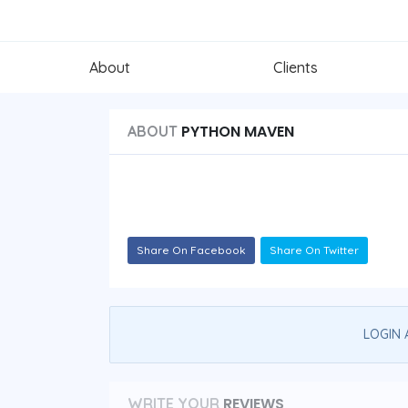
About
Clients
PYTHON MAVEN
ABOUT
Share On Facebook
Share On Twitter
LOGIN 
REVIEWS
WRITE YOUR