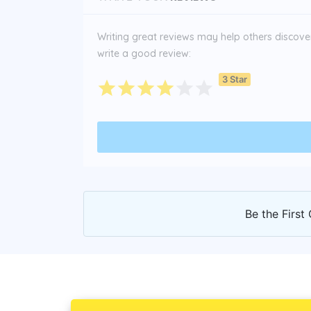
Writing great reviews may help others discover 
write a good review:
3 Star
Be the First 