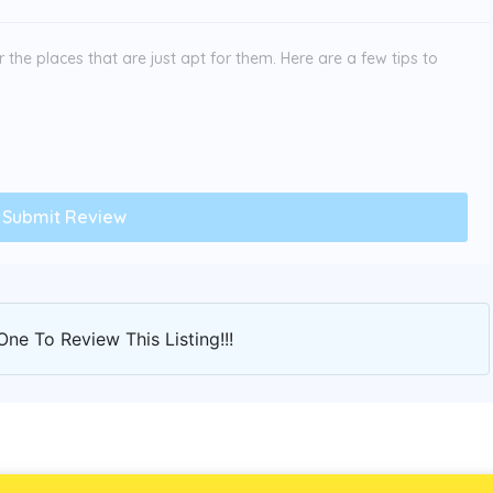
the places that are just apt for them. Here are a few tips to
One To Review This Listing!!!