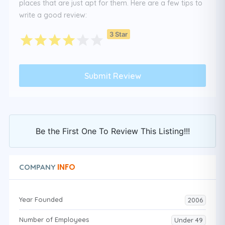
places that are just apt for them. Here are a few tips to
write a good review:
3 Star
Be the First One To Review This Listing!!!
INFO
COMPANY
Year Founded
2006
Number of Employees
Under 49