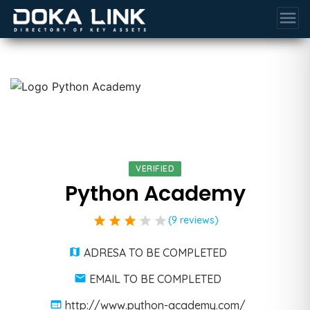
menu
VERIFIED
Python Academy
star
star
star
star
star
(9 reviews)
ADRESA TO BE COMPLETED
EMAIL TO BE COMPLETED
http://www.python-academy.com/