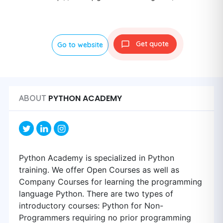
Get quote
Go to website
PYTHON ACADEMY
ABOUT
Python Academy is specialized in Python
training. We offer Open Courses as well as
Company Courses for learning the programming
language Python. There are two types of
introductory courses: Python for Non-
Programmers requiring no prior programming