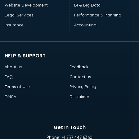
Website Development
BI & Big Data
Legal Services
Performance & Planning
Insurance
Accounting
HELP & SUPPORT
About us
Feedback
FAQ
Contact us
Terms of Use
Privacy Policy
DMCA
Disclaimer
Get In Touch
Phone:
+1 757 447 6360