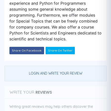
experience and Python for Programmers
assuming some general knowledge about
programming. Furthermore, we offer modules
for Special Topics that can be freely combined
for company courses. We also offer a course
Python for Scientists and Engineers dedicated to
scientific and technical topics.
Share On Facebook
Share On Twitter
LOGIN AND WRITE YOUR REVIEW
REVIEWS
WRITE YOUR
Writing great reviews may help others discover the