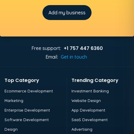
Add my business
+1 757 447 6360
Free support:
Email:
Get in touch
Top Category
Trending Category
Ecommerce Development
Investment Banking
Marketing
Website Design
Enterprise Development
App Development
Software Development
SaaS Development
Design
Advertising