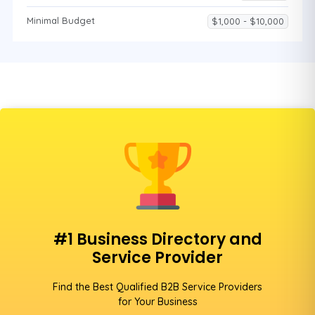
Minimal Budget
$1,000 - $10,000
#1 Business Directory and
Service Provider
Find the Best Qualified B2B Service Providers
for Your Business