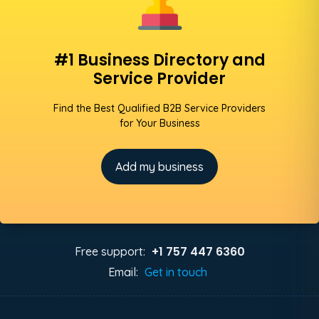
#1 Business Directory and
Service Provider
Find the Best Qualified B2B Service Providers
for Your Business
Add my business
+1 757 447 6360
Free support:
Email:
Get in touch