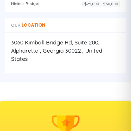
Minimal Budget
$25,000 - $50,000
LOCATION
OUR
3060 Kimball Bridge Rd, Suite 200,
Alpharetta , Georgia 30022 , United
States