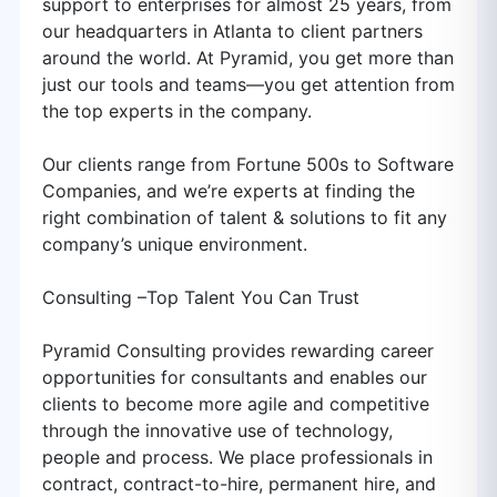
support to enterprises for almost 25 years, from
our headquarters in Atlanta to client partners
around the world. At Pyramid, you get more than
just our tools and teams—you get attention from
the top experts in the company.
Our clients range from Fortune 500s to Software
Companies, and we’re experts at finding the
right combination of talent & solutions to fit any
company’s unique environment.
Consulting –Top Talent You Can Trust
Pyramid Consulting provides rewarding career
opportunities for consultants and enables our
clients to become more agile and competitive
through the innovative use of technology,
people and process. We place professionals in
contract, contract-to-hire, permanent hire, and