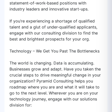
statement-of-work-based positions with
industry leaders and innovative start-ups.
If you’re experiencing a shortage of qualified
talent and a glut of under-qualified applicants,
engage with our consulting division to find the
best and brightest prospects for your org.
Technology – We Get You Past The Bottlenecks
The world is changing. Data is accumulating.
Businesses grow and adapt. Have you taken the
crucial steps to drive meaningful change in your
organization? Pyramid Consulting helps you
roadmap where you are and what it will take to
go to the next level. Wherever you are on your
technology journey, engage with our solutions
division for: