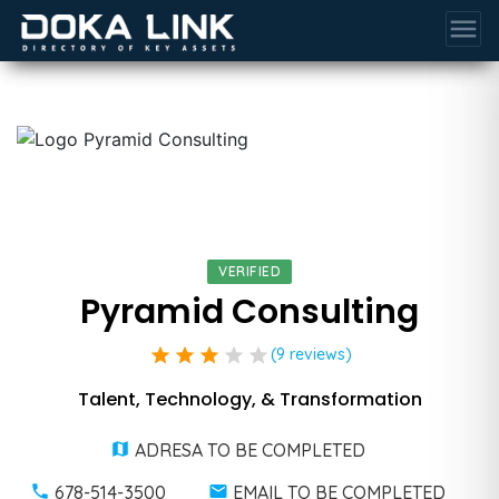
menu
VERIFIED
Pyramid Consulting
star
star
star
star
star
(9 reviews)
Talent, Technology, & Transformation
ADRESA TO BE COMPLETED
678-514-3500
EMAIL TO BE COMPLETED