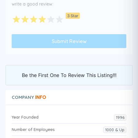
write a good review:
3 Star
Be the First One To Review This Listing!!!
INFO
COMPANY
Year Founded
1996
Number of Employees
1000 & Up