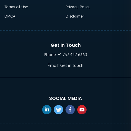
Terms of Use
Privacy Policy
DMCA
Disclaimer
Get In Touch
Phone:
+1 757 447 6360
Email:
Get in touch
SOCIAL MEDIA