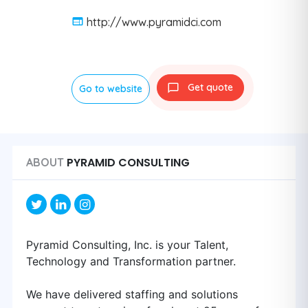
http://www.pyramidci.com
Get quote
Go to website
PYRAMID CONSULTING
ABOUT
Pyramid Consulting, Inc. is your Talent,
Technology and Transformation partner.
We have delivered staffing and solutions