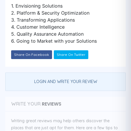
1. Envisioning Solutions
2. Platform & Security Optimization
3. Transforming Applications
4. Customer Intelligence
5. Quality Assurance Automation
6. Going to Market with your Solutions
Share On Facebook
Share On Twitter
LOGIN AND WRITE YOUR REVIEW
REVIEWS
WRITE YOUR
Writing great reviews may help others discover the
places that are just apt for them. Here are a few tips to