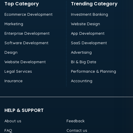
Top Category
Trending Category
Ecommerce Development
Investment Banking
Marketing
Website Design
Enterprise Development
App Development
Software Development
SaaS Development
Design
Advertising
Website Development
BI & Big Data
Legal Services
Performance & Planning
Insurance
Accounting
HELP & SUPPORT
About us
Feedback
FAQ
Contact us