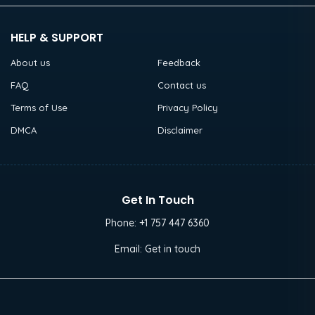
HELP & SUPPORT
About us
Feedback
FAQ
Contact us
Terms of Use
Privacy Policy
DMCA
Disclaimer
Get In Touch
Phone:
+1 757 447 6360
Email:
Get in touch