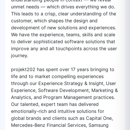
unmet needs — which drives everything we do.
This leads to a crisp, clear understanding of the
customer, which shapes the design and
development of new solutions and experiences.
We have the experience, teams, skills and scale
to deliver sophisticated software solutions that
improve any and all touchpoints across the user
journey.
projekt202 has spent over 17 years bringing to
life and to market compelling experiences
through our Experience Strategy & Insight, User
Experience, Software Development, Marketing &
Analytics, and Program Management practices.
Our talented, expert team has delivered
emotionally-rich and intuitive solutions for
global brands and clients such as Capital One,
Mercedes-Benz Financial Services, Samsung