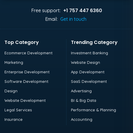
+1 757 447 6360
Free support:
Email:
Get in touch
Top Category
Trending Category
Ecommerce Development
Investment Banking
Marketing
Website Design
Enterprise Development
App Development
Software Development
SaaS Development
Design
Advertising
Website Development
BI & Big Data
Legal Services
Performance & Planning
Insurance
Accounting