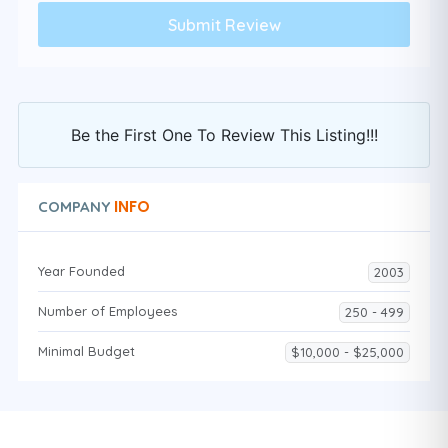
Be the First One To Review This Listing!!!
INFO
COMPANY
Year Founded
2003
Number of Employees
250 - 499
Minimal Budget
$10,000 - $25,000