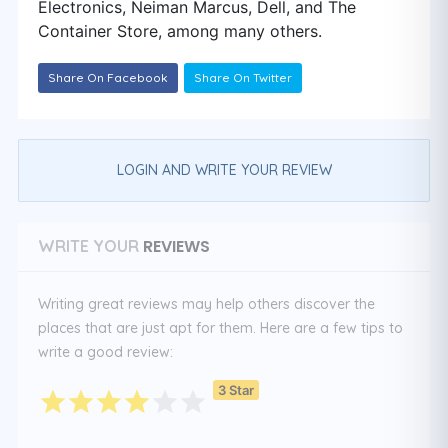
Electronics, Neiman Marcus, Dell, and The
Container Store, among many others.
Share On Facebook
Share On Twitter
LOGIN AND WRITE YOUR REVIEW
REVIEWS
WRITE YOUR
Writing great reviews may help others discover the
places that are just apt for them. Here are a few tips to
write a good review:
3 Star