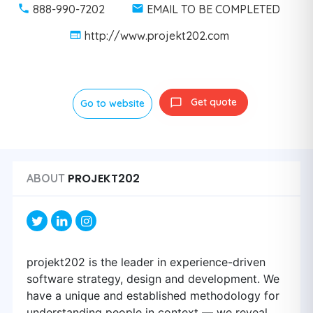
888-990-7202
EMAIL TO BE COMPLETED
http://www.projekt202.com
Get quote
Go to website
PROJEKT202
ABOUT
projekt202 is the leader in experience-driven
software strategy, design and development. We
have a unique and established methodology for
understanding people in context — we reveal