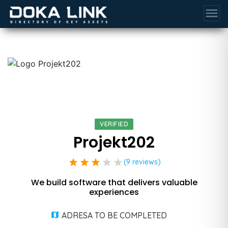
menu
VERIFIED
Projekt202
star
star
star
star
star
(9 reviews)
We build software that delivers valuable
experiences
ADRESA TO BE COMPLETED