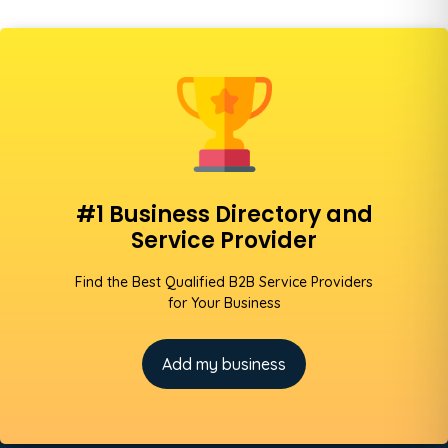
#1 Business Directory and
Service Provider
Find the Best Qualified B2B Service Providers
for Your Business
Add my business