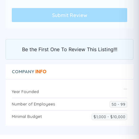
Be the First One To Review This Listing!!!
INFO
COMPANY
Year Founded
Number of Employees
50 - 99
Minimal Budget
$1,000 - $10,000