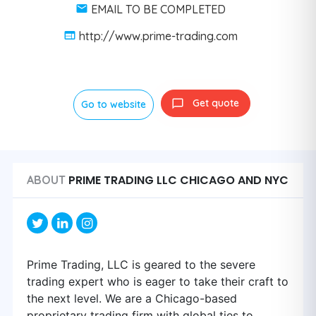
EMAIL TO BE COMPLETED
http://www.prime-trading.com
Get quote
Go to website
PRIME TRADING LLC CHICAGO AND NYC
ABOUT
Prime Trading, LLC is geared to the severe
trading expert who is eager to take their craft to
the next level. We are a Chicago-based
proprietary trading firm with global ties to