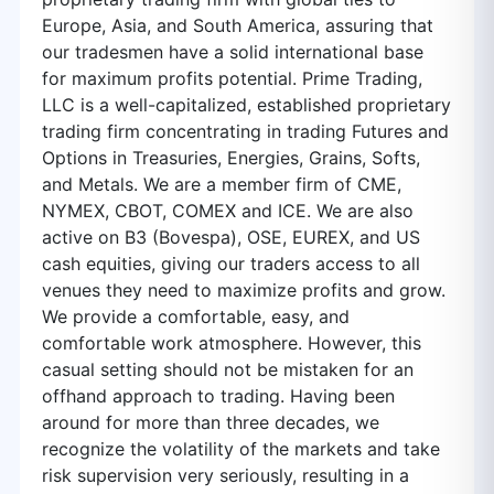
Europe, Asia, and South America, assuring that
our tradesmen have a solid international base
for maximum profits potential. Prime Trading,
LLC is a well-capitalized, established proprietary
trading firm concentrating in trading Futures and
Options in Treasuries, Energies, Grains, Softs,
and Metals. We are a member firm of CME,
NYMEX, CBOT, COMEX and ICE. We are also
active on B3 (Bovespa), OSE, EUREX, and US
cash equities, giving our traders access to all
venues they need to maximize profits and grow.
We provide a comfortable, easy, and
comfortable work atmosphere. However, this
casual setting should not be mistaken for an
offhand approach to trading. Having been
around for more than three decades, we
recognize the volatility of the markets and take
risk supervision very seriously, resulting in a