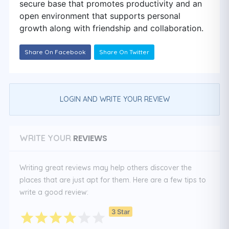
secure base that promotes productivity and an
open environment that supports personal
growth along with friendship and collaboration.
Share On Facebook
Share On Twitter
LOGIN AND WRITE YOUR REVIEW
REVIEWS
WRITE YOUR
Writing great reviews may help others discover the
places that are just apt for them. Here are a few tips to
write a good review:
3 Star