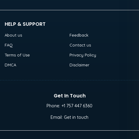
HELP & SUPPORT
About us
Feedback
FAQ
Contact us
Terms of Use
Privacy Policy
DMCA
Disclaimer
Get In Touch
Phone:
+1 757 447 6360
Email:
Get in touch