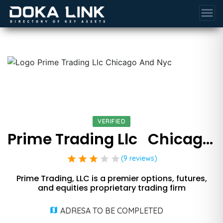
menu
VERIFIED
Prime Trading Llc   Chicago And Nyc
star
star
star
star
star
(9 reviews)
Prime Trading, LLC is a premier options, futures,
and equities proprietary trading firm
ADRESA TO BE COMPLETED