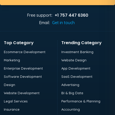
+1 757 447 6360
Free support:
Email:
Get in touch
Top Category
Trending Category
Ecommerce Development
Investment Banking
Marketing
Website Design
Enterprise Development
App Development
Software Development
SaaS Development
Design
Advertising
Website Development
BI & Big Data
Legal Services
Performance & Planning
Insurance
Accounting