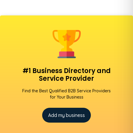
#1 Business Directory and
Service Provider
Find the Best Qualified B2B Service Providers
for Your Business
Add my business