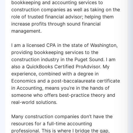
bookkeeping and accounting services to
construction companies as well as taking on the
role of trusted financial advisor; helping them
increase profits through sound financial
management.
I am a licensed CPA in the state of Washington,
providing bookkeeping services to the
construction industry in the Puget Sound. I am
also a QuickBooks Certified ProAdvisor. My
experience, combined with a degree in
Economics and a post-baccalaureate certificate
in Accounting, means you’re in the hands of
someone who offers best-practice theory and
real-world solutions.
Many construction companies don’t have the
resources for a full-time accounting
professional. This is where I bridge the gap,