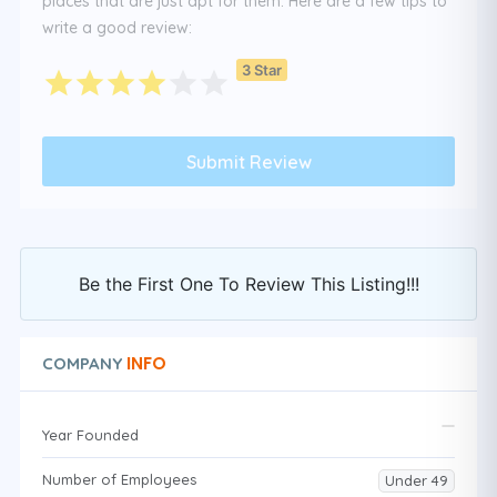
places that are just apt for them. Here are a few tips to
write a good review:
3 Star
Be the First One To Review This Listing!!!
INFO
COMPANY
Year Founded
Number of Employees
Under 49