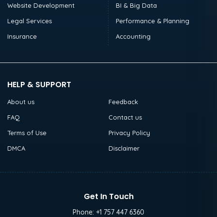
Website Development
BI & Big Data
Legal Services
Performance & Planning
Insurance
Accounting
HELP & SUPPORT
About us
Feedback
FAQ
Contact us
Terms of Use
Privacy Policy
DMCA
Disclaimer
Get In Touch
Phone:
+1 757 447 6360