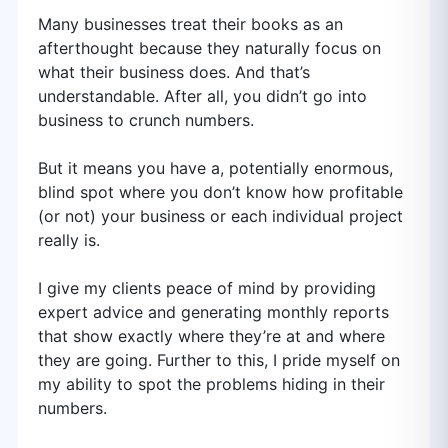
Many businesses treat their books as an
afterthought because they naturally focus on
what their business does. And that’s
understandable. After all, you didn’t go into
business to crunch numbers.
But it means you have a, potentially enormous,
blind spot where you don’t know how profitable
(or not) your business or each individual project
really is.
I give my clients peace of mind by providing
expert advice and generating monthly reports
that show exactly where they’re at and where
they are going. Further to this, I pride myself on
my ability to spot the problems hiding in their
numbers.