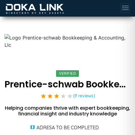
menu
VERIFIED
Prentice-schwab Bookkeeping & Accounting, Llc
star
star
star
star
star
(9 reviews)
Helping companies thrive with expert bookkeeping,
financial insight and industry knowledge
ADRESA TO BE COMPLETED