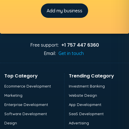
Add my business
+1 757 447 6360
Free support:
Email:
Get in touch
Top Category
Trending Category
Ecommerce Development
Investment Banking
Marketing
Website Design
Enterprise Development
App Development
Software Development
SaaS Development
Design
Advertising