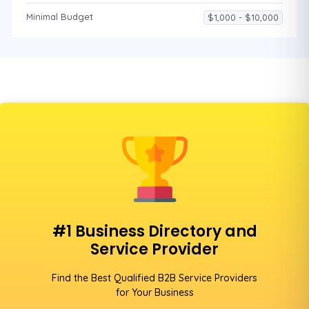
Minimal Budget
$1,000 - $10,000
#1 Business Directory and
Service Provider
Find the Best Qualified B2B Service Providers
for Your Business