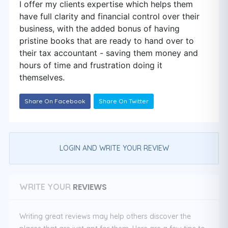
I offer my clients expertise which helps them
have full clarity and financial control over their
business, with the added bonus of having
pristine books that are ready to hand over to
their tax accountant - saving them money and
hours of time and frustration doing it
themselves.
Share On Facebook
Share On Twitter
LOGIN AND WRITE YOUR REVIEW
REVIEWS
WRITE YOUR
Writing great reviews may help others discover the