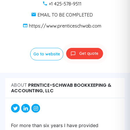
+1 425-578-9511
EMAIL TO BE COMPLETED
https://www.prenticeschwab.com
Get quote
Go to website
PRENTICE-SCHWAB BOOKKEEPING &
ABOUT
ACCOUNTING, LLC
For more than six years I have provided