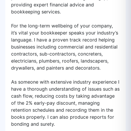
providing expert financial advice and
bookkeeping services.
For the long-term wellbeing of your company,
it’s vital your bookkeeper speaks your industry’s
language. I have a proven track record helping
businesses including commercial and residential
contractors, sub-contractors, concreters,
electricians, plumbers, roofers, landscapers,
drywallers, and painters and decorators.
As someone with extensive industry experience I
have a thorough understanding of issues such as
cash flow, reducing costs by taking advantage
of the 2% early-pay discount, managing
retention schedules and recording them in the
books properly. I can also produce reports for
bonding and surety.