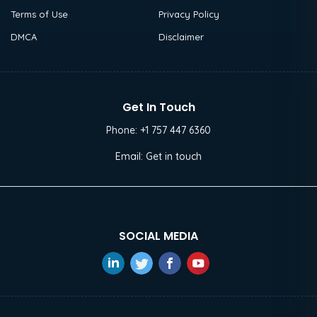
Terms of Use
Privacy Policy
DMCA
Disclaimer
Get In Touch
Phone:
+1 757 447 6360
Email:
Get in touch
SOCIAL MEDIA