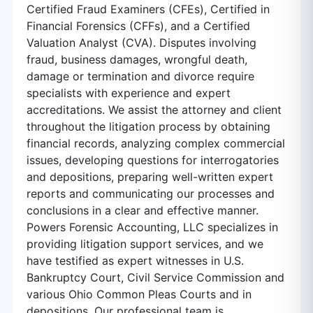
Certified Fraud Examiners (CFEs), Certified in
Financial Forensics (CFFs), and a Certified
Valuation Analyst (CVA). Disputes involving
fraud, business damages, wrongful death,
damage or termination and divorce require
specialists with experience and expert
accreditations. We assist the attorney and client
throughout the litigation process by obtaining
financial records, analyzing complex commercial
issues, developing questions for interrogatories
and depositions, preparing well-written expert
reports and communicating our processes and
conclusions in a clear and effective manner.
Powers Forensic Accounting, LLC specializes in
providing litigation support services, and we
have testified as expert witnesses in U.S.
Bankruptcy Court, Civil Service Commission and
various Ohio Common Pleas Courts and in
depositions. Our professional team is