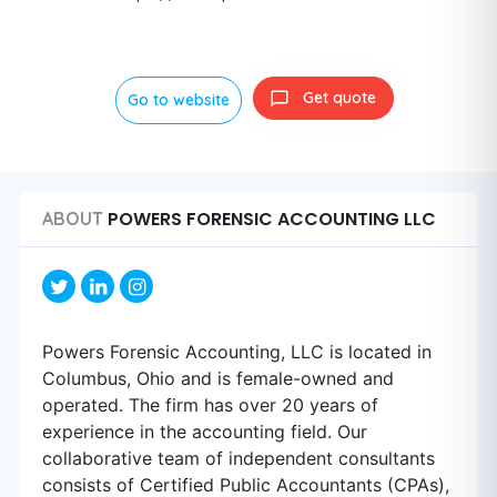
Get quote
Go to website
POWERS FORENSIC ACCOUNTING LLC
ABOUT
Powers Forensic Accounting, LLC is located in
Columbus, Ohio and is female-owned and
operated. The firm has over 20 years of
experience in the accounting field. Our
collaborative team of independent consultants
consists of Certified Public Accountants (CPAs),