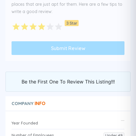
places that are just apt for them. Here are a few tips to
write a good review:
3 Star
Be the First One To Review This Listing!!!
INFO
COMPANY
Year Founded
Number of Employees
Under 49