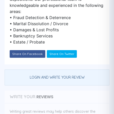
knowledgeable and experienced in the following
areas:
• Fraud Detection & Deterrence
• Marital Dissolution / Divorce
• Damages & Lost Profits
• Bankruptcy Services
• Estate / Probate
Share On Facebook
Share On Twitter
LOGIN AND WRITE YOUR REVIEW
REVIEWS
WRITE YOUR
Writing great reviews may help others discover the