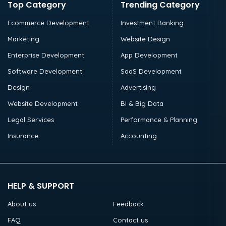
Top Category
Trending Category
Ecommerce Development
Investment Banking
Marketing
Website Design
Enterprise Development
App Development
Software Development
SaaS Development
Design
Advertising
Website Development
BI & Big Data
Legal Services
Performance & Planning
Insurance
Accounting
HELP & SUPPORT
About us
Feedback
FAQ
Contact us