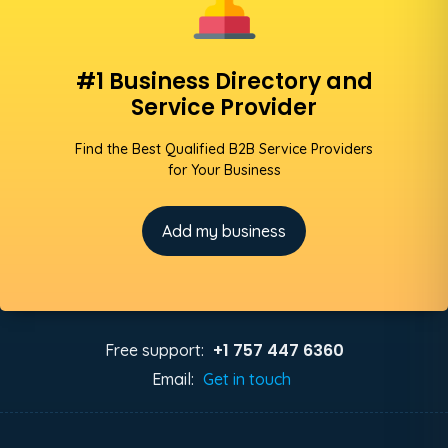
#1 Business Directory and
Service Provider
Find the Best Qualified B2B Service Providers
for Your Business
Add my business
+1 757 447 6360
Free support:
Email:
Get in touch