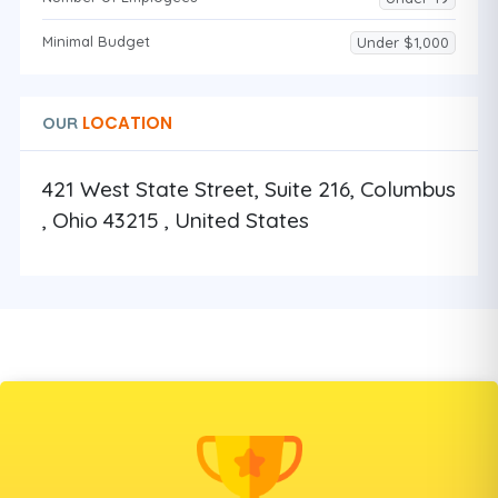
Minimal Budget
Under $1,000
LOCATION
OUR
421 West State Street, Suite 216, Columbus
, Ohio 43215 , United States