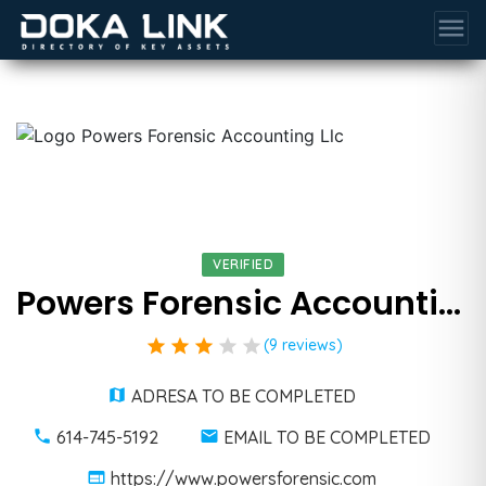
menu
VERIFIED
Powers Forensic Accounting Llc
star
star
star
star
star
(9 reviews)
ADRESA TO BE COMPLETED
614-745-5192
EMAIL TO BE COMPLETED
https://www.powersforensic.com