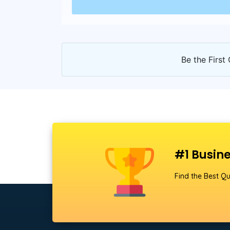
Be the First 
#1 Busine
Find the Best Qu