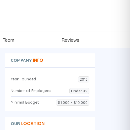
Team
Reviews
INFO
COMPANY
Year Founded
2013
Number of Employees
Under 49
Minimal Budget
$1,000 - $10,000
LOCATION
OUR