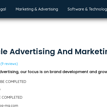
egal
Marketing & Advertising
Software & Technolo
le Advertising And Market
(9 reviews)
dvertising, our focus is on brand development and grow
 BE COMPLETED
0
BE COMPLETED
.pa-mg.com