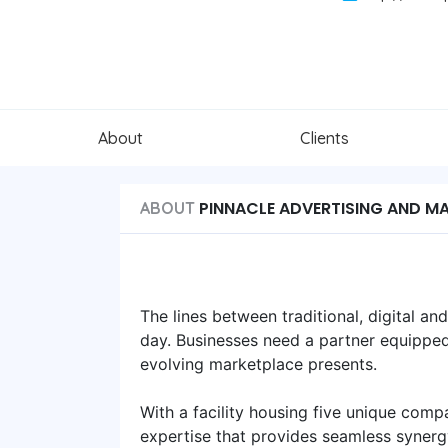
About
Clients
PINNACLE ADVERTISING AND M
ABOUT
The lines between traditional, digital a
day. Businesses need a partner equipped
evolving marketplace presents.
With a facility housing five unique compa
expertise that provides seamless synergy