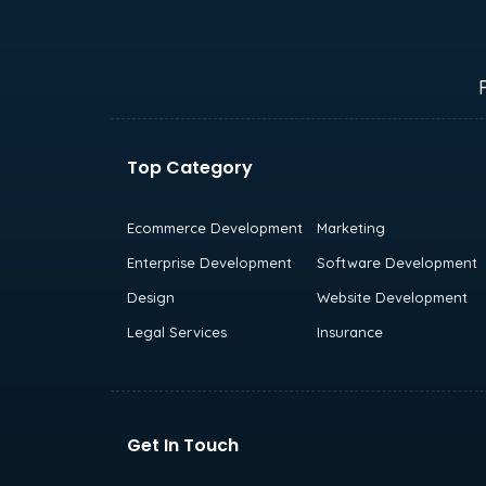
Top Category
Ecommerce Development
Marketing
Enterprise Development
Software Development
Design
Website Development
Legal Services
Insurance
Get In Touch