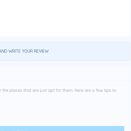
AND WRITE YOUR REVIEW
the places that are just apt for them. Here are a few tips to