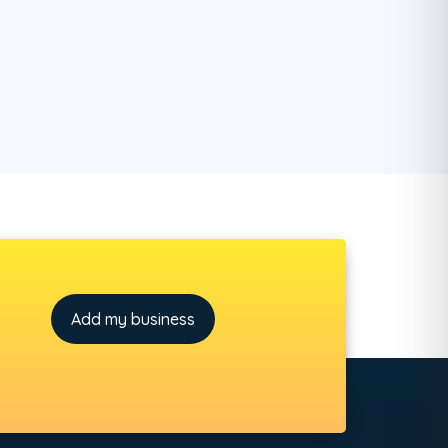
Add my business