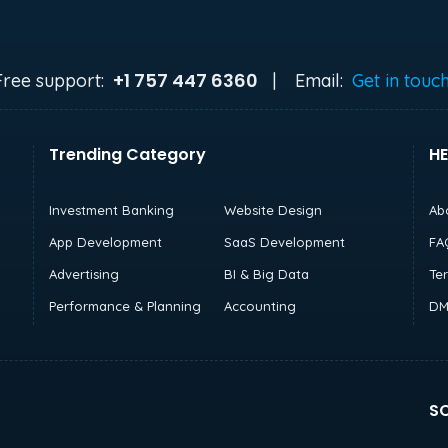
+1 757 447 6360
Free support:
|
Email:
Get in touc
Trending Category
HE
Investment Banking
Website Design
Ab
App Development
SaaS Development
FA
Advertising
BI & Big Data
Te
Performance & Planning
Accounting
DM
SO