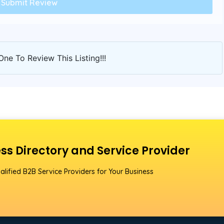
One To Review This Listing!!!
ss Directory and Service Provider
alified B2B Service Providers for Your Business