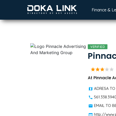
Finance & L
VERIFIED
Pinnac
star
star
star
star
star
At Pinnacle A
ADRESA TO
561.338.394
EMAIL TO 
http://www