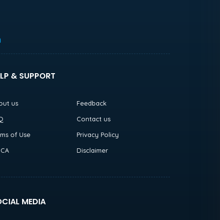
h
LP & SUPPORT
out us
Feedback
Q
Contact us
rms of Use
Privacy Policy
CA
Disclaimer
CIAL MEDIA