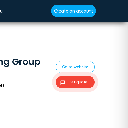
gy
Create an account
ing Group
Go to website
Get quote
th.