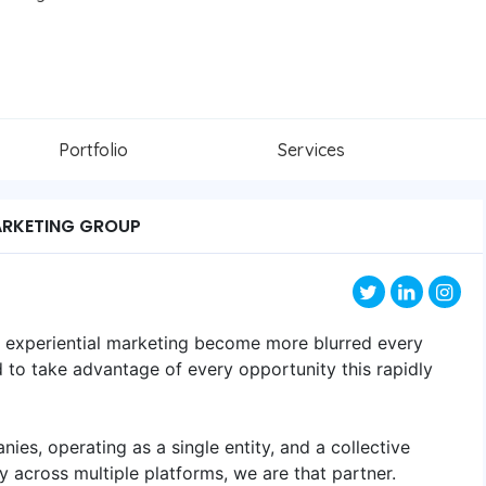
Portfolio
Services
ARKETING GROUP
nd experiential marketing become more blurred every
 to take advantage of every opportunity this rapidly
nies, operating as a single entity, and a collective
 across multiple platforms, we are that partner.