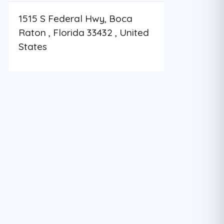
1515 S Federal Hwy, Boca
Raton , Florida 33432 , United
States