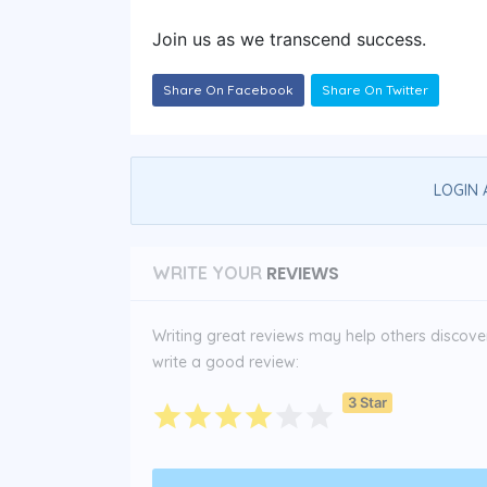
Join us as we transcend success.
Share On Facebook
Share On Twitter
LOGIN 
REVIEWS
WRITE YOUR
Writing great reviews may help others discover 
write a good review:
3 Star