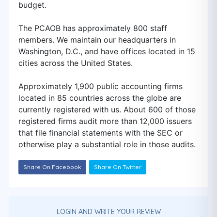
budget.
The PCAOB has approximately 800 staff
members. We maintain our headquarters in
Washington, D.C., and have offices located in 15
cities across the United States.
Approximately 1,900 public accounting firms
located in 85 countries across the globe are
currently registered with us. About 600 of those
registered firms audit more than 12,000 issuers
that file financial statements with the SEC or
otherwise play a substantial role in those audits.
Share On Facebook
Share On Twitter
LOGIN AND WRITE YOUR REVIEW