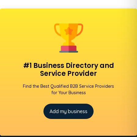
#1 Business Directory and
Service Provider
Find the Best Qualified B2B Service Providers
for Your Business
Add my business