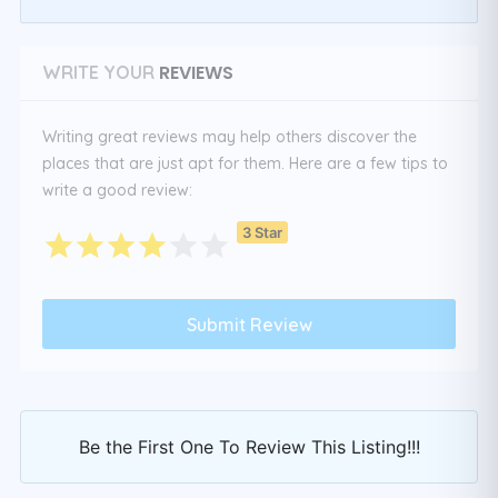
REVIEWS
WRITE YOUR
Writing great reviews may help others discover the
places that are just apt for them. Here are a few tips to
write a good review:
3 Star
Be the First One To Review This Listing!!!