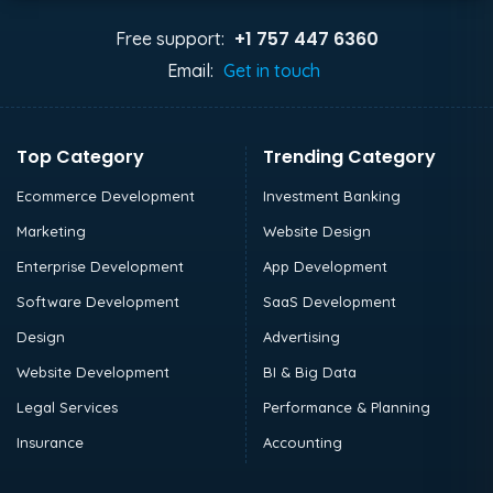
+1 757 447 6360
Free support:
Email:
Get in touch
Top Category
Trending Category
Ecommerce Development
Investment Banking
Marketing
Website Design
Enterprise Development
App Development
Software Development
SaaS Development
Design
Advertising
Website Development
BI & Big Data
Legal Services
Performance & Planning
Insurance
Accounting