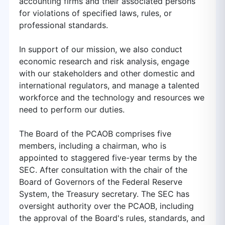
accounting firms and their associated persons
for violations of specified laws, rules, or
professional standards.
In support of our mission, we also conduct
economic research and risk analysis, engage
with our stakeholders and other domestic and
international regulators, and manage a talented
workforce and the technology and resources we
need to perform our duties.
The Board of the PCAOB comprises five
members, including a chairman, who is
appointed to staggered five-year terms by the
SEC. After consultation with the chair of the
Board of Governors of the Federal Reserve
System, the Treasury secretary. The SEC has
oversight authority over the PCAOB, including
the approval of the Board's rules, standards, and