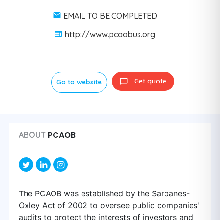
EMAIL TO BE COMPLETED
http://www.pcaobus.org
Get quote
Go to website
PCAOB
ABOUT
The PCAOB was established by the Sarbanes-
Oxley Act of 2002 to oversee public companies'
audits to protect the interests of investors and