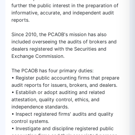
further the public interest in the preparation of
informative, accurate, and independent audit
reports.
Since 2010, the PCAOB's mission has also
included overseeing the audits of brokers and
dealers registered with the Securities and
Exchange Commission.
The PCAOB has four primary duties:
• Register public accounting firms that prepare
audit reports for issuers, brokers, and dealers.
• Establish or adopt auditing and related
attestation, quality control, ethics, and
independence standards.
• Inspect registered firms'​ audits and quality
control systems.
• Investigate and discipline registered public