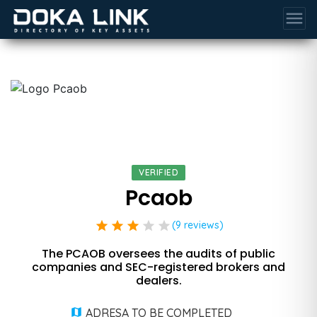
menu
VERIFIED
Pcaob
star
star
star
star
star
(9 reviews)
The PCAOB oversees the audits of public
companies and SEC-registered brokers and
dealers.
ADRESA TO BE COMPLETED