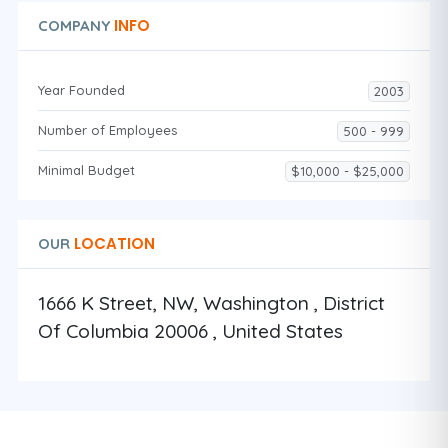
INFO
COMPANY
Year Founded
2003
Number of Employees
500 - 999
Minimal Budget
$10,000 - $25,000
LOCATION
OUR
1666 K Street, NW, Washington , District
Of Columbia 20006 , United States