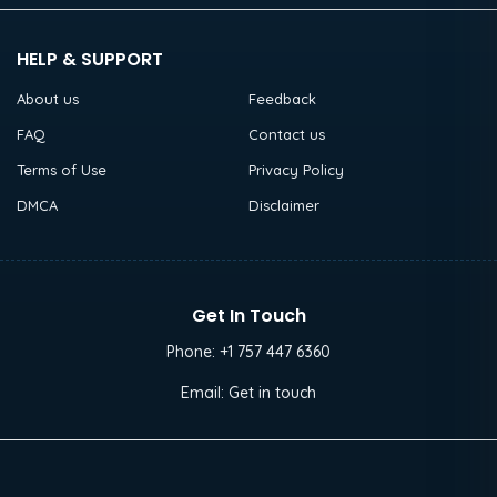
HELP & SUPPORT
About us
Feedback
FAQ
Contact us
Terms of Use
Privacy Policy
DMCA
Disclaimer
Get In Touch
Phone:
+1 757 447 6360
Email:
Get in touch