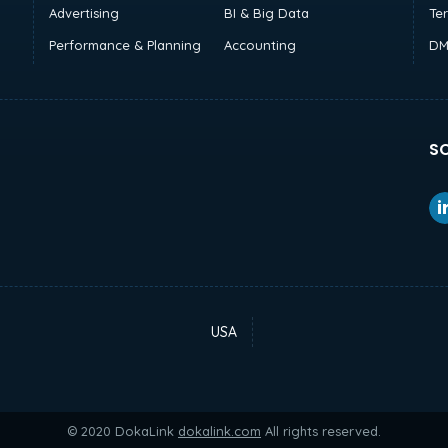
Advertising
BI & Big Data
Te
Performance & Planning
Accounting
DM
SO
USA
© 2020 DokaLink
dokalink.com
All rights reserved.