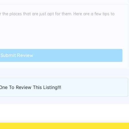
the places that are just apt for them. Here are a few tips to
One To Review This Listing!!!