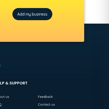
Add my business
h
LP & SUPPORT
out us
Feedback
Q
Contact us