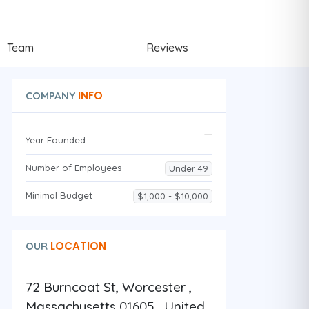
Team
Reviews
INFO
COMPANY
Year Founded
Number of Employees
Under 49
Minimal Budget
$1,000 - $10,000
LOCATION
OUR
72 Burncoat St, Worcester ,
Massachusetts 01605 , United