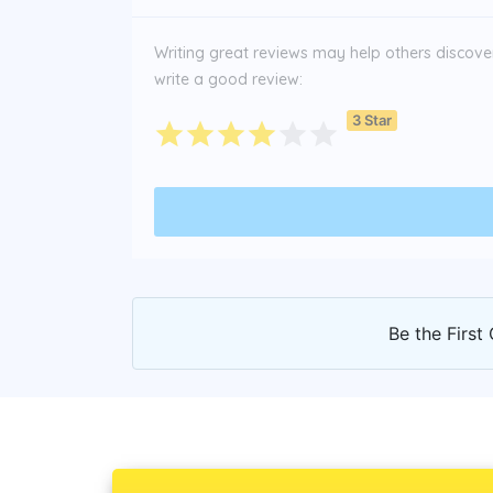
Writing great reviews may help others discover 
write a good review:
3 Star
Be the First 