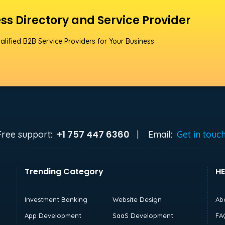
ss Directory and Service Provider
alified B2B Service Providers for Your Business
+1 757 447 6360
Free support:
|
Email:
Get in touc
Trending Category
HE
Investment Banking
Website Design
Ab
App Development
SaaS Development
FA