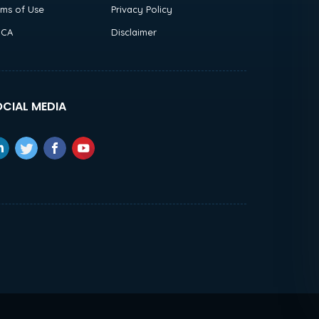
rms of Use
Privacy Policy
CA
Disclaimer
CIAL MEDIA