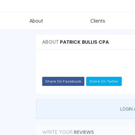
About
Clients
PATRICK BULLIS CPA
ABOUT
Share On Facebook
Share On Twitter
LOGIN 
REVIEWS
WRITE YOUR