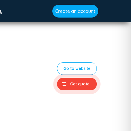
gy
Create an account
Go to website
Get quote