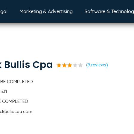
egal
Marketing & Advertising
Software & Technolo
k Bullis Cpa
star
star
star
star
star
(9 reviews)
 BE COMPLETED
5531
BE COMPLETED
ickbulliscpa.com