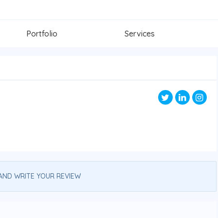
Portfolio
Services
AND WRITE YOUR REVIEW