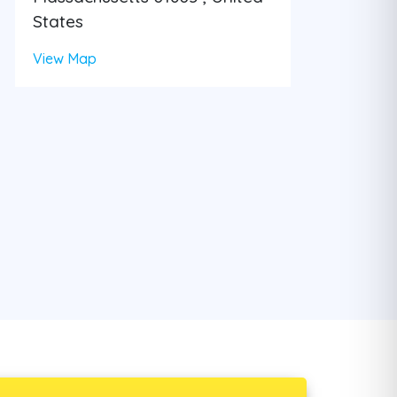
States
View Map