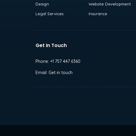
Design
Website Development
Legal Services
Insurance
Get In Touch
Phone:
+1 757 447 6360
Email:
Get in touch