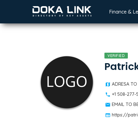
Finance & L
VERIFIED
Patric
ADRESA TO
+1 508-277-
EMAIL TO 
https://patr