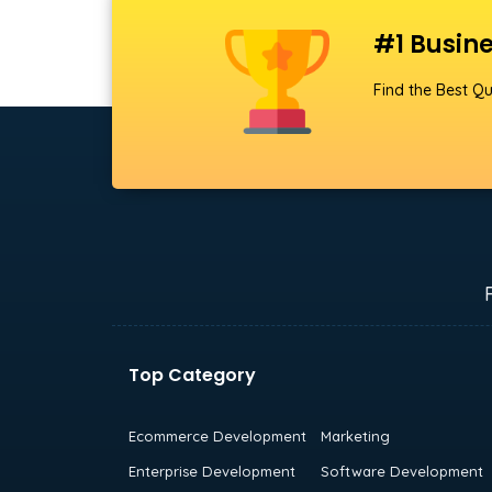
#1 Busine
Find the Best Qu
Top Category
Ecommerce Development
Marketing
Enterprise Development
Software Development