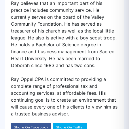
Ray believes that an important part of his
practice includes community service. He
currently serves on the board of the Valley
Community Foundation. He has served as
treasurer of his church as well as the local little
league. He also is active with a boy scout troop.
He holds a Bachelor of Science degree in
finance and business management from Sacred
Heart University. He has been married to
Deborah since 1983 and has two sons.
Ray Oppel,CPA is committed to providing a
complete range of professional tax and
accounting services, at affordable fees. His
continuing goal is to create an environment that
will cause every one of his clients to view him as
a trusted business advisor.
Share On Facebook
Share On Twitter