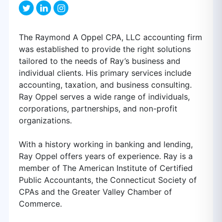
The Raymond A Oppel CPA, LLC accounting firm
was established to provide the right solutions
tailored to the needs of Ray’s business and
individual clients. His primary services include
accounting, taxation, and business consulting.
Ray Oppel serves a wide range of individuals,
corporations, partnerships, and non-profit
organizations.
With a history working in banking and lending,
Ray Oppel offers years of experience. Ray is a
member of The American Institute of Certified
Public Accountants, the Connecticut Society of
CPAs and the Greater Valley Chamber of
Commerce.