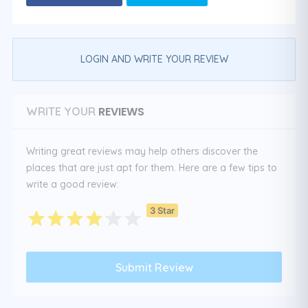
LOGIN AND WRITE YOUR REVIEW
REVIEWS
WRITE YOUR
Writing great reviews may help others discover the
places that are just apt for them. Here are a few tips to
write a good review:
3 Star