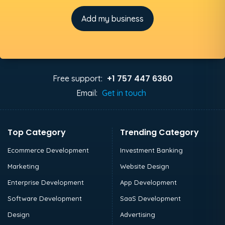
Add my business
+1 757 447 6360
Free support:
Email:
Get in touch
Top Category
Trending Category
Ecommerce Development
Investment Banking
Marketing
Website Design
Enterprise Development
App Development
Software Development
SaaS Development
Design
Advertising