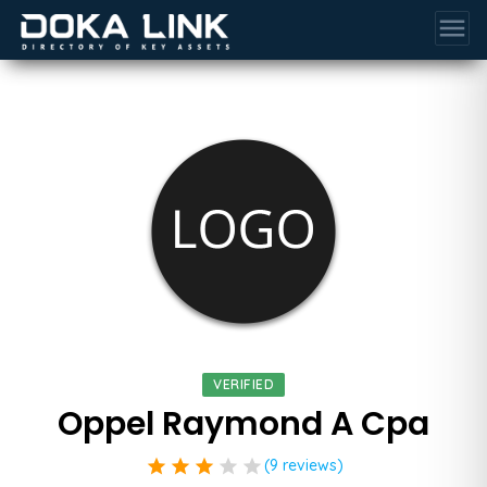
menu
VERIFIED
Oppel Raymond A Cpa
star
star
star
star
star
(9 reviews)