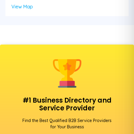
View Map
#1 Business Directory and
Service Provider
Find the Best Qualified B2B Service Providers
for Your Business