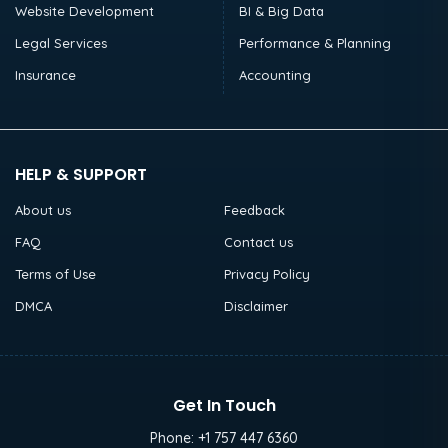
Website Development
BI & Big Data
Legal Services
Performance & Planning
Insurance
Accounting
HELP & SUPPORT
About us
Feedback
FAQ
Contact us
Terms of Use
Privacy Policy
DMCA
Disclaimer
Get In Touch
Phone:
+1 757 447 6360