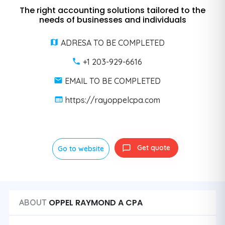
The right accounting solutions tailored to the
needs of businesses and individuals
ADRESA TO BE COMPLETED
+1 203-929-6616
EMAIL TO BE COMPLETED
https://rayoppelcpa.com
Get quote
Go to website
OPPEL RAYMOND A CPA
ABOUT