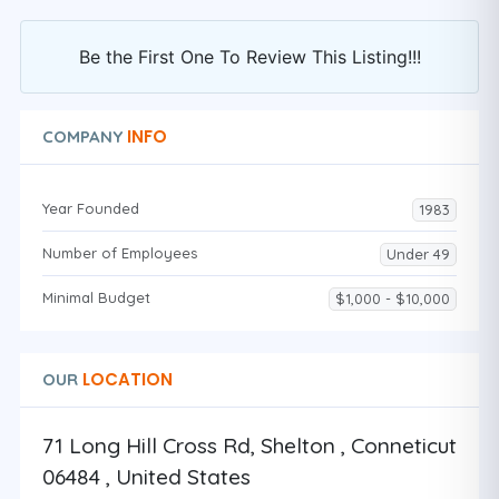
Be the First One To Review This Listing!!!
INFO
COMPANY
Year Founded
1983
Number of Employees
Under 49
Minimal Budget
$1,000 - $10,000
LOCATION
OUR
71 Long Hill Cross Rd, Shelton , Conneticut
06484 , United States