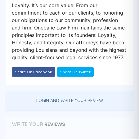
Loyalty. It’s our core value. From our
commitment to each of our clients, to honoring
our obligations to our community, profession
and firm, Onebane Law Firm maintains the same
principles important to its founders: Loyalty,
Honesty, and Integrity. Our attorneys have been
providing Louisiana and beyond with the highest
quality, client-focused legal services since 1977.
Share On Facebook
Share On Twitter
LOGIN AND WRITE YOUR REVIEW
REVIEWS
WRITE YOUR