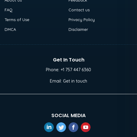
About us
Feedback
FAQ
Contact us
Terms of Use
Privacy Policy
DMCA
Disclaimer
Get In Touch
Phone:
+1 757 447 6360
Email:
Get in touch
SOCIAL MEDIA