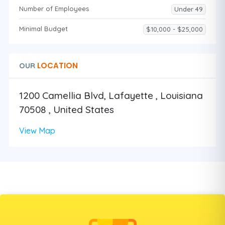
Number of Employees
Under 49
Minimal Budget
$10,000 - $25,000
LOCATION
OUR
1200 Camellia Blvd, Lafayette , Louisiana
70508 , United States
View Map