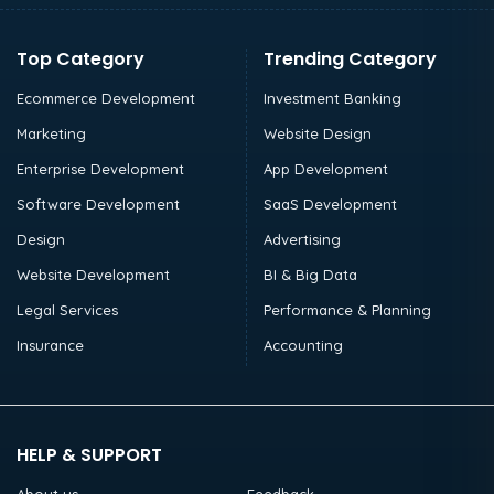
Top Category
Trending Category
Ecommerce Development
Investment Banking
Marketing
Website Design
Enterprise Development
App Development
Software Development
SaaS Development
Design
Advertising
Website Development
BI & Big Data
Legal Services
Performance & Planning
Insurance
Accounting
HELP & SUPPORT