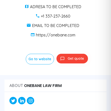
ADRESA TO BE COMPLETED
+1 337-237-2660
EMAIL TO BE COMPLETED
https://onebane.com
Get quote
Go to website
ONEBANE LAW FIRM
ABOUT