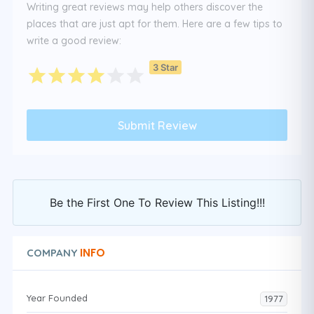
Writing great reviews may help others discover the
places that are just apt for them. Here are a few tips to
write a good review:
3 Star
Be the First One To Review This Listing!!!
INFO
COMPANY
Year Founded
1977