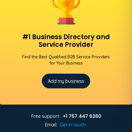
#1 Business Directory and
Service Provider
Find the Best Qualified B2B Service Providers
for Your Business
Add my business
+1 757 447 6360
Free support:
Email:
Get in touch