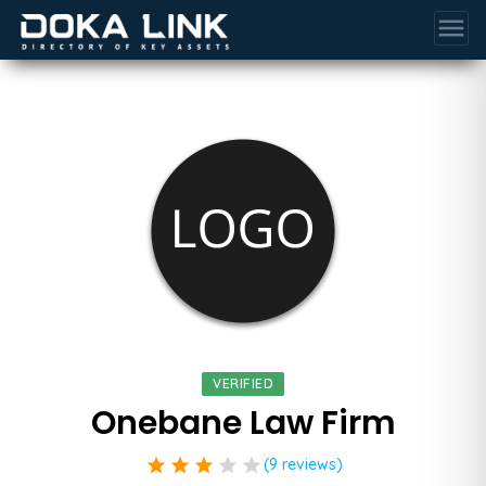
menu
VERIFIED
Onebane Law Firm
star
star
star
star
star
(9 reviews)