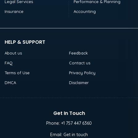
Legal Services
Performance & Planning
Insurance
Accounting
HELP & SUPPORT
About us
Feedback
FAQ
Contact us
Terms of Use
Privacy Policy
DMCA
Disclaimer
Get In Touch
Phone:
+1 757 447 6360
Email:
Get in touch