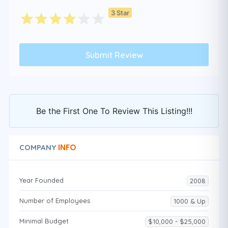
3 Star
Be the First One To Review This Listing!!!
INFO
COMPANY
Year Founded
2008
Number of Employees
1000 & Up
Minimal Budget
$10,000 - $25,000