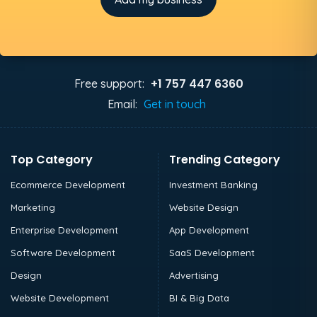
+1 757 447 6360
Free support:
Email:
Get in touch
Top Category
Trending Category
Ecommerce Development
Investment Banking
Marketing
Website Design
Enterprise Development
App Development
Software Development
SaaS Development
Design
Advertising
Website Development
BI & Big Data