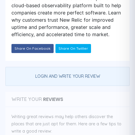
cloud-based observability platform built to help
companies create more perfect software. Learn
why customers trust New Relic for improved
uptime and performance, greater scale and
efficiency, and accelerated time to market.
Share On Facebook
Share On Twitter
LOGIN AND WRITE YOUR REVIEW
REVIEWS
WRITE YOUR
Writing great reviews may help others discover the
places that are just apt for them. Here are a few tips to
write a good review: