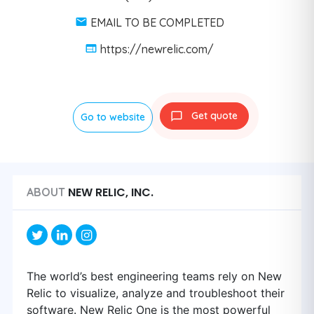
EMAIL TO BE COMPLETED
https://newrelic.com/
Get quote
Go to website
NEW RELIC, INC.
ABOUT
The world’s best engineering teams rely on New
Relic to visualize, analyze and troubleshoot their
software. New Relic One is the most powerful