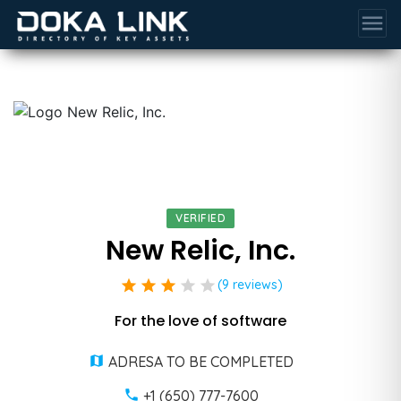
menu
VERIFIED
New Relic, Inc.
star
star
star
star
star
(9 reviews)
For the love of software
ADRESA TO BE COMPLETED
+1 (650) 777-7600