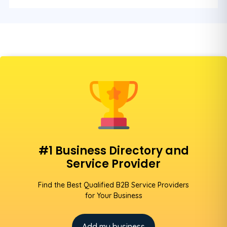
#1 Business Directory and
Service Provider
Find the Best Qualified B2B Service Providers
for Your Business
Add my business