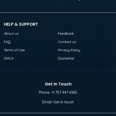
HELP & SUPPORT
About us
Feedback
FAQ
Contact us
Terms of Use
Privacy Policy
DMCA
Disclaimer
Get In Touch
Phone:
+1 757 447 6360
Email:
Get in touch