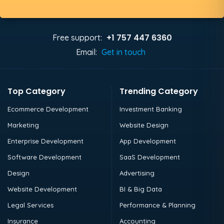
+1 757 447 6360
Free support:
Email:
Get in touch
Top Category
Trending Category
Ecommerce Development
Investment Banking
Marketing
Website Design
Enterprise Development
App Development
Software Development
SaaS Development
Design
Advertising
Website Development
BI & Big Data
Legal Services
Performance & Planning
Insurance
Accounting