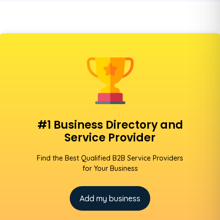
#1 Business Directory and
Service Provider
Find the Best Qualified B2B Service Providers
for Your Business
Add my business