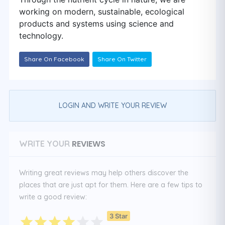
working on modern, sustainable, ecological
products and systems using science and
technology.
Share On Facebook
Share On Twitter
LOGIN AND WRITE YOUR REVIEW
REVIEWS
WRITE YOUR
Writing great reviews may help others discover the
places that are just apt for them. Here are a few tips to
write a good review:
3 Star