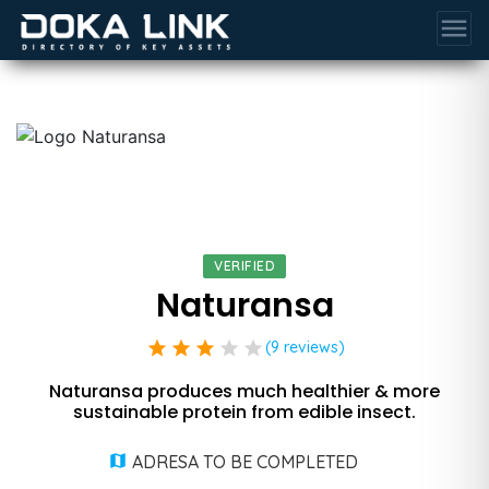
menu
VERIFIED
Naturansa
star
star
star
star
star
(9 reviews)
Naturansa produces much healthier & more
sustainable protein from edible insect.
ADRESA TO BE COMPLETED