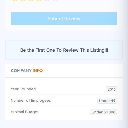
Be the First One To Review This Listing!!!
INFO
COMPANY
Year Founded
2016
Number of Employees
Under 49
Minimal Budget
Under $1,000