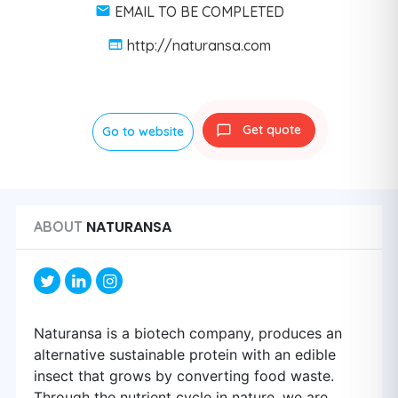
EMAIL TO BE COMPLETED
http://naturansa.com
Get quote
Go to website
NATURANSA
ABOUT
Naturansa is a biotech company, produces an
alternative sustainable protein with an edible
insect that grows by converting food waste.
Through the nutrient cycle in nature, we are