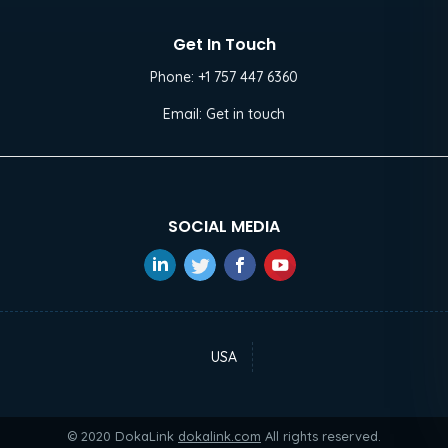
Get In Touch
Phone:
+1 757 447 6360
Email:
Get in touch
SOCIAL MEDIA
USA
© 2020 DokaLink
dokalink.com
All rights reserved.