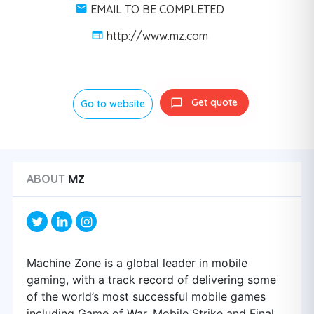
EMAIL TO BE COMPLETED
http://www.mz.com
Get quote
Go to website
MZ
ABOUT
Machine Zone is a global leader in mobile
gaming, with a track record of delivering some
of the world’s most successful mobile games
including Game of War, Mobile Strike and Final