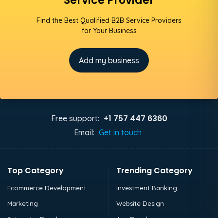
Service Provider
Find the Best Qualified B2B Service Providers
for Your Business
Add my business
+1 757 447 6360
Free support:
Email:
Get in touch
Top Category
Trending Category
Ecommerce Development
Investment Banking
Marketing
Website Design