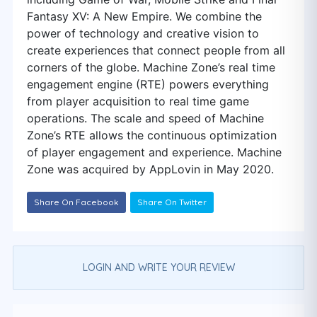
Fantasy XV: A New Empire. We combine the
power of technology and creative vision to
create experiences that connect people from all
corners of the globe. Machine Zone’s real time
engagement engine (RTE) powers everything
from player acquisition to real time game
operations. The scale and speed of Machine
Zone’s RTE allows the continuous optimization
of player engagement and experience. Machine
Zone was acquired by AppLovin in May 2020.
Share On Facebook
Share On Twitter
LOGIN AND WRITE YOUR REVIEW