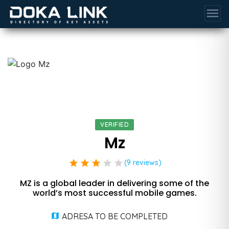
menu
VERIFIED
Mz
star
star
star
star
star
(9 reviews)
MZ is a global leader in delivering some of the
world’s most successful mobile games.
ADRESA TO BE COMPLETED