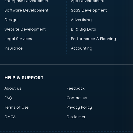
Enterprise Development
App Development
Software Development
SaaS Development
Design
Advertising
Website Development
BI & Big Data
Legal Services
Performance & Planning
Insurance
Accounting
HELP & SUPPORT
About us
Feedback
FAQ
Contact us
Terms of Use
Privacy Policy
DMCA
Disclaimer