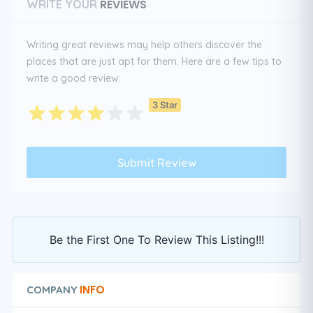
REVIEWS
WRITE YOUR
Writing great reviews may help others discover the
places that are just apt for them. Here are a few tips to
write a good review:
3 Star
Be the First One To Review This Listing!!!
INFO
COMPANY