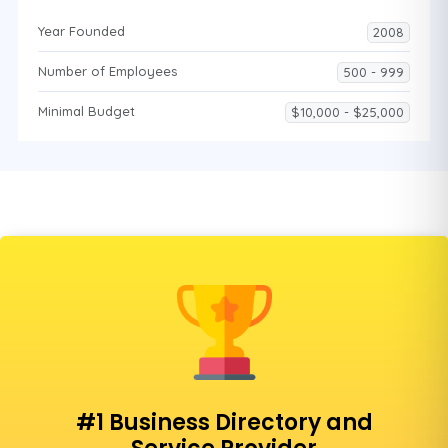
Year Founded
2008
Number of Employees
500 - 999
Minimal Budget
$10,000 - $25,000
#1 Business Directory and