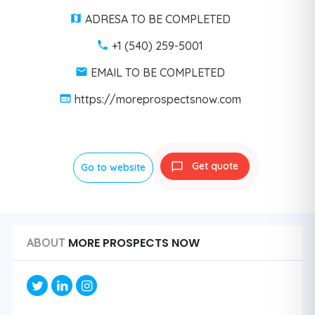
ADRESA TO BE COMPLETED
+1 (540) 259-5001
EMAIL TO BE COMPLETED
https://moreprospectsnow.com
Get quote
Go to website
MORE PROSPECTS NOW
ABOUT