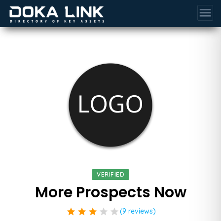
menu
VERIFIED
More Prospects Now
star
star
star
star
star
(9 reviews)