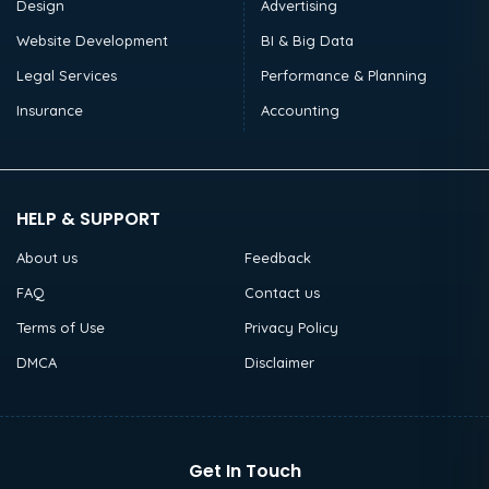
Design
Advertising
Website Development
BI & Big Data
Legal Services
Performance & Planning
Insurance
Accounting
HELP & SUPPORT
About us
Feedback
FAQ
Contact us
Terms of Use
Privacy Policy
DMCA
Disclaimer
Get In Touch