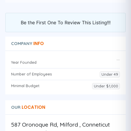
Be the First One To Review This Listing!!!
INFO
COMPANY
Year Founded
Number of Employees
Under 49
Minimal Budget
Under $1,000
LOCATION
OUR
587 Oronoque Rd, Milford , Conneticut