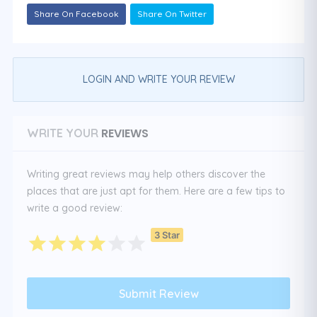
Share On Facebook
Share On Twitter
LOGIN AND WRITE YOUR REVIEW
REVIEWS
WRITE YOUR
Writing great reviews may help others discover the
places that are just apt for them. Here are a few tips to
write a good review:
3 Star