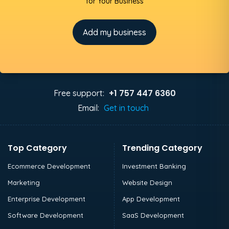
for Your Business
Add my business
+1 757 447 6360
Free support:
Email:
Get in touch
Top Category
Trending Category
Ecommerce Development
Investment Banking
Marketing
Website Design
Enterprise Development
App Development
Software Development
SaaS Development