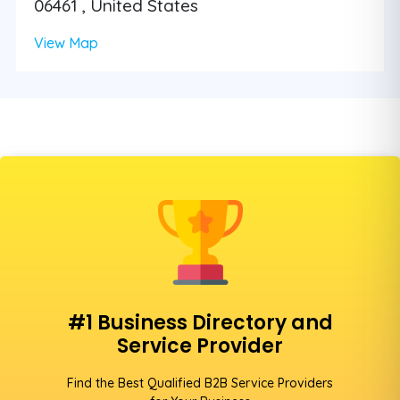
06461 , United States
View Map
#1 Business Directory and
Service Provider
Find the Best Qualified B2B Service Providers