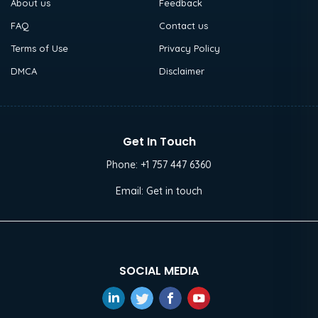
About us
Feedback
FAQ
Contact us
Terms of Use
Privacy Policy
DMCA
Disclaimer
Get In Touch
Phone:
+1 757 447 6360
Email:
Get in touch
SOCIAL MEDIA