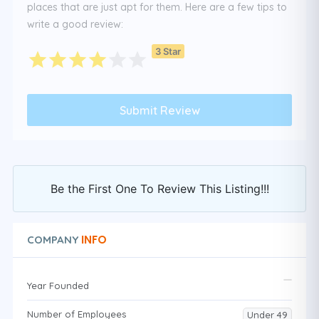
places that are just apt for them. Here are a few tips to
write a good review:
3 Star
Be the First One To Review This Listing!!!
INFO
COMPANY
Year Founded
Number of Employees
Under 49