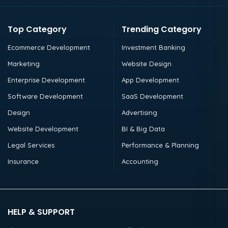
Top Category
Trending Category
Ecommerce Development
Investment Banking
Marketing
Website Design
Enterprise Development
App Development
Software Development
SaaS Development
Design
Advertising
Website Development
BI & Big Data
Legal Services
Performance & Planning
Insurance
Accounting
HELP & SUPPORT