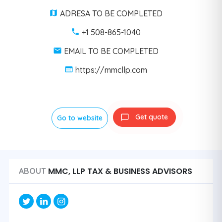
ADRESA TO BE COMPLETED
+1 508-865-1040
EMAIL TO BE COMPLETED
https://mmcllp.com
Get quote
Go to website
MMC, LLP TAX & BUSINESS ADVISORS
ABOUT