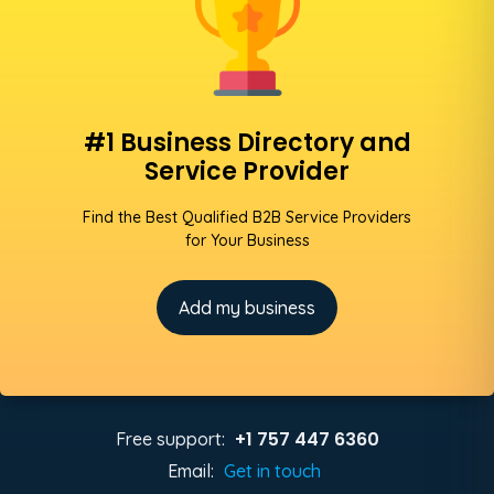
#1 Business Directory and
Service Provider
Find the Best Qualified B2B Service Providers
for Your Business
Add my business
+1 757 447 6360
Free support:
Email:
Get in touch