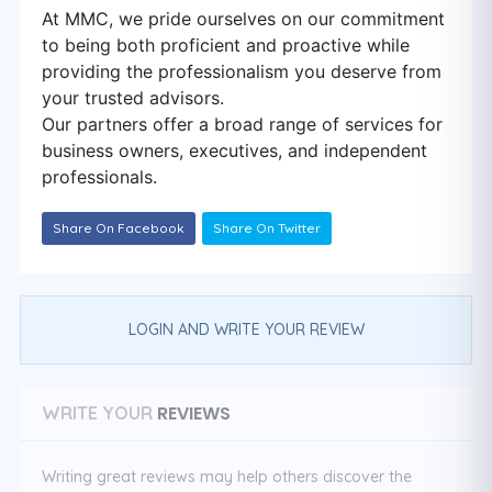
At MMC, we pride ourselves on our commitment
to being both proficient and proactive while
providing the professionalism you deserve from
your trusted advisors.
Our partners offer a broad range of services for
business owners, executives, and independent
professionals.
Share On Facebook
Share On Twitter
LOGIN AND WRITE YOUR REVIEW
REVIEWS
WRITE YOUR
Writing great reviews may help others discover the