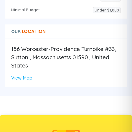
Minimal Budget
Under $1,000
LOCATION
OUR
156 Worcester-Providence Turnpike #33,
Sutton , Massachusetts 01590 , United
States
View Map