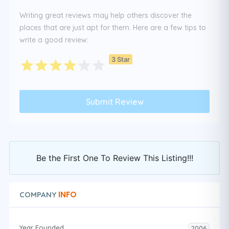
Writing great reviews may help others discover the
places that are just apt for them. Here are a few tips to
write a good review:
3 Star
Be the First One To Review This Listing!!!
INFO
COMPANY
Year Founded
2006