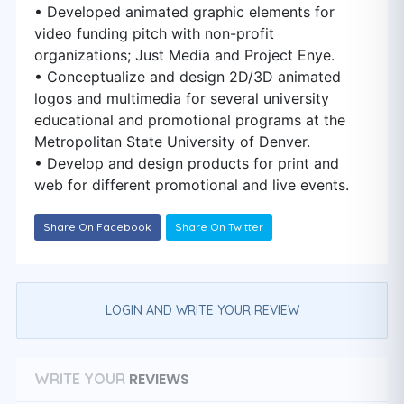
• Developed animated graphic elements for
video funding pitch with non-profit
organizations; Just Media and Project Enye.
• Conceptualize and design 2D/3D animated
logos and multimedia for several university
educational and promotional programs at the
Metropolitan State University of Denver.
• Develop and design products for print and
web for different promotional and live events.
Share On Facebook
Share On Twitter
LOGIN AND WRITE YOUR REVIEW
REVIEWS
WRITE YOUR