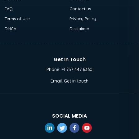
FAQ
Contact us
Terms of Use
Privacy Policy
DMCA
Disclaimer
Get In Touch
Phone:
+1 757 447 6360
Email:
Get in touch
SOCIAL MEDIA