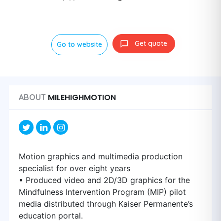
Get quote
Go to website
MILEHIGHMOTION
ABOUT
Motion graphics and multimedia production
specialist for over eight years
• Produced video and 2D/3D graphics for the
Mindfulness Intervention Program (MIP) pilot
media distributed through Kaiser Permanente’s
education portal.