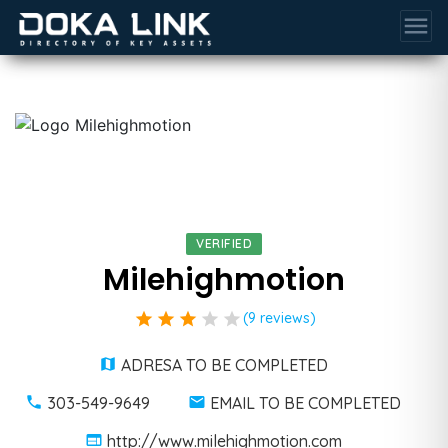
menu
VERIFIED
Milehighmotion
star
star
star
star
star
(9 reviews)
ADRESA TO BE COMPLETED
303-549-9649
EMAIL TO BE COMPLETED
http://www.milehighmotion.com