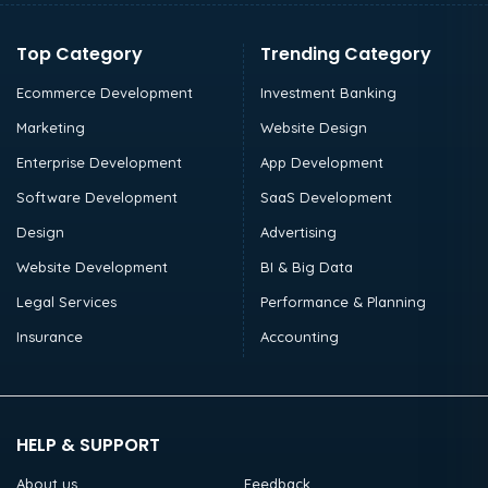
Top Category
Trending Category
Ecommerce Development
Investment Banking
Marketing
Website Design
Enterprise Development
App Development
Software Development
SaaS Development
Design
Advertising
Website Development
BI & Big Data
Legal Services
Performance & Planning
Insurance
Accounting
HELP & SUPPORT
About us
Feedback