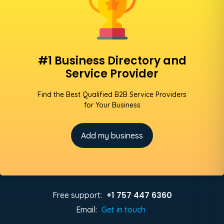
#1 Business Directory and
Service Provider
Find the Best Qualified B2B Service Providers
for Your Business
Add my business
+1 757 447 6360
Free support:
Email:
Get in touch