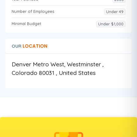
Number of Employees
Under 49
Minimal Budget
Under $1,000
LOCATION
OUR
Denver Metro West, Westminster ,
Colorado 80031 , United States