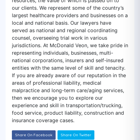
resources, the value of which is passed on to
our clients. We represent some of the country’s
largest healthcare providers and businesses on a
local and national basis. Our lawyers have
served as national and regional coordinating
counsel, overseeing trial work in various
jurisdictions. At McDonald Veon, we take pride in
representing individuals, businesses, multi-
national corporations, insurers and self-insured
entities with the same level of skill and tenacity.
If you are already aware of our reputation in the
areas of professional liability, medical
malpractice and long-term care/aging services,
then we encourage you to explore our
experience and skill in transportation/trucking,
food service, product liability, construction and
insurance coverage cases.
Share On Facebook
Share On Twitter