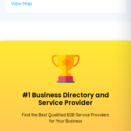
View Map
#1 Business Directory and
Service Provider
Find the Best Qualified B2B Service Providers
for Your Business