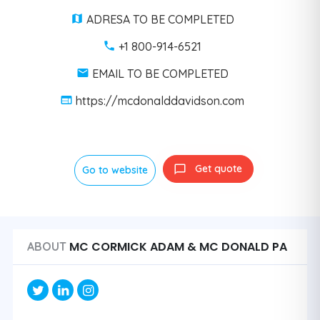
ADRESA TO BE COMPLETED
+1 800-914-6521
EMAIL TO BE COMPLETED
https://mcdonalddavidson.com
Get quote
Go to website
MC CORMICK ADAM & MC DONALD PA
ABOUT