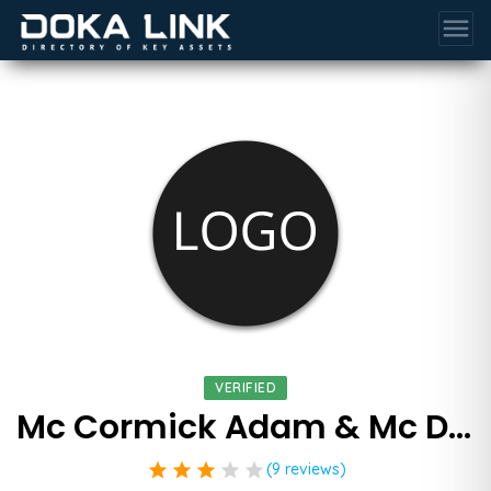
menu
VERIFIED
Mc Cormick Adam & Mc Donald Pa
star
star
star
star
star
(9 reviews)