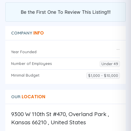
Be the First One To Review This Listing!!!
INFO
COMPANY
Year Founded
Number of Employees
Under 49
Minimal Budget
$1,000 - $10,000
LOCATION
OUR
9300 W 110th St #470, Overland Park ,
Kansas 66210 , United States