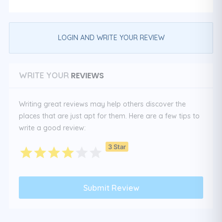
LOGIN AND WRITE YOUR REVIEW
REVIEWS
WRITE YOUR
Writing great reviews may help others discover the
places that are just apt for them. Here are a few tips to
write a good review:
3 Star