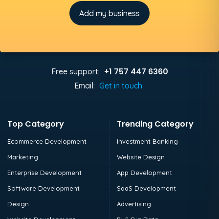
Add my business
+1 757 447 6360
Free support:
Email:
Get in touch
Top Category
Trending Category
Ecommerce Development
Investment Banking
Marketing
Website Design
Enterprise Development
App Development
Software Development
SaaS Development
Design
Advertising