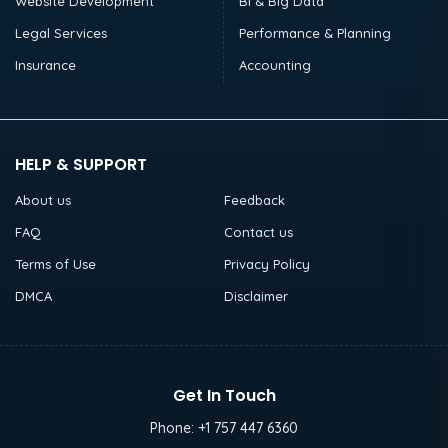
Website Development
BI & Big Data
Legal Services
Performance & Planning
Insurance
Accounting
HELP & SUPPORT
About us
Feedback
FAQ
Contact us
Terms of Use
Privacy Policy
DMCA
Disclaimer
Get In Touch
Phone:
+1 757 447 6360