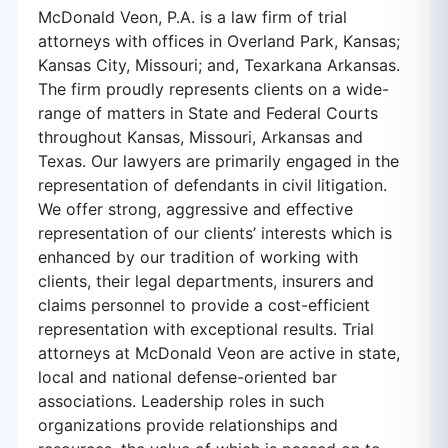
McDonald Veon, P.A. is a law firm of trial
attorneys with offices in Overland Park, Kansas;
Kansas City, Missouri; and, Texarkana Arkansas.
The firm proudly represents clients on a wide-
range of matters in State and Federal Courts
throughout Kansas, Missouri, Arkansas and
Texas. Our lawyers are primarily engaged in the
representation of defendants in civil litigation.
We offer strong, aggressive and effective
representation of our clients’ interests which is
enhanced by our tradition of working with
clients, their legal departments, insurers and
claims personnel to provide a cost-efficient
representation with exceptional results. Trial
attorneys at McDonald Veon are active in state,
local and national defense-oriented bar
associations. Leadership roles in such
organizations provide relationships and