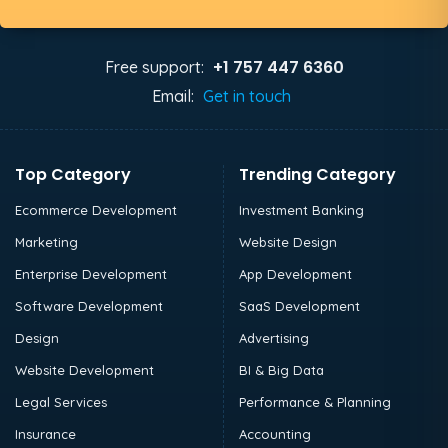
+1 757 447 6360
Free support:
Email:
Get in touch
Top Category
Trending Category
Ecommerce Development
Investment Banking
Marketing
Website Design
Enterprise Development
App Development
Software Development
SaaS Development
Design
Advertising
Website Development
BI & Big Data
Legal Services
Performance & Planning
Insurance
Accounting