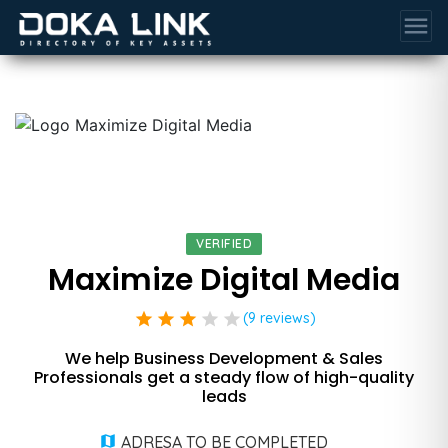
menu
VERIFIED
Maximize Digital Media
star
star
star
star
star
(9 reviews)
We help Business Development & Sales
Professionals get a steady flow of high-quality
leads
ADRESA TO BE COMPLETED