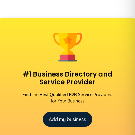
#1 Business Directory and
Service Provider
Find the Best Qualified B2B Service Providers
for Your Business
Add my business