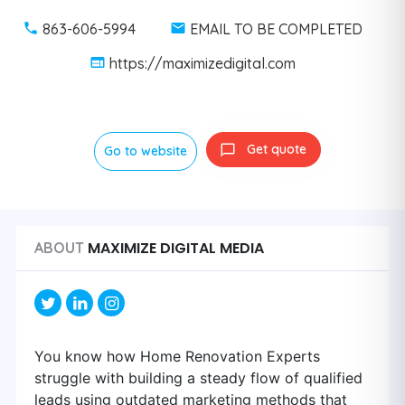
863-606-5994
EMAIL TO BE COMPLETED
https://maximizedigital.com
Get quote
Go to website
MAXIMIZE DIGITAL MEDIA
ABOUT
You know how Home Renovation Experts
struggle with building a steady flow of qualified
leads using outdated marketing methods that