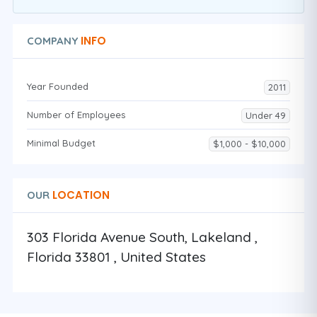
INFO
COMPANY
Year Founded
2011
Number of Employees
Under 49
Minimal Budget
$1,000 - $10,000
LOCATION
OUR
303 Florida Avenue South, Lakeland ,
Florida 33801 , United States