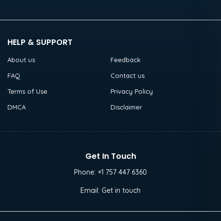
HELP & SUPPORT
About us
Feedback
FAQ
Contact us
Terms of Use
Privacy Policy
DMCA
Disclaimer
Get In Touch
Phone:
+1 757 447 6360
Email:
Get in touch