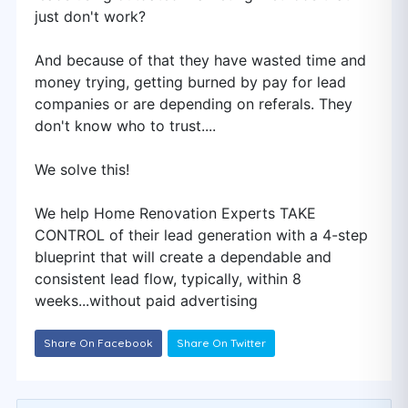
just don't work?
And because of that they have wasted time and
money trying, getting burned by pay for lead
companies or are depending on referals. They
don't know who to trust....
We solve this!
We help Home Renovation Experts TAKE
CONTROL of their lead generation with a 4-step
blueprint that will create a dependable and
consistent lead flow, typically, within 8
weeks...without paid advertising
Share On Facebook
Share On Twitter