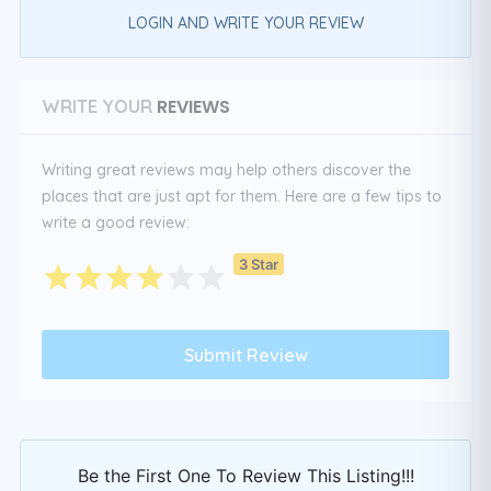
LOGIN AND WRITE YOUR REVIEW
REVIEWS
WRITE YOUR
Writing great reviews may help others discover the
places that are just apt for them. Here are a few tips to
write a good review:
3 Star
Be the First One To Review This Listing!!!