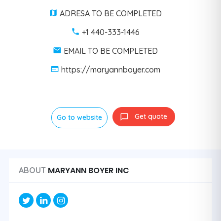
ADRESA TO BE COMPLETED
+1 440-333-1446
EMAIL TO BE COMPLETED
https://maryannboyer.com
Get quote
Go to website
MARYANN BOYER INC
ABOUT