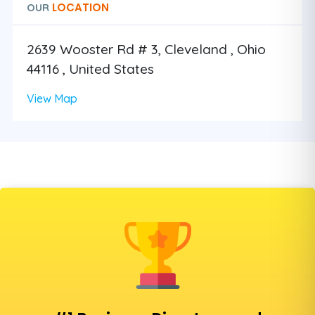
LOCATION
OUR
2639 Wooster Rd # 3, Cleveland , Ohio
44116 , United States
View Map