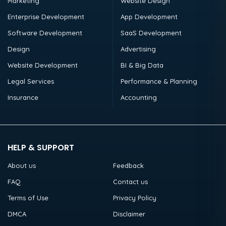
Marketing
Website Design
Enterprise Development
App Development
Software Development
SaaS Development
Design
Advertising
Website Development
BI & Big Data
Legal Services
Performance & Planning
Insurance
Accounting
HELP & SUPPORT
About us
Feedback
FAQ
Contact us
Terms of Use
Privacy Policy
DMCA
Disclaimer