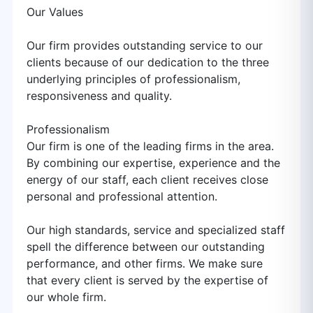
Our Values
Our firm provides outstanding service to our
clients because of our dedication to the three
underlying principles of professionalism,
responsiveness and quality.
Professionalism
Our firm is one of the leading firms in the area.
By combining our expertise, experience and the
energy of our staff, each client receives close
personal and professional attention.
Our high standards, service and specialized staff
spell the difference between our outstanding
performance, and other firms. We make sure
that every client is served by the expertise of
our whole firm.