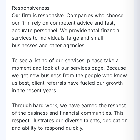
Responsiveness
Our firm is responsive. Companies who choose
our firm rely on competent advice and fast,
accurate personnel. We provide total financial
services to individuals, large and small
businesses and other agencies.
To see a listing of our services, please take a
moment and look at our services page. Because
we get new business from the people who know
us best, client referrals have fueled our growth
in the recent years.
Through hard work, we have earned the respect
of the business and financial communities. This
respect illustrates our diverse talents, dedication
and ability to respond quickly.