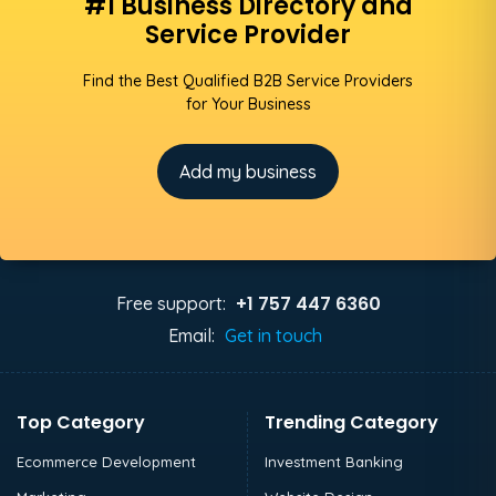
#1 Business Directory and
Service Provider
Find the Best Qualified B2B Service Providers
for Your Business
Add my business
+1 757 447 6360
Free support:
Email:
Get in touch
Top Category
Trending Category
Ecommerce Development
Investment Banking