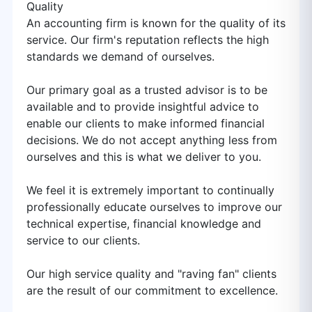
Quality
An accounting firm is known for the quality of its
service. Our firm's reputation reflects the high
standards we demand of ourselves.
Our primary goal as a trusted advisor is to be
available and to provide insightful advice to
enable our clients to make informed financial
decisions. We do not accept anything less from
ourselves and this is what we deliver to you.
We feel it is extremely important to continually
professionally educate ourselves to improve our
technical expertise, financial knowledge and
service to our clients.
Our high service quality and "raving fan" clients
are the result of our commitment to excellence.