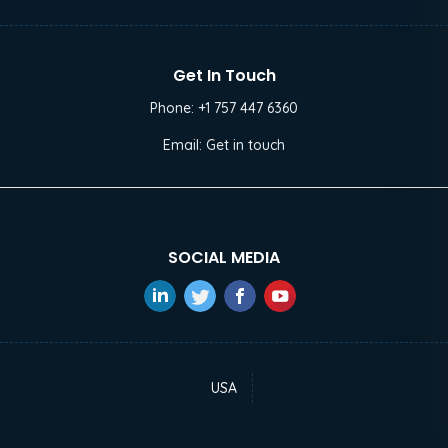
Get In Touch
Phone:
+1 757 447 6360
Email:
Get in touch
SOCIAL MEDIA
USA