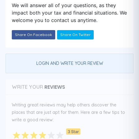
We will answer all of your questions, as they
impact both your tax and financial situations. We
welcome you to contact us anytime.
Share On Facebook
Share On Twitter
LOGIN AND WRITE YOUR REVIEW
REVIEWS
WRITE YOUR
Writing great reviews may help others discover the
places that are just apt for them. Here are a few tips to
write a good review:
3 Star