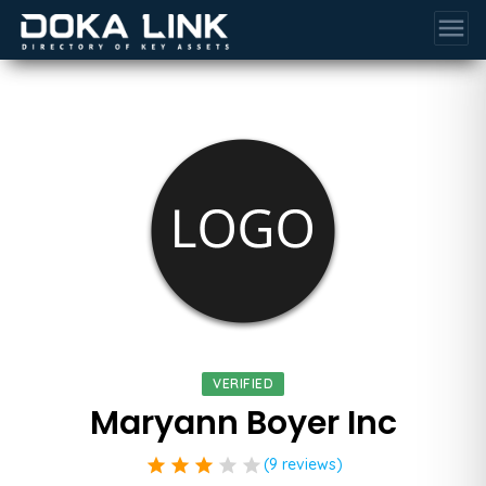
menu
VERIFIED
Maryann Boyer Inc
star
star
star
star
star
(9 reviews)