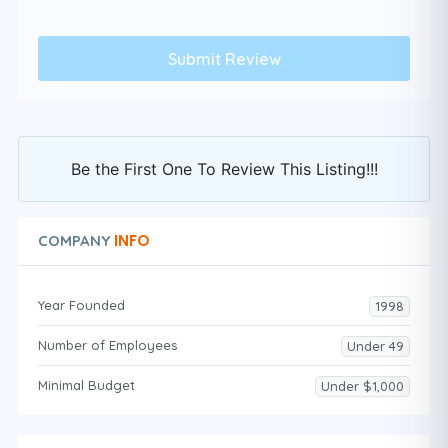
Be the First One To Review This Listing!!!
INFO
COMPANY
Year Founded
1998
Number of Employees
Under 49
Minimal Budget
Under $1,000