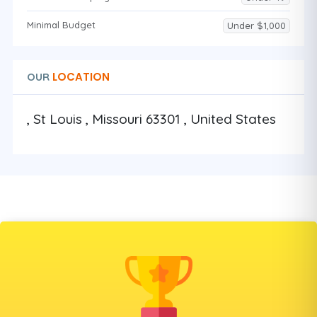
Minimal Budget
Under $1,000
LOCATION
OUR
, St Louis , Missouri 63301 , United States