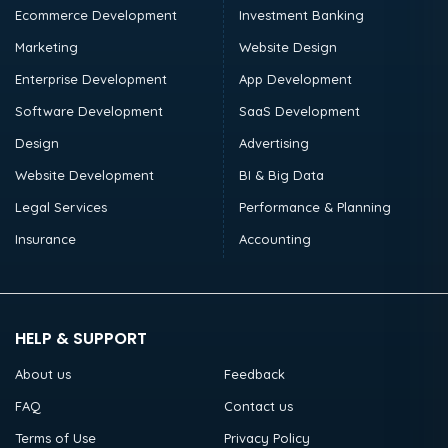
Ecommerce Development
Investment Banking
Marketing
Website Design
Enterprise Development
App Development
Software Development
SaaS Development
Design
Advertising
Website Development
BI & Big Data
Legal Services
Performance & Planning
Insurance
Accounting
HELP & SUPPORT
About us
Feedback
FAQ
Contact us
Terms of Use
Privacy Policy