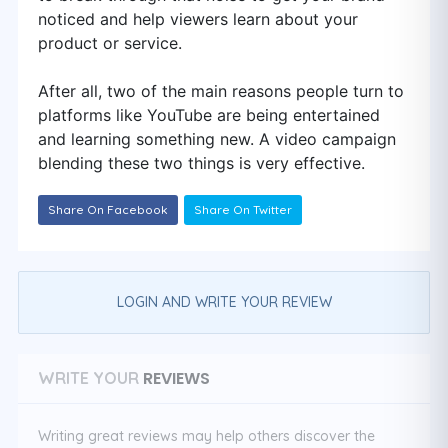
noticed and help viewers learn about your
product or service.
After all, two of the main reasons people turn to
platforms like YouTube are being entertained
and learning something new. A video campaign
blending these two things is very effective.
Share On Facebook
Share On Twitter
LOGIN AND WRITE YOUR REVIEW
REVIEWS
WRITE YOUR
Writing great reviews may help others discover the