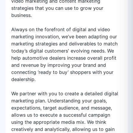
video marketing and content marketing
strategies that you can use to grow your
business.
Always on the forefront of digital and video
marketing innovation, we’ve been adapting our
marketing strategies and deliverables to match
today’s digital customers' evolving needs. We
help automotive dealers increase overall profit
and revenue by improving your brand and
connecting ‘ready to buy’ shoppers with your
dealership.
We partner with you to create a detailed digital
marketing plan. Understanding your goals,
expectations, target audience, and message,
allows us to execute a successful campaign
using the appropriate media mix. We think
creatively and analytically, allowing us to gain