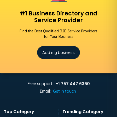
#1 Business Directory and
Service Provider
Find the Best Qualified B2B Service Providers
for Your Business
Add my business
+1 757 447 6360
Free support:
Email:
Get in touch
Top Category
Trending Category