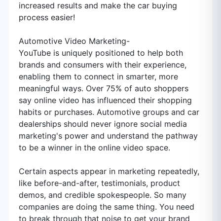
increased results and make the car buying
process easier!
Automotive Video Marketing-
YouTube is uniquely positioned to help both
brands and consumers with their experience,
enabling them to connect in smarter, more
meaningful ways. Over 75% of auto shoppers
say online video has influenced their shopping
habits or purchases. Automotive groups and car
dealerships should never ignore social media
marketing's power and understand the pathway
to be a winner in the online video space.
Certain aspects appear in marketing repeatedly,
like before-and-after, testimonials, product
demos, and credible spokespeople. So many
companies are doing the same thing. You need
to break through that noise to get your brand