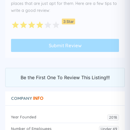
places that are just apt for them. Here are a few tips to
write a good review:
3 Star
Be the First One To Review This Listing!!!
INFO
COMPANY
Year Founded
2018
Number of Employees
Under 49