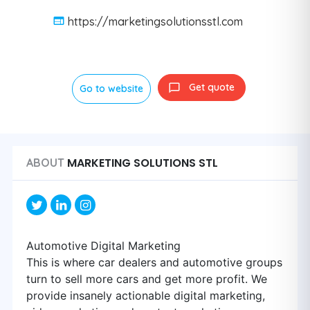
https://marketingsolutionsstl.com
Get quote
Go to website
MARKETING SOLUTIONS STL
ABOUT
Automotive Digital Marketing
This is where car dealers and automotive groups
turn to sell more cars and get more profit. We
provide insanely actionable digital marketing,