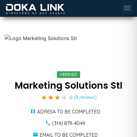
menu
VERIFIED
Marketing Solutions Stl
star
star
star
star
star
(9 reviews)
ADRESA TO BE COMPLETED
(314) 879-4049
EMAIL TO BE COMPLETED