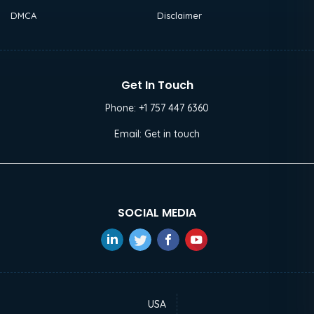
DMCA
Disclaimer
Get In Touch
Phone:
+1 757 447 6360
Email:
Get in touch
SOCIAL MEDIA
USA