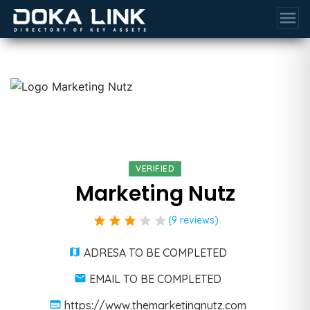
menu
VERIFIED
Marketing Nutz
star
star
star
star
star
(9 reviews)
ADRESA TO BE COMPLETED
EMAIL TO BE COMPLETED
https://www.themarketingnutz.com