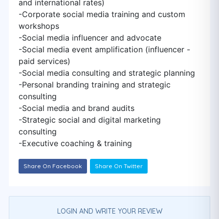
and international rates)
-Corporate social media training and custom
workshops
-Social media influencer and advocate
-Social media event amplification (influencer -
paid services)
-Social media consulting and strategic planning
-Personal branding training and strategic
consulting
-Social media and brand audits
-Strategic social and digital marketing
consulting
-Executive coaching & training
Share On Facebook
Share On Twitter
LOGIN AND WRITE YOUR REVIEW