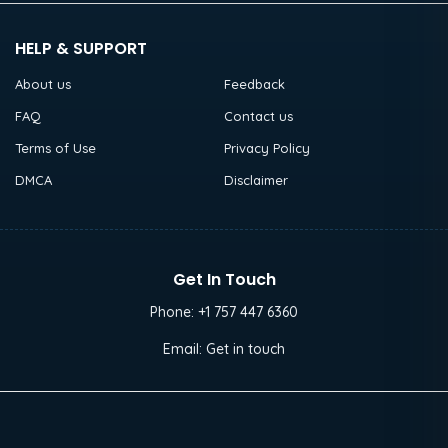
HELP & SUPPORT
About us
Feedback
FAQ
Contact us
Terms of Use
Privacy Policy
DMCA
Disclaimer
Get In Touch
Phone:
+1 757 447 6360
Email:
Get in touch