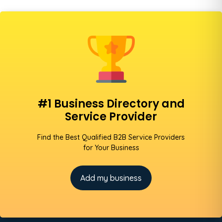
#1 Business Directory and
Service Provider
Find the Best Qualified B2B Service Providers
for Your Business
Add my business