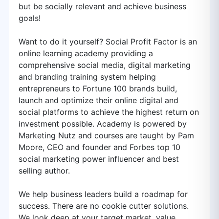
but be socially relevant and achieve business
goals!
Want to do it yourself? Social Profit Factor is an
online learning academy providing a
comprehensive social media, digital marketing
and branding training system helping
entrepreneurs to Fortune 100 brands build,
launch and optimize their online digital and
social platforms to achieve the highest return on
investment possible. Academy is powered by
Marketing Nutz and courses are taught by Pam
Moore, CEO and founder and Forbes top 10
social marketing power influencer and best
selling author.
We help business leaders build a roadmap for
success. There are no cookie cutter solutions.
We look deep at your target market, value