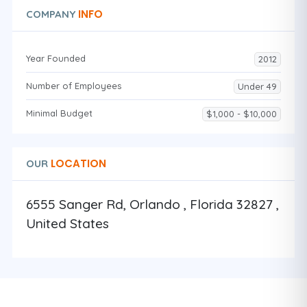
INFO
COMPANY
Year Founded
2012
Number of Employees
Under 49
Minimal Budget
$1,000 - $10,000
LOCATION
OUR
6555 Sanger Rd, Orlando , Florida 32827 ,
United States