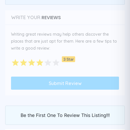
REVIEWS
WRITE YOUR
Writing great reviews may help others discover the
places that are just apt for them. Here are a few tips to
write a good review:
3 Star
Be the First One To Review This Listing!!!