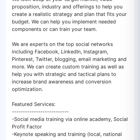
proposition, industry and offerings to help you
create a realistic strategy and plan that fits your
budget. We can help you implement needed
components or can train your team.
We are experts on the top social networks
including Facebook, LinkedIn, Instagram,
Pinterest, Twitter, blogging, email marketing and
more. We can create custom training as well as
help you with strategic and tactical plans to
increase brand awareness and conversion
optimization.
Featured Services:
--------------------------
-Social media training via online academy, Social
Profit Factor
-Keynote speaking and training (local, national