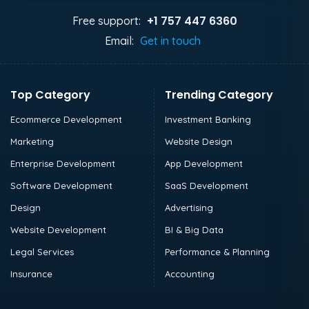
+1 757 447 6360
Free support:
Email:
Get in touch
Top Category
Trending Category
Ecommerce Development
Investment Banking
Marketing
Website Design
Enterprise Development
App Development
Software Development
SaaS Development
Design
Advertising
Website Development
BI & Big Data
Legal Services
Performance & Planning
Insurance
Accounting