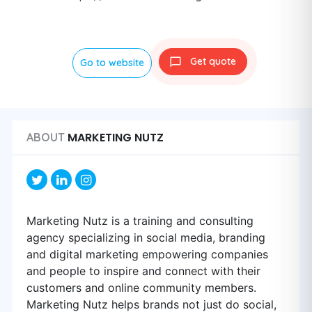
Get quote
Go to website
MARKETING NUTZ
ABOUT
Marketing Nutz is a training and consulting
agency specializing in social media, branding
and digital marketing empowering companies
and people to inspire and connect with their
customers and online community members.
Marketing Nutz helps brands not just do social,