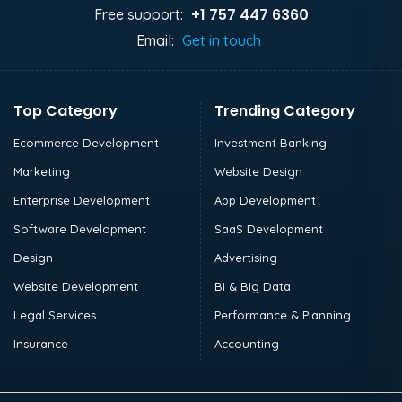
+1 757 447 6360
Free support:
Email:
Get in touch
Top Category
Trending Category
Ecommerce Development
Investment Banking
Marketing
Website Design
Enterprise Development
App Development
Software Development
SaaS Development
Design
Advertising
Website Development
BI & Big Data
Legal Services
Performance & Planning
Insurance
Accounting