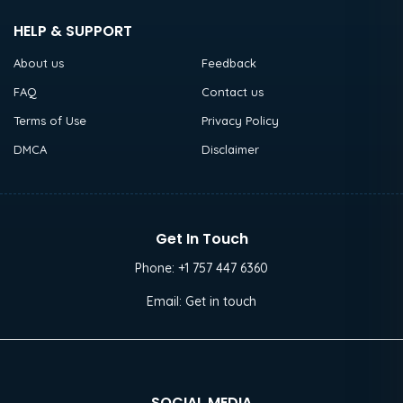
HELP & SUPPORT
About us
Feedback
FAQ
Contact us
Terms of Use
Privacy Policy
DMCA
Disclaimer
Get In Touch
Phone:
+1 757 447 6360
Email:
Get in touch
SOCIAL MEDIA