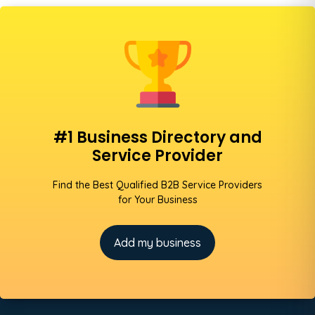
#1 Business Directory and
Service Provider
Find the Best Qualified B2B Service Providers
for Your Business
Add my business