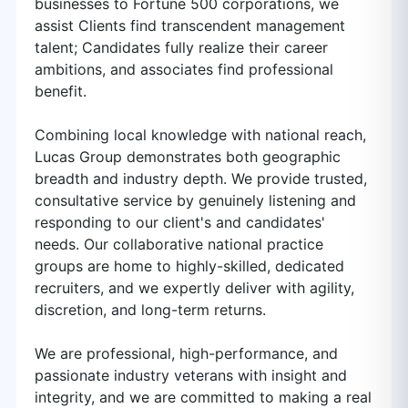
businesses to Fortune 500 corporations, we
assist Clients find transcendent management
talent; Candidates fully realize their career
ambitions, and associates find professional
benefit.
Combining local knowledge with national reach,
Lucas Group demonstrates both geographic
breadth and industry depth. We provide trusted,
consultative service by genuinely listening and
responding to our client's and candidates'
needs. Our collaborative national practice
groups are home to highly-skilled, dedicated
recruiters, and we expertly deliver with agility,
discretion, and long-term returns.
We are professional, high-performance, and
passionate industry veterans with insight and
integrity, and we are committed to making a real