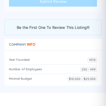
Be the First One To Review This Listing!!!
INFO
COMPANY
Year Founded
1970
Number of Employees
250 - 499
Minimal Budget
$10,000 - $25,000