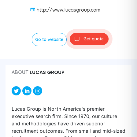
http://www.lucasgroup.com
Get quote
Go to website
LUCAS GROUP
ABOUT
Lucas Group is North America's premier
executive search firm. Since 1970, our culture
and methodologies have driven superior
recruitment outcomes. From small and mid-sized