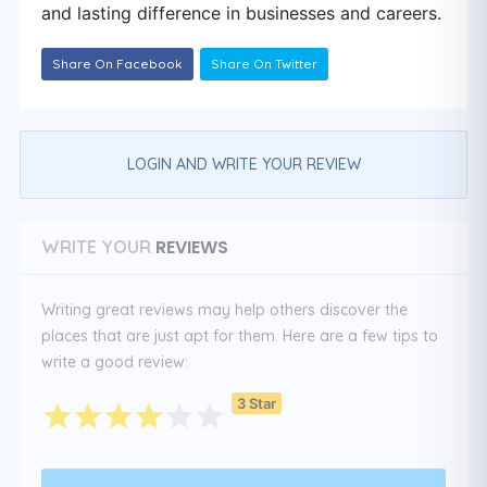
and lasting difference in businesses and careers.
Share On Facebook
Share On Twitter
LOGIN AND WRITE YOUR REVIEW
REVIEWS
WRITE YOUR
Writing great reviews may help others discover the
places that are just apt for them. Here are a few tips to
write a good review:
3 Star