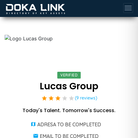
menu
VERIFIED
Lucas Group
star
star
star
star
star
(9 reviews)
Today's Talent. Tomorrow's Success.
ADRESA TO BE COMPLETED
EMAIL TO BE COMPLETED