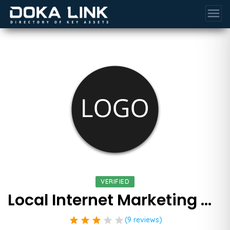
menu
VERIFIED
Local Internet Marketing Ninjas
star
star
star
star
star
(9 reviews)