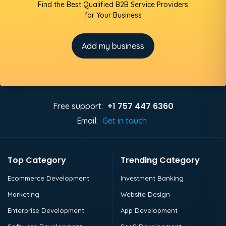
Find the Best Qualified B2B Service Providers
for Your Business
Add my business
+1 757 447 6360
Free support:
Email:
Get in touch
Top Category
Trending Category
Ecommerce Development
Investment Banking
Marketing
Website Design
Enterprise Development
App Development