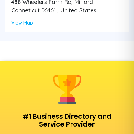
488 Wheelers Farm Rd, Milford ,
Conneticut 06461 , United States
View Map
#1 Business Directory and
Service Provider