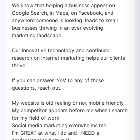
We know that helping a business appear on
Google Search, in Maps, on Facebook, and
anywhere someone is looking, leads to small
businesses thriving in an ever evolving
marketing landscape.
Our innovative technology and continued
research on internet marketing helps our clients
thrive.
If you can answer 'Yes' to any of these
questions, reach out.
My website is old feeling or not mobile friendly
My competitor appears before me when I search
for my field of work
Social media marketing overwhelms me
I'm GREAT at what I do and I NEED a