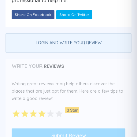
professional to help me!
Share On Facebook
Share On Twitter
LOGIN AND WRITE YOUR REVIEW
REVIEWS
WRITE YOUR
Writing great reviews may help others discover the
places that are just apt for them. Here are a few tips to
write a good review:
3 Star