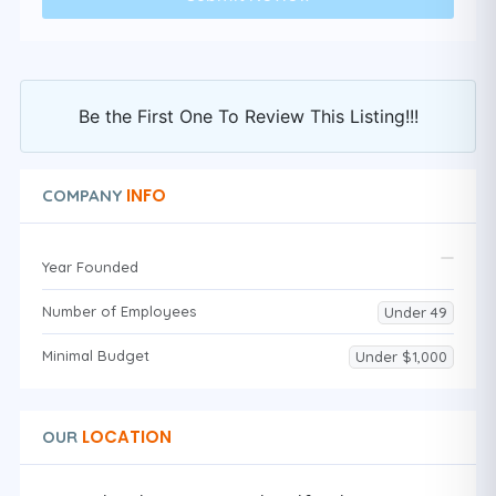
Be the First One To Review This Listing!!!
INFO
COMPANY
Year Founded
Number of Employees
Under 49
Minimal Budget
Under $1,000
LOCATION
OUR