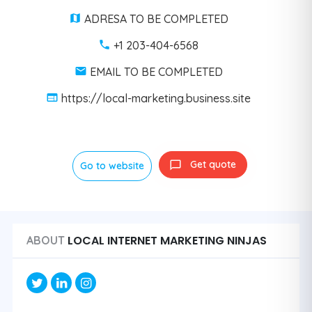
ADRESA TO BE COMPLETED
+1 203-404-6568
EMAIL TO BE COMPLETED
https://local-marketing.business.site
Get quote
Go to website
LOCAL INTERNET MARKETING NINJAS
ABOUT