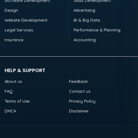
Software Development
SaaS Development
Design
Advertising
Website Development
BI & Big Data
Legal Services
Performance & Planning
Insurance
Accounting
HELP & SUPPORT
About us
Feedback
FAQ
Contact us
Terms of Use
Privacy Policy
DMCA
Disclaimer