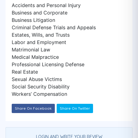
Accidents and Personal Injury
Business and Corporate
Business Litigation
Criminal Defense Trials and Appeals
Estates, Wills, and Trusts
Labor and Employment
Matrimonial Law
Medical Malpractice
Professional Licensing Defense
Real Estate
Sexual Abuse Victims
Social Security Disability
Workers’ Compensation
Share On Facebook
Share On Twitter
LOGIN AND WRITE YOUR REVIEW