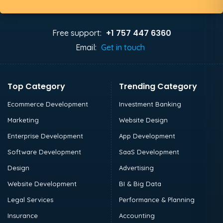
+1 757 447 6360
Free support:
Email:
Get in touch
Top Category
Trending Category
Ecommerce Development
Investment Banking
Marketing
Website Design
Enterprise Development
App Development
Software Development
SaaS Development
Design
Advertising
Website Development
BI & Big Data
Legal Services
Performance & Planning
Insurance
Accounting