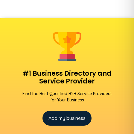
#1 Business Directory and
Service Provider
Find the Best Qualified B2B Service Providers
for Your Business
Add my business