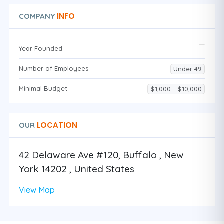
INFO
COMPANY
Year Founded
Number of Employees
Under 49
Minimal Budget
$1,000 - $10,000
LOCATION
OUR
42 Delaware Ave #120, Buffalo , New
York 14202 , United States
View Map