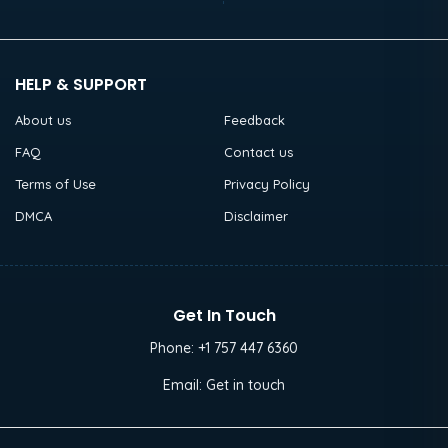
HELP & SUPPORT
About us
Feedback
FAQ
Contact us
Terms of Use
Privacy Policy
DMCA
Disclaimer
Get In Touch
Phone:
+1 757 447 6360
Email:
Get in touch