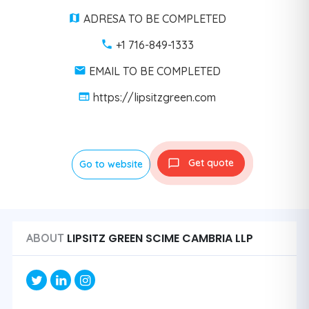
ADRESA TO BE COMPLETED
+1 716-849-1333
EMAIL TO BE COMPLETED
https://lipsitzgreen.com
Get quote
Go to website
LIPSITZ GREEN SCIME CAMBRIA LLP
ABOUT