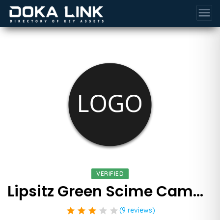
menu
VERIFIED
Lipsitz Green Scime Cambria Llp
star
star
star
star
star
(9 reviews)