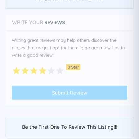
REVIEWS
WRITE YOUR
Writing great reviews may help others discover the
places that are just apt for them. Here are a few tips to
write a good review:
3 Star
Be the First One To Review This Listing!!!