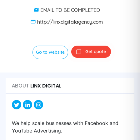
EMAIL TO BE COMPLETED
http://linxdigitalagency.com
Get quote
Go to website
LINX DIGITAL
ABOUT
We help scale businesses with Facebook and
YouTube Advertising.