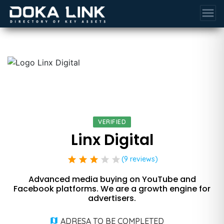
menu
VERIFIED
Linx Digital
star
star
star
star
star
(9 reviews)
Advanced media buying on YouTube and
Facebook platforms. We are a growth engine for
advertisers.
ADRESA TO BE COMPLETED