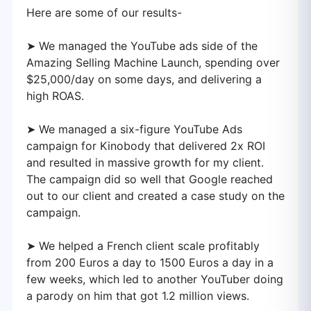
Here are some of our results-
➤ We managed the YouTube ads side of the
Amazing Selling Machine Launch, spending over
$25,000/day on some days, and delivering a
high ROAS.
➤ We managed a six-figure YouTube Ads
campaign for Kinobody that delivered 2x ROI
and resulted in massive growth for my client.
The campaign did so well that Google reached
out to our client and created a case study on the
campaign.
➤ We helped a French client scale profitably
from 200 Euros a day to 1500 Euros a day in a
few weeks, which led to another YouTuber doing
a parody on him that got 1.2 million views.