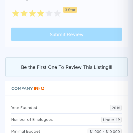
3 Star
Be the First One To Review This Listing!!!
INFO
COMPANY
Year Founded
2016
Number of Employees
Under 49
Minimal Budget
$1,000 - $10,000