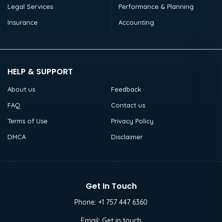
Legal Services
Performance & Planning
Insurance
Accounting
HELP & SUPPORT
About us
Feedback
FAQ
Contact us
Terms of Use
Privacy Policy
DMCA
Disclaimer
Get In Touch
Phone:
+1 757 447 6360
Email:
Get in touch