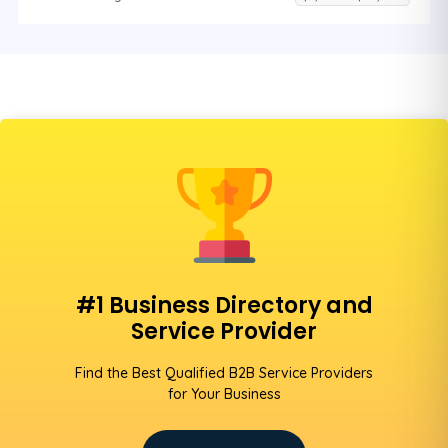
#1 Business Directory and
Service Provider
Find the Best Qualified B2B Service Providers
for Your Business