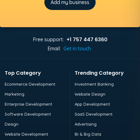
Add my business
+1 757 447 6360
Free support:
Email:
Get in touch
Top Category
Trending Category
Ecommerce Development
Investment Banking
Marketing
Website Design
Enterprise Development
App Development
Software Development
SaaS Development
Design
Advertising
Website Development
BI & Big Data