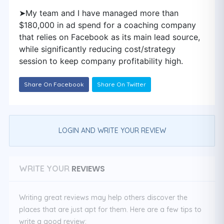
➤My team and I have managed more than
$180,000 in ad spend for a coaching company
that relies on Facebook as its main lead source,
while significantly reducing cost/strategy
session to keep company profitability high.
Share On Facebook
Share On Twitter
LOGIN AND WRITE YOUR REVIEW
REVIEWS
WRITE YOUR
Writing great reviews may help others discover the
places that are just apt for them. Here are a few tips to
write a good review: