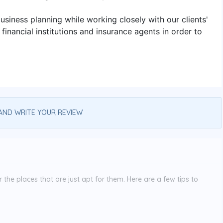
usiness planning while working closely with our clients'
inancial institutions and insurance agents in order to
AND WRITE YOUR REVIEW
the places that are just apt for them. Here are a few tips to