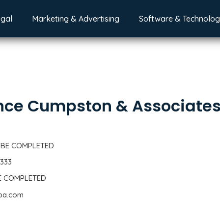
egal
Marketing & Advertising
Software & Technolo
nce Cumpston & Associate
 BE COMPLETED
2333
BE COMPLETED
cpa.com