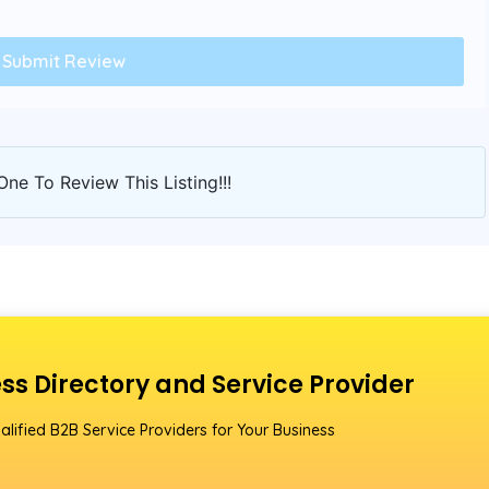
One To Review This Listing!!!
ss Directory and Service Provider
alified B2B Service Providers for Your Business