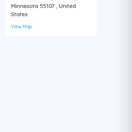
Minnesota 55107 , United
States
View Map