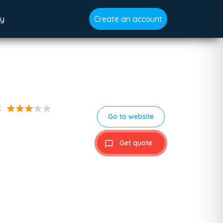
gy
Create an account
s
star
star
star
star
star
Go to website
Get quote