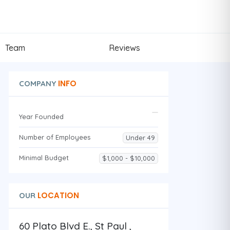
Team
Reviews
INFO
COMPANY
Year Founded
Number of Employees
Under 49
Minimal Budget
$1,000 - $10,000
LOCATION
OUR
60 Plato Blvd E., St Paul ,