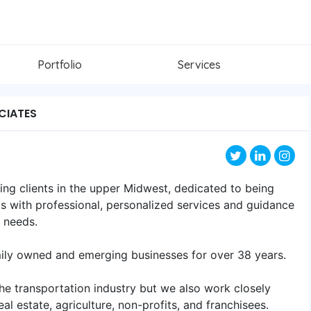
Portfolio
Services
CIATES
ving clients in the upper Midwest, dedicated to being
ts with professional, personalized services and guidance
s needs.
mily owned and emerging businesses for over 38 years.
he transportation industry but we also work closely
eal estate, agriculture, non-profits, and franchisees.