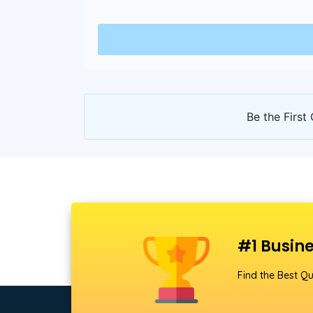
Be the First 
#1 Busine
Find the Best Qu