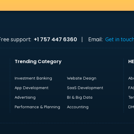
+1 757 447 6360
Free support:
|
Email:
Get in touc
Trending Category
HE
Investment Banking
Website Design
Ab
App Development
SaaS Development
FA
Advertising
BI & Big Data
Te
Performance & Planning
Accounting
DM