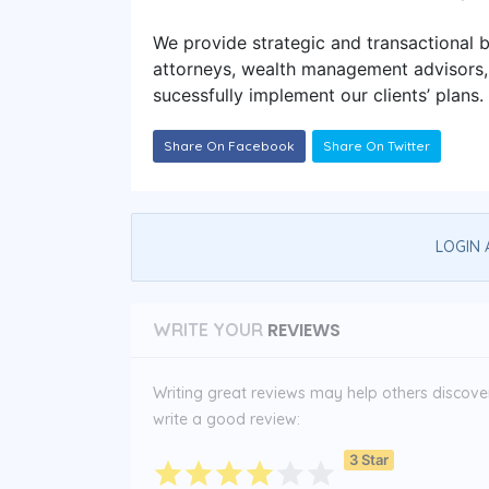
We provide strategic and transactional b
attorneys, wealth management advisors, f
sucessfully implement our clients’ plans.
Share On Facebook
Share On Twitter
LOGIN 
REVIEWS
WRITE YOUR
Writing great reviews may help others discover 
write a good review:
3 Star