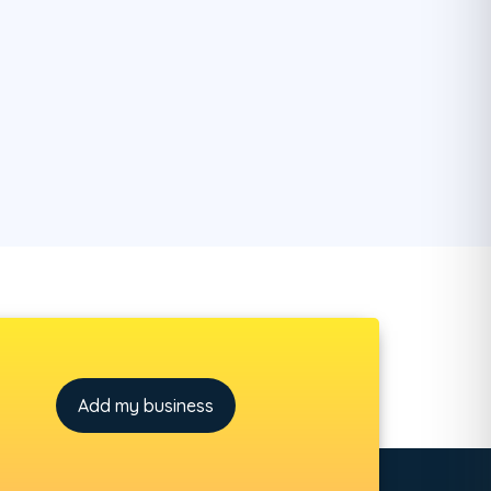
Add my business