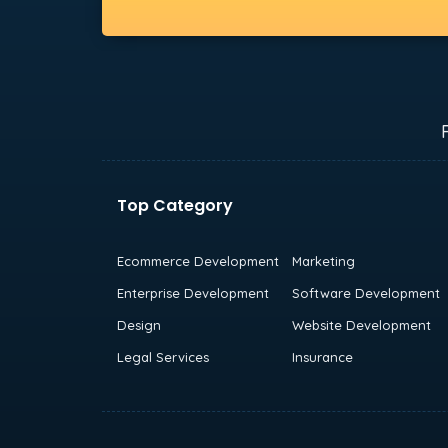
Top Category
Ecommerce Development
Marketing
Enterprise Development
Software Development
Design
Website Development
Legal Services
Insurance