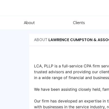
About
Clients
LAWRENCE CUMPSTON & ASSO
ABOUT
LCA, PLLP is a full-service CPA firm ser
trusted advisors and providing our clien
in a wide range of financial and busines
We have been assisting closely held, fa
Our firm has developed an expertise in t
with businesses in the service industry, r