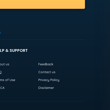
h
LP & SUPPORT
out us
Feedback
Q
Contact us
rms of Use
Privacy Policy
CA
Disclaimer