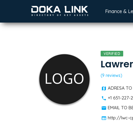
Finance & L
VERIFIED
Lawre
(9 reviews)
ADRESA TO
+1 651-227-
EMAIL TO 
http://lwc-