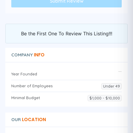
Be the First One To Review This Listing!!!
INFO
COMPANY
Year Founded
Number of Employees
Under 49
Minimal Budget
$1,000 - $10,000
LOCATION
OUR