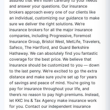
assured that we’ll listen carefully to your needs
and answer your questions. Our insurance
brokers approach every one of our clients like
an individual, customizing our guidance to make
sure we deliver the right solutions. We’re
insurance brokers for all the major insurance
companies, including Progressive, Foremost
Insurance Group, Bristol West, MetLife, Travelers,
Safeco, The Hartford, and Guard Berkshire
Hathaway. We can absolutely find you fantastic
coverage for the best price. We believe that
insurance should be customized to you — down
to the last penny. We’re excited to go the extra
distance and make sure you’re set up for years
of savings and peace of mind. You’re going to
pay for insurance throughout your life, and
there’s no reason to pay high premiums. Instead,
let KKC Ins & Tax Agency make insurance work
for you. Contact our independent insurance