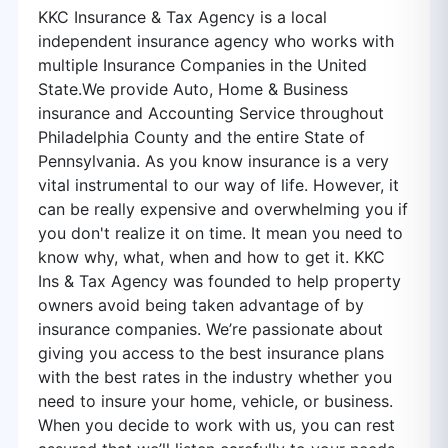
KKC Insurance & Tax Agency is a local
independent insurance agency who works with
multiple Insurance Companies in the United
State.We provide Auto, Home & Business
insurance and Accounting Service throughout
Philadelphia County and the entire State of
Pennsylvania. As you know insurance is a very
vital instrumental to our way of life. However, it
can be really expensive and overwhelming you if
you don't realize it on time. It mean you need to
know why, what, when and how to get it. KKC
Ins & Tax Agency was founded to help property
owners avoid being taken advantage of by
insurance companies. We’re passionate about
giving you access to the best insurance plans
with the best rates in the industry whether you
need to insure your home, vehicle, or business.
When you decide to work with us, you can rest