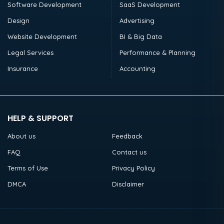
Software Development
SaaS Development
Design
Advertising
Website Development
BI & Big Data
Legal Services
Performance & Planning
Insurance
Accounting
HELP & SUPPORT
About us
Feedback
FAQ
Contact us
Terms of Use
Privacy Policy
DMCA
Disclaimer