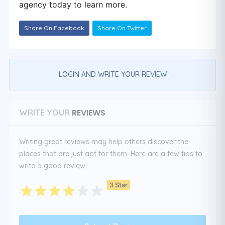
agency today to learn more.
Share On Facebook
Share On Twitter
LOGIN AND WRITE YOUR REVIEW
REVIEWS
WRITE YOUR
Writing great reviews may help others discover the
places that are just apt for them. Here are a few tips to
write a good review:
3 Star