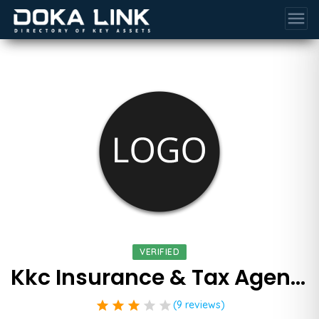
menu
VERIFIED
Kkc Insurance & Tax Agency
star
star
star
star
star
(9 reviews)