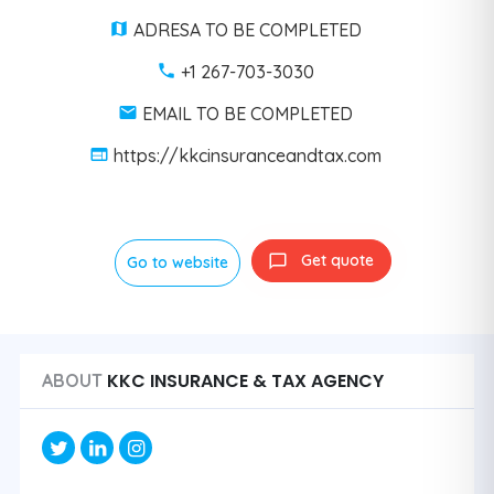
ADRESA TO BE COMPLETED
+1 267-703-3030
EMAIL TO BE COMPLETED
https://kkcinsuranceandtax.com
Get quote
Go to website
KKC INSURANCE & TAX AGENCY
ABOUT