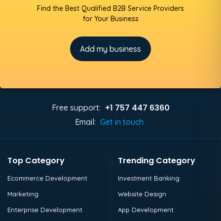
Find the Best Qualified B2B Service Providers
for Your Business
Add my business
+1 757 447 6360
Free support:
Email:
Get in touch
Top Category
Trending Category
Ecommerce Development
Investment Banking
Marketing
Website Design
Enterprise Development
App Development