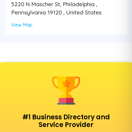
5220 N Mascher St, Philadelphia ,
Pennsylvania 19120 , United States
View Map
#1 Business Directory and
Service Provider