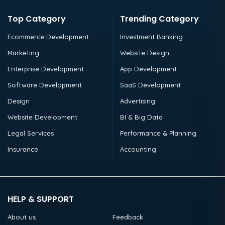
Top Category
Trending Category
Ecommerce Development
Investment Banking
Marketing
Website Design
Enterprise Development
App Development
Software Development
SaaS Development
Design
Advertising
Website Development
BI & Big Data
Legal Services
Performance & Planning
Insurance
Accounting
HELP & SUPPORT
About us
Feedback