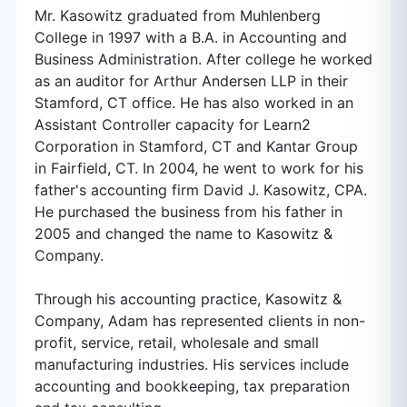
Mr. Kasowitz graduated from Muhlenberg
College in 1997 with a B.A. in Accounting and
Business Administration. After college he worked
as an auditor for Arthur Andersen LLP in their
Stamford, CT office. He has also worked in an
Assistant Controller capacity for Learn2
Corporation in Stamford, CT and Kantar Group
in Fairfield, CT. In 2004, he went to work for his
father's accounting firm David J. Kasowitz, CPA.
He purchased the business from his father in
2005 and changed the name to Kasowitz &
Company.
Through his accounting practice, Kasowitz &
Company, Adam has represented clients in non-
profit, service, retail, wholesale and small
manufacturing industries. His services include
accounting and bookkeeping, tax preparation