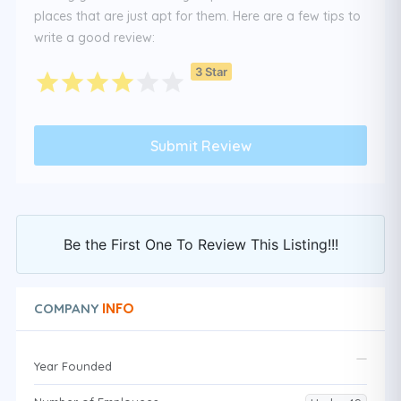
places that are just apt for them. Here are a few tips to
write a good review:
3 Star
Be the First One To Review This Listing!!!
INFO
COMPANY
Year Founded