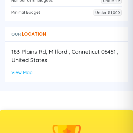
Number of Employees
Under 49
Minimal Budget
Under $1,000
LOCATION
OUR
183 Plains Rd, Milford , Conneticut 06461 ,
United States
View Map