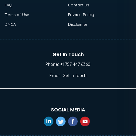
FAQ
Contact us
Terms of Use
Privacy Policy
DMCA
Disclaimer
Get In Touch
Phone:
+1 757 447 6360
Email:
Get in touch
SOCIAL MEDIA