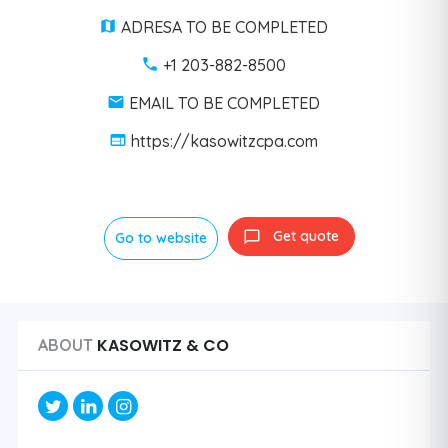
ADRESA TO BE COMPLETED
+1 203-882-8500
EMAIL TO BE COMPLETED
https://kasowitzcpa.com
Get quote
Go to website
KASOWITZ & CO
ABOUT