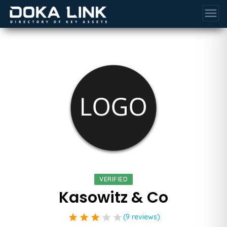
menu
VERIFIED
Kasowitz & Co
star
star
star
star
star
(9 reviews)