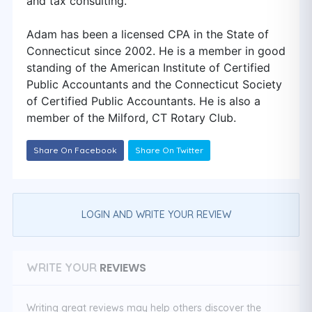
and tax consulting.
Adam has been a licensed CPA in the State of
Connecticut since 2002. He is a member in good
standing of the American Institute of Certified
Public Accountants and the Connecticut Society
of Certified Public Accountants. He is also a
member of the Milford, CT Rotary Club.
Share On Facebook
Share On Twitter
LOGIN AND WRITE YOUR REVIEW
REVIEWS
WRITE YOUR
Writing great reviews may help others discover the