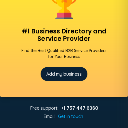
#1 Business Directory and
Service Provider
Find the Best Qualified B2B Service Providers
for Your Business
Add my business
+1 757 447 6360
Free support:
Email:
Get in touch