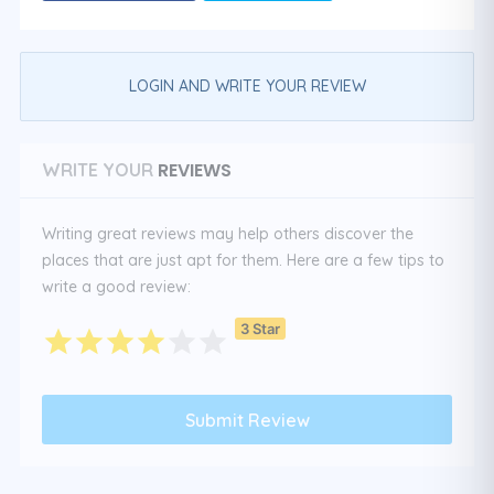
LOGIN AND WRITE YOUR REVIEW
REVIEWS
WRITE YOUR
Writing great reviews may help others discover the
places that are just apt for them. Here are a few tips to
write a good review:
3 Star