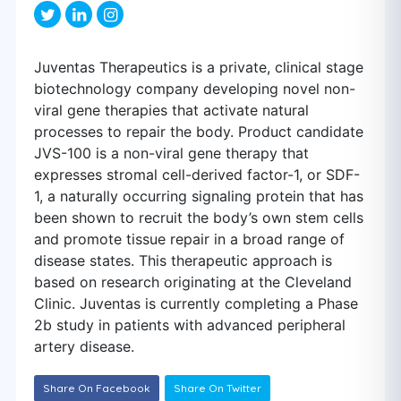
Juventas Therapeutics is a private, clinical stage
biotechnology company developing novel non-
viral gene therapies that activate natural
processes to repair the body. Product candidate
JVS-100 is a non-viral gene therapy that
expresses stromal cell-derived factor-1, or SDF-
1, a naturally occurring signaling protein that has
been shown to recruit the body’s own stem cells
and promote tissue repair in a broad range of
disease states. This therapeutic approach is
based on research originating at the Cleveland
Clinic. Juventas is currently completing a Phase
2b study in patients with advanced peripheral
artery disease.
Share On Facebook
Share On Twitter