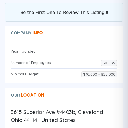
Be the First One To Review This Listing!!!
INFO
COMPANY
Year Founded
Number of Employees
50 - 99
Minimal Budget
$10,000 - $25,000
LOCATION
OUR
3615 Superior Ave #4403b, Cleveland ,
Ohio 44114 , United States