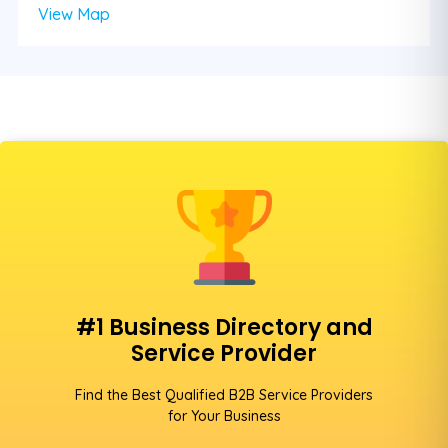
View Map
#1 Business Directory and
Service Provider
Find the Best Qualified B2B Service Providers
for Your Business