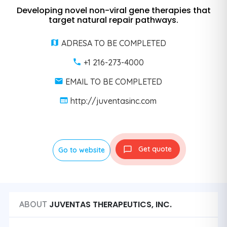
Developing novel non-viral gene therapies that
target natural repair pathways.
ADRESA TO BE COMPLETED
+1 216-273-4000
EMAIL TO BE COMPLETED
http://juventasinc.com
Get quote
Go to website
JUVENTAS THERAPEUTICS, INC.
ABOUT