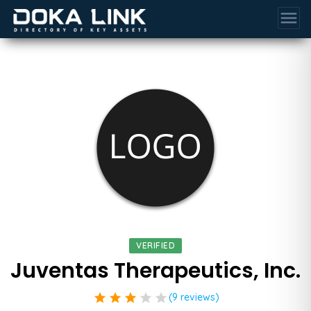
menu
VERIFIED
Juventas Therapeutics, Inc.
star
star
star
star
star
(9 reviews)