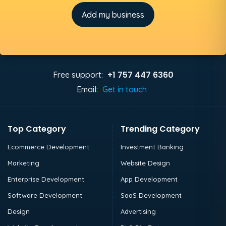
Add my business
+1 757 447 6360
Free support:
Email:
Get in touch
Top Category
Trending Category
Ecommerce Development
Investment Banking
Marketing
Website Design
Enterprise Development
App Development
Software Development
SaaS Development
Design
Advertising