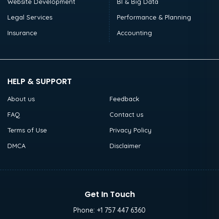
Website Development
BI & Big Data
Legal Services
Performance & Planning
Insurance
Accounting
HELP & SUPPORT
About us
Feedback
FAQ
Contact us
Terms of Use
Privacy Policy
DMCA
Disclaimer
Get In Touch
Phone:
+1 757 447 6360