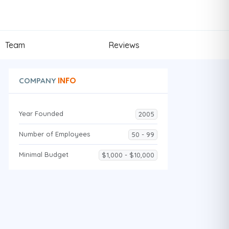
Team
Reviews
INFO
COMPANY
Year Founded
2005
Number of Employees
50 - 99
Minimal Budget
$1,000 - $10,000