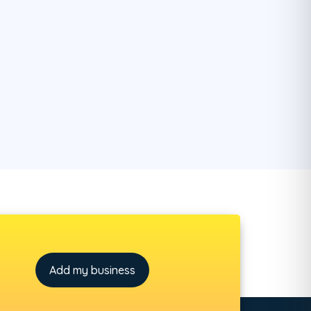
Add my business