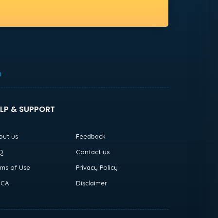
h
LP & SUPPORT
out us
Feedback
Q
Contact us
rms of Use
Privacy Policy
CA
Disclaimer