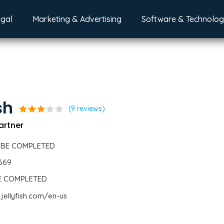
egal
Marketing & Advertising
Software & Technolo
sh
star
star
star
star
star
(9 reviews)
Partner
 BE COMPLETED
1669
BE COMPLETED
jellyfish.com/en-us