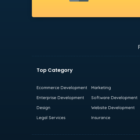
Top Category
Ecommerce Development
Marketing
Enterprise Development
Software Development
Design
Website Development
Legal Services
Insurance