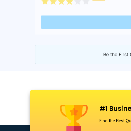
Be the First 
#1 Busine
Find the Best Qu