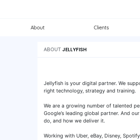
About
Clients
JELLYFISH
ABOUT
Jellyfish is your digital partner. We sup
right technology, strategy and training.
We are a growing number of talented pe
Google’s leading global partner. And our
do, and how we deliver it.
Working with Uber, eBay, Disney, Spotif