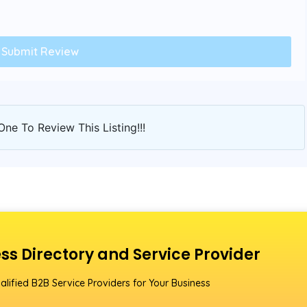
One To Review This Listing!!!
ss Directory and Service Provider
alified B2B Service Providers for Your Business