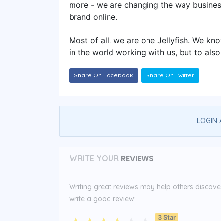
more - we are changing the way busines
brand online.
Most of all, we are one Jellyfish. We kn
in the world working with us, but to also
Share On Facebook
Share On Twitter
LOGIN 
REVIEWS
WRITE YOUR
Writing great reviews may help others discover 
write a good review:
3 Star