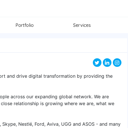
Portfolio
Services
port and drive digital transformation by providing the
ople across our expanding global network. We are
 close relationship is growing where we are, what we
y, Skype, Nestlé, Ford, Aviva, UGG and ASOS - and many