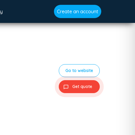
gy
Create an account
Go to website
Get quote