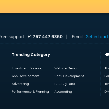
+1 757 447 6360
Free support:
|
Email:
Get in touc
Trending Category
HE
Investment Banking
Website Design
Ab
App Development
SaaS Development
FA
Advertising
BI & Big Data
Te
Performance & Planning
Accounting
DM