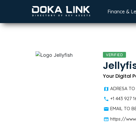
Finance & L
VERIFIED
Jellyfi
Your Digital 
ADRESA TO
+1 443 927 
EMAIL TO 
https://www.