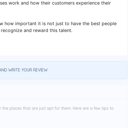
ses work and how their customers experience their
ow how important it is not just to have the best people
 recognize and reward this talent.
AND WRITE YOUR REVIEW
the places that are just apt for them. Here are a few tips to