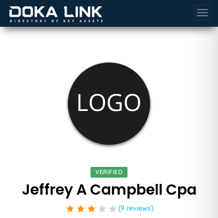
menu
VERIFIED
Jeffrey A Campbell Cpa
star
star
star
star
star
(9 reviews)