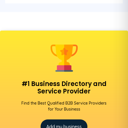
#1 Business Directory and
Service Provider
Find the Best Qualified B2B Service Providers
for Your Business
Add my business