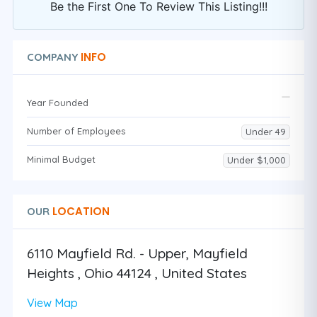
Be the First One To Review This Listing!!!
INFO
COMPANY
Year Founded
Number of Employees
Under 49
Minimal Budget
Under $1,000
LOCATION
OUR
6110 Mayfield Rd. - Upper, Mayfield
Heights , Ohio 44124 , United States
View Map