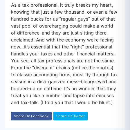
As a tax professional, it truly breaks my heart,
knowing that just a few thousand, or even a few
hundred bucks for us “regular guys” out of that
vast pool of overcharging could make a world
of difference–and they are just sitting there,
unclaimed! And with the economy we’re facing
now…it’s essential that the “right” professional
handles your taxes and other financial matters.
You see, all tax professionals are not the same.
From the “discount” chains (notice the quotes)
to classic accounting firms, most fly through tax
season in a disorganized mess–bleary-eyed and
hopped-up on caffeine. It’s no wonder that they
treat you like a number and lapse into excuses
and tax-talk. (I told you that I would be blunt.)
Share On Facebook
Share On Twitter