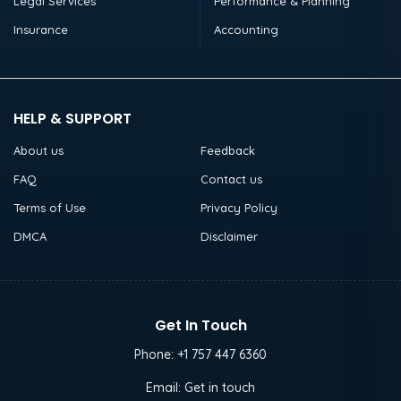
Legal Services
Performance & Planning
Insurance
Accounting
HELP & SUPPORT
About us
Feedback
FAQ
Contact us
Terms of Use
Privacy Policy
DMCA
Disclaimer
Get In Touch
Phone:
+1 757 447 6360
Email:
Get in touch