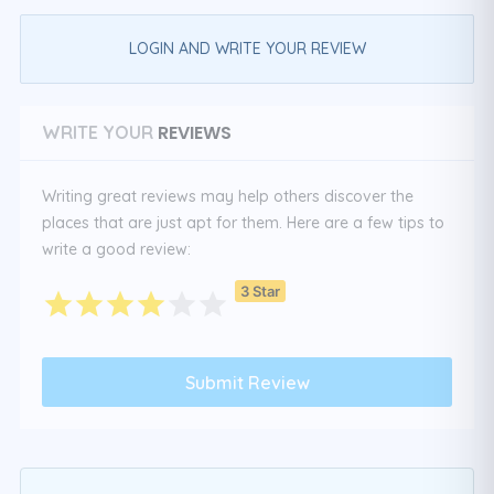
LOGIN AND WRITE YOUR REVIEW
REVIEWS
WRITE YOUR
Writing great reviews may help others discover the
places that are just apt for them. Here are a few tips to
write a good review:
3 Star