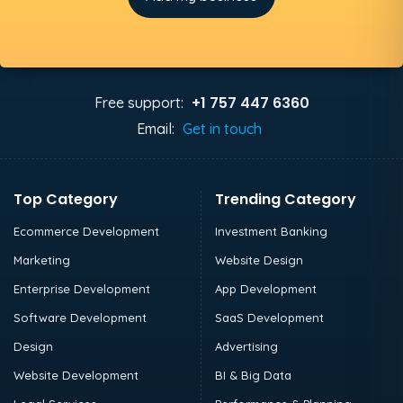
+1 757 447 6360
Free support:
Email:
Get in touch
Top Category
Trending Category
Ecommerce Development
Investment Banking
Marketing
Website Design
Enterprise Development
App Development
Software Development
SaaS Development
Design
Advertising
Website Development
BI & Big Data