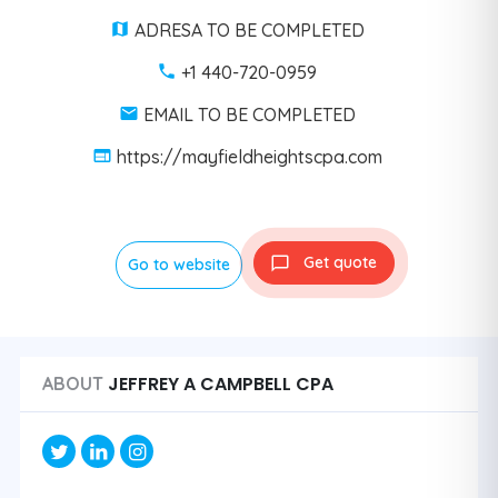
ADRESA TO BE COMPLETED
+1 440-720-0959
EMAIL TO BE COMPLETED
https://mayfieldheightscpa.com
Get quote
Go to website
JEFFREY A CAMPBELL CPA
ABOUT