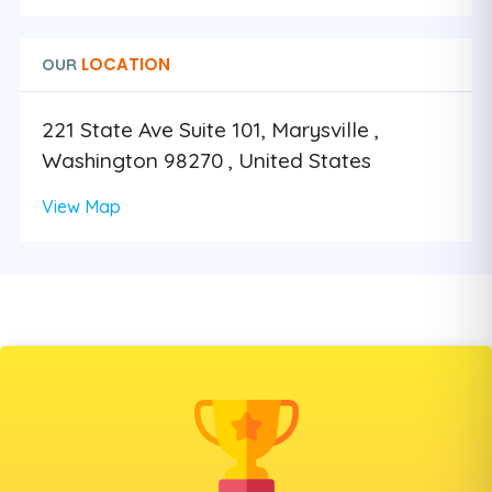
LOCATION
OUR
221 State Ave Suite 101, Marysville ,
Washington 98270 , United States
View Map