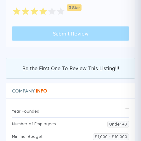
3 Star
Be the First One To Review This Listing!!!
INFO
COMPANY
Year Founded
Number of Employees
Under 49
Minimal Budget
$1,000 - $10,000