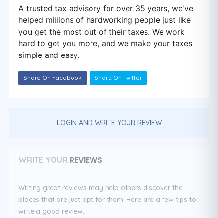
A trusted tax advisory for over 35 years, we've
helped millions of hardworking people just like
you get the most out of their taxes. We work
hard to get you more, and we make your taxes
simple and easy.
Share On Facebook
Share On Twitter
LOGIN AND WRITE YOUR REVIEW
REVIEWS
WRITE YOUR
Writing great reviews may help others discover the
places that are just apt for them. Here are a few tips to
write a good review: