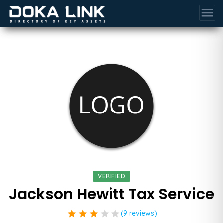
menu
VERIFIED
Jackson Hewitt Tax Service
star
star
star
star
star
(9 reviews)