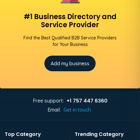
#1 Business Directory and
Service Provider
Find the Best Qualified B2B Service Providers
for Your Business
Add my business
+1 757 447 6360
Free support:
Email:
Get in touch
Top Category
Trending Category