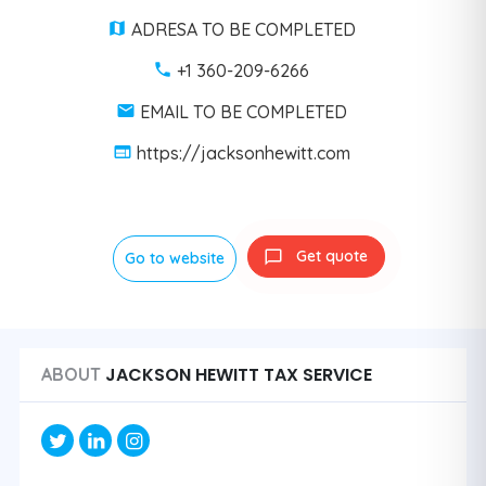
ADRESA TO BE COMPLETED
+1 360-209-6266
EMAIL TO BE COMPLETED
https://jacksonhewitt.com
Get quote
Go to website
JACKSON HEWITT TAX SERVICE
ABOUT