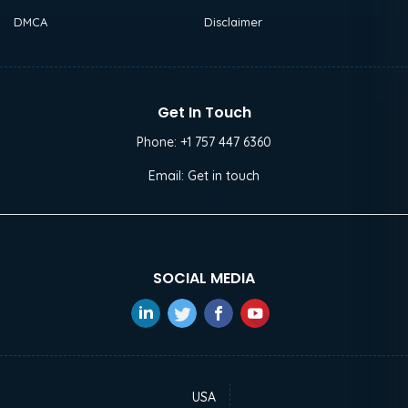
DMCA
Disclaimer
Get In Touch
Phone:
+1 757 447 6360
Email:
Get in touch
SOCIAL MEDIA
USA