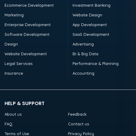
Ecommerce Development
Investment Banking
Marketing
Website Design
Enterprise Development
App Development
Software Development
SaaS Development
Design
Advertising
Website Development
BI & Big Data
Legal Services
Performance & Planning
Insurance
Accounting
HELP & SUPPORT
About us
Feedback
FAQ
Contact us
Terms of Use
Privacy Policy