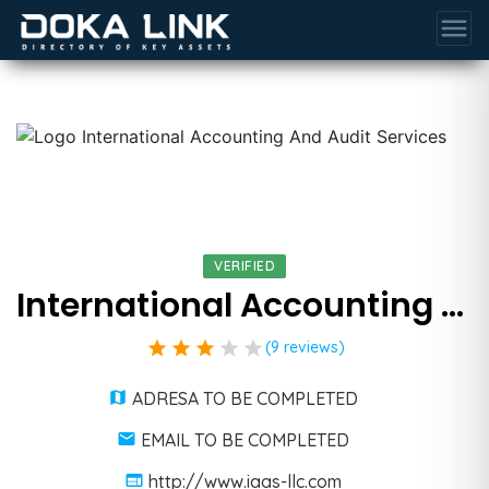
menu
VERIFIED
International Accounting And Audit Services
star
star
star
star
star
(9 reviews)
ADRESA TO BE COMPLETED
EMAIL TO BE COMPLETED
http://www.iaas-llc.com