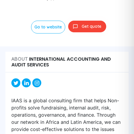
Get quote
Go to website
INTERNATIONAL ACCOUNTING AND
ABOUT
AUDIT SERVICES
IAAS is a global consulting firm that helps Non-
profits solve fundraising, internal audit, risk,
operations, governance, and finance. Through
our network in Africa and Latin America, we can
provide cost-effective solutions to the issues