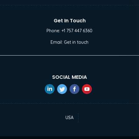
Get In Touch
Phone:
+1 757 447 6360
Email:
Get in touch
SOCIAL MEDIA
USA