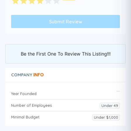
Be the First One To Review This Listing!!!
INFO
COMPANY
Year Founded
Number of Employees
Under 49
Minimal Budget
Under $1,000