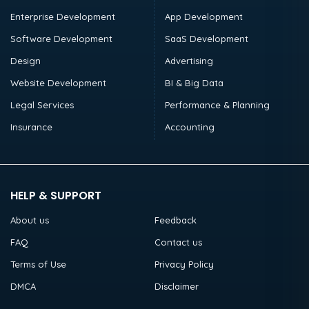
Enterprise Development
App Development
Software Development
SaaS Development
Design
Advertising
Website Development
BI & Big Data
Legal Services
Performance & Planning
Insurance
Accounting
HELP & SUPPORT
About us
Feedback
FAQ
Contact us
Terms of Use
Privacy Policy
DMCA
Disclaimer