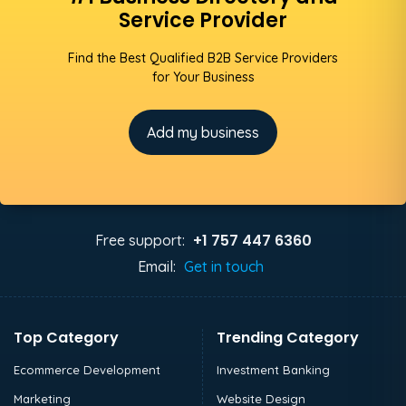
Service Provider
Find the Best Qualified B2B Service Providers
for Your Business
Add my business
+1 757 447 6360
Free support:
Email:
Get in touch
Top Category
Trending Category
Ecommerce Development
Investment Banking
Marketing
Website Design