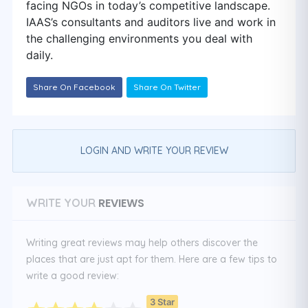
facing NGOs in today’s competitive landscape.
IAAS’s consultants and auditors live and work in
the challenging environments you deal with
daily.
Share On Facebook
Share On Twitter
LOGIN AND WRITE YOUR REVIEW
REVIEWS
WRITE YOUR
Writing great reviews may help others discover the
places that are just apt for them. Here are a few tips to
write a good review:
3 Star