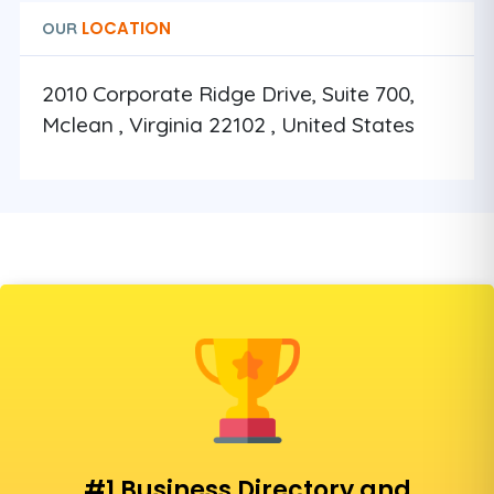
LOCATION
OUR
2010 Corporate Ridge Drive, Suite 700,
Mclean , Virginia 22102 , United States
#1 Business Directory and