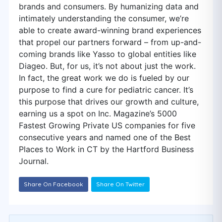
brands and consumers. By humanizing data and
intimately understanding the consumer, we’re
able to create award-winning brand experiences
that propel our partners forward – from up-and-
coming brands like Yasso to global entities like
Diageo. But, for us, it’s not about just the work.
In fact, the great work we do is fueled by our
purpose to find a cure for pediatric cancer. It’s
this purpose that drives our growth and culture,
earning us a spot on Inc. Magazine’s 5000
Fastest Growing Private US companies for five
consecutive years and named one of the Best
Places to Work in CT by the Hartford Business
Journal.
Share On Facebook
Share On Twitter