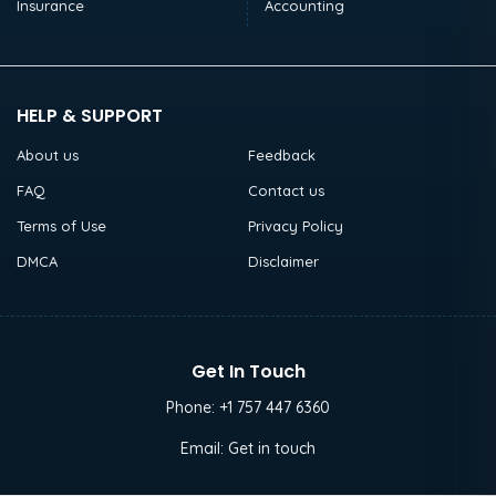
Insurance
Accounting
HELP & SUPPORT
About us
Feedback
FAQ
Contact us
Terms of Use
Privacy Policy
DMCA
Disclaimer
Get In Touch
Phone:
+1 757 447 6360
Email:
Get in touch