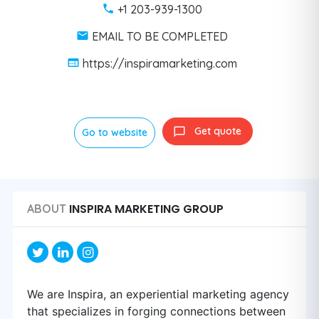
+1 203-939-1300
EMAIL TO BE COMPLETED
https://inspiramarketing.com
Get quote
Go to website
INSPIRA MARKETING GROUP
ABOUT
We are Inspira, an experiential marketing agency
that specializes in forging connections between