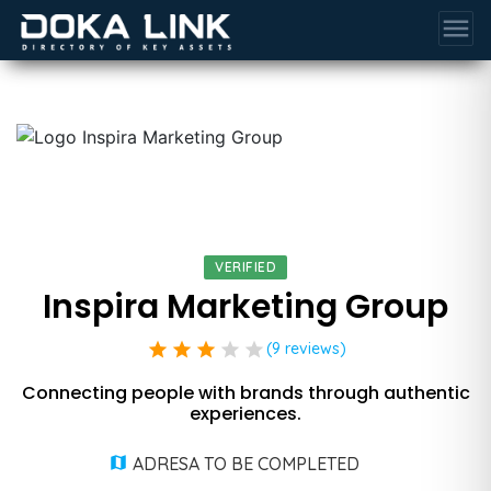
menu
VERIFIED
Inspira Marketing Group
star
star
star
star
star
(9 reviews)
Connecting people with brands through authentic
experiences.
ADRESA TO BE COMPLETED