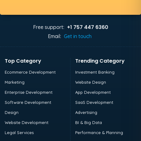
+1 757 447 6360
Free support:
Email:
Get in touch
Top Category
Trending Category
Ecommerce Development
Investment Banking
Marketing
Website Design
Enterprise Development
App Development
Software Development
SaaS Development
Design
Advertising
Website Development
BI & Big Data
Legal Services
Performance & Planning