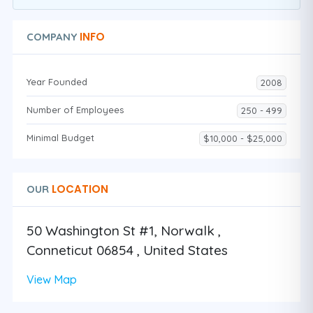
INFO
COMPANY
Year Founded
2008
Number of Employees
250 - 499
Minimal Budget
$10,000 - $25,000
LOCATION
OUR
50 Washington St #1, Norwalk ,
Conneticut 06854 , United States
View Map