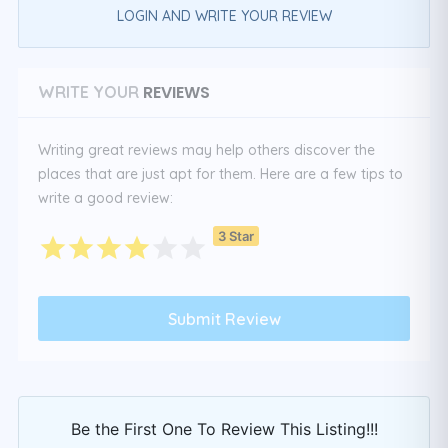
LOGIN AND WRITE YOUR REVIEW
REVIEWS
WRITE YOUR
Writing great reviews may help others discover the
places that are just apt for them. Here are a few tips to
write a good review:
3 Star
Be the First One To Review This Listing!!!