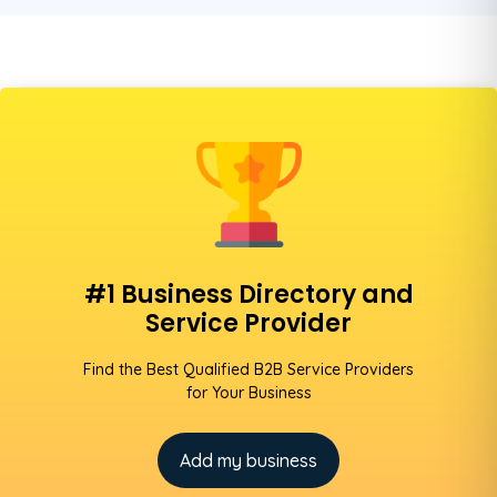
#1 Business Directory and
Service Provider
Find the Best Qualified B2B Service Providers
for Your Business
Add my business